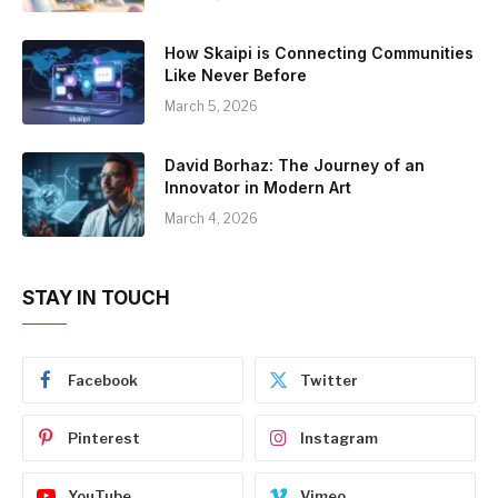
How Skaipi is Connecting Communities
Like Never Before
March 5, 2026
David Borhaz: The Journey of an
Innovator in Modern Art
March 4, 2026
STAY IN TOUCH
Facebook
Twitter
Pinterest
Instagram
YouTube
Vimeo