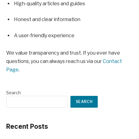
High-quality articles and guides
Honest and clear information
A user-friendly experience
We value transparency and trust. If you ever have
questions, you can always reach us via our
Contact
Page
.
Search
SEARCH
Recent Posts