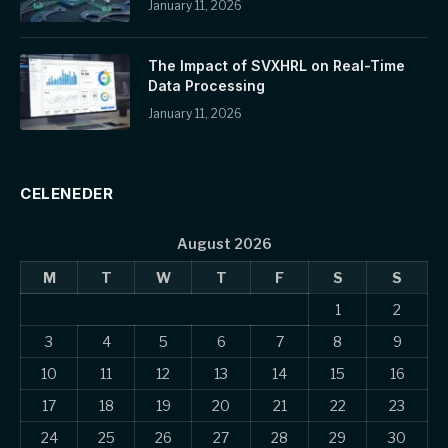
January 11, 2026
The Impact of SVXHRL on Real-Time
Data Processing
January 11, 2026
CELENEDER
August 2026
M
T
W
T
F
S
S
1
2
3
4
5
6
7
8
9
10
11
12
13
14
15
16
17
18
19
20
21
22
23
24
25
26
27
28
29
30