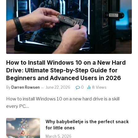
How to Install Windows 10 on a New Hard
Drive: Ultimate Step-by-Step Guide for
Beginners and Advanced Users in 2026
By
Darren Rowsen
June 22, 2026
0
8
Views
How to install Windows 10 on a new hard drive is a skill
every PC…
Why babybelletje is the perfect snack
for little ones
March 5, 2026