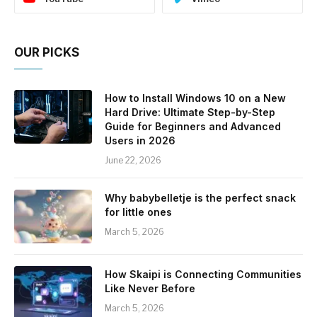
OUR PICKS
How to Install Windows 10 on a New
Hard Drive: Ultimate Step-by-Step
Guide for Beginners and Advanced
Users in 2026
June 22, 2026
Why babybelletje is the perfect snack
for little ones
March 5, 2026
How Skaipi is Connecting Communities
Like Never Before
March 5, 2026