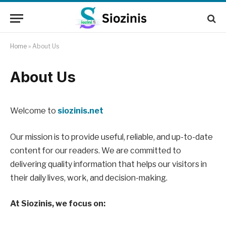
Home
»
About Us
About Us
Welcome to
siozinis.net
Our mission is to provide useful, reliable, and up-to-date
content for our readers. We are committed to
delivering quality information that helps our visitors in
their daily lives, work, and decision-making.
At Siozinis, we focus on: