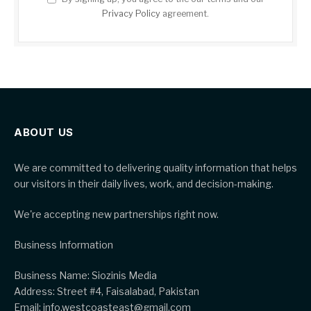
Privacy Policy
agreement.
ABOUT US
We are committed to delivering quality information that helps
our visitors in their daily lives, work, and decision-making.
We're accepting new partnerships right now.
Business Information
Business Name: Siozinis Media
Address: Street #4, Faisalabad, Pakistan
Email: info.westcoasteast@gmail.com