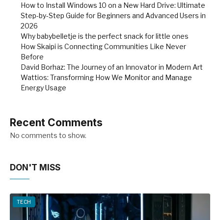
How to Install Windows 10 on a New Hard Drive: Ultimate
Step-by-Step Guide for Beginners and Advanced Users in
2026
Why babybelletje is the perfect snack for little ones
How Skaipi is Connecting Communities Like Never
Before
David Borhaz: The Journey of an Innovator in Modern Art
Wattios: Transforming How We Monitor and Manage
Energy Usage
Recent Comments
No comments to show.
DON'T MISS
TECH