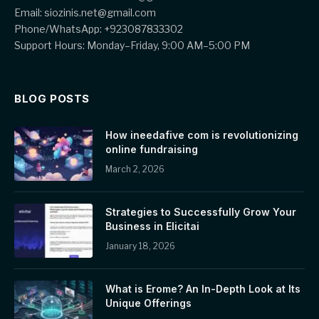
Email: siozinis.net@gmail.com
Phone/WhatsApp: +923087833302
Support Hours: Monday–Friday, 9:00 AM–5:00 PM
BLOG POSTS
How ineedafive com is revolutionizing
online fundraising
March 2, 2026
Strategies to Successfully Grow Your
Business in Elicitai
January 18, 2026
What is Erome? An In-Depth Look at Its
Unique Offerings