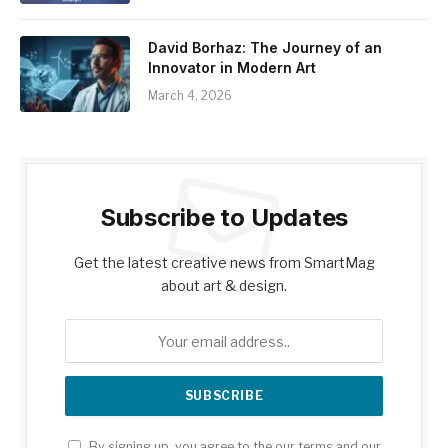
David Borhaz: The Journey of an
Innovator in Modern Art
March 4, 2026
Subscribe to Updates
Get the latest creative news from SmartMag
about art & design.
By signing up, you agree to the our terms and our