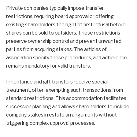
Private companies typically impose transfer
restrictions, requiring board approval or offering
existing shareholders the right of first refusal before
shares can be sold to outsiders. These restrictions
preserve ownership control and prevent unwanted
parties from acquiring stakes. The articles of
association specify these procedures, and adherence
remains mandatory for valid transfers.
Inheritance and gift transfers receive special
treatment, often exempting such transactions from
standard restrictions. This accommodation facilitates
succession planning and allows shareholders to include
company stakes in estate arrangements without
triggering complex approval processes.