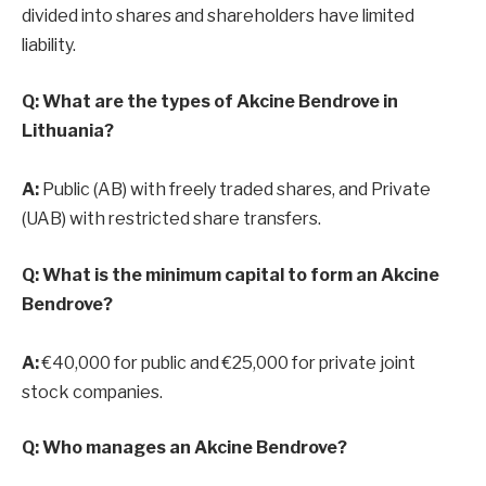
divided into shares and shareholders have limited
liability.
Q: What are the types of Akcine Bendrove in
Lithuania?
A:
Public (AB) with freely traded shares, and Private
(UAB) with restricted share transfers.
Q: What is the minimum capital to form an Akcine
Bendrove?
A:
€40,000 for public and €25,000 for private joint
stock companies.
Q: Who manages an Akcine Bendrove?