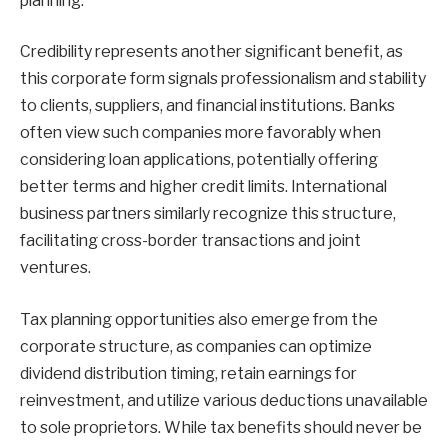
planning.
Credibility represents another significant benefit, as
this corporate form signals professionalism and stability
to clients, suppliers, and financial institutions. Banks
often view such companies more favorably when
considering loan applications, potentially offering
better terms and higher credit limits. International
business partners similarly recognize this structure,
facilitating cross-border transactions and joint
ventures.
Tax planning opportunities also emerge from the
corporate structure, as companies can optimize
dividend distribution timing, retain earnings for
reinvestment, and utilize various deductions unavailable
to sole proprietors. While tax benefits should never be