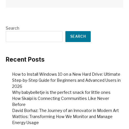
Search
SEARCH
Recent Posts
How to Install Windows 10 on a New Hard Drive: Ultimate
Step-by-Step Guide for Beginners and Advanced Users in
2026
Why babybelletje is the perfect snack for little ones
How Skaipi is Connecting Communities Like Never
Before
David Borhaz: The Journey of an Innovator in Modern Art
Wattios: Transforming How We Monitor and Manage
Energy Usage