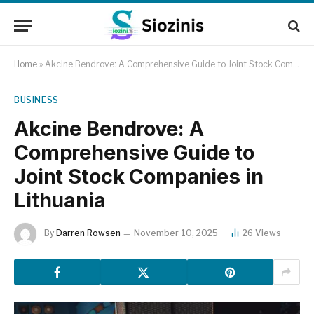
Home
»
Akcine Bendrove: A Comprehensive Guide to Joint Stock Companies in Lithuania
BUSINESS
Akcine Bendrove: A
Comprehensive Guide to
Joint Stock Companies in
Lithuania
By
Darren Rowsen
November 10, 2025
26
Views