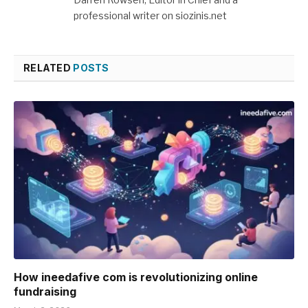
professional writer on siozinis.net
RELATED
POSTS
How ineedafive com is revolutionizing online
fundraising