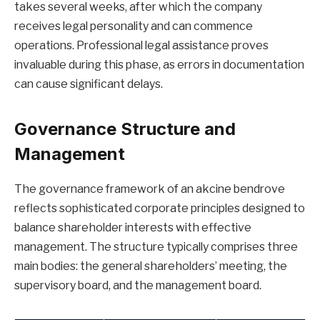
takes several weeks, after which the company
receives legal personality and can commence
operations. Professional legal assistance proves
invaluable during this phase, as errors in documentation
can cause significant delays.
Governance Structure and
Management
The governance framework of an akcine bendrove
reflects sophisticated corporate principles designed to
balance shareholder interests with effective
management. The structure typically comprises three
main bodies: the general shareholders’ meeting, the
supervisory board, and the management board.