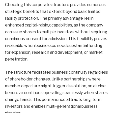
Choosing this corporate structure provides numerous
strategic benefits that extend beyond basic limited
liability protection. The primary advantage lies in
enhanced capital-raising capabilities, as the company
can issue shares to multiple investors without requiring
unanimous consent for admission. This flexibility proves
invaluable when businesses need substantial funding
for expansion, research and development, or market
penetration.
The structure facilitates business continuity regardless
of shareholder changes. Unlike partnerships where
member departure might trigger dissolution, an akcine
bendrove continues operating seamlessly when shares
change hands. This permanence attracts long-term
investors and enables multi-generational business