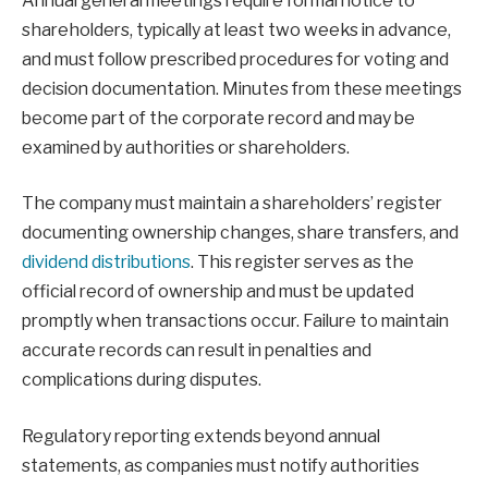
Annual general meetings require formal notice to
shareholders, typically at least two weeks in advance,
and must follow prescribed procedures for voting and
decision documentation. Minutes from these meetings
become part of the corporate record and may be
examined by authorities or shareholders.
The company must maintain a shareholders’ register
documenting ownership changes, share transfers, and
dividend distributions
. This register serves as the
official record of ownership and must be updated
promptly when transactions occur. Failure to maintain
accurate records can result in penalties and
complications during disputes.
Regulatory reporting extends beyond annual
statements, as companies must notify authorities