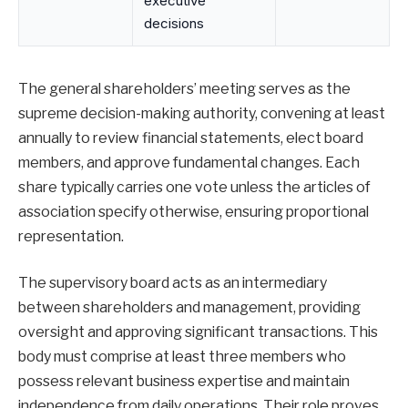
executive
decisions
The general shareholders’ meeting serves as the
supreme decision-making authority, convening at least
annually to review financial statements, elect board
members, and approve fundamental changes. Each
share typically carries one vote unless the articles of
association specify otherwise, ensuring proportional
representation.
The supervisory board acts as an intermediary
between shareholders and management, providing
oversight and approving significant transactions. This
body must comprise at least three members who
possess relevant business expertise and maintain
independence from daily operations. Their role proves