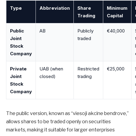
Type
Abbreviation
Share
Minimum
Trading
Capital
Public
AB
Publicly
€40,000
Joint
traded
Stock
Company
Private
UAB (when
Restricted
€25,000
Joint
closed)
trading
Stock
Company
The public version, known as “viesoji akcine bendrove,”
allows shares to be traded openly on securities
markets, making it suitable for larger enterprises