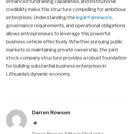
enhanced fundraising capabilities, and institutional
credibility make this structure compelling for ambitious
enterprises. Understanding the
legal framework
,
governance requirements, and operational obligations
allows entrepreneurs to leverage this powerful
business vehicle effectively. Whether pursuing public
markets or maintaining private ownership, the joint
stock company structure provides a robust foundation
for building substantial business enterprises in
Lithuania’s dynamic economy.
Darren Rowsen
Website
Darren Rowsen, Editor in Chief and a