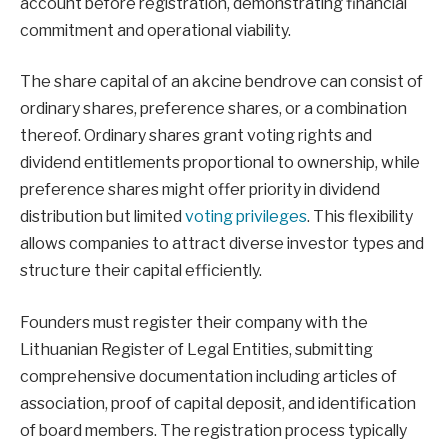
account before registration, demonstrating financial
commitment and operational viability.
The share capital of an akcine bendrove can consist of
ordinary shares, preference shares, or a combination
thereof. Ordinary shares grant voting rights and
dividend entitlements proportional to ownership, while
preference shares might offer priority in dividend
distribution but limited
voting privileges
. This flexibility
allows companies to attract diverse investor types and
structure their capital efficiently.
Founders must register their company with the
Lithuanian Register of Legal Entities, submitting
comprehensive documentation including articles of
association, proof of capital deposit, and identification
of board members. The registration process typically