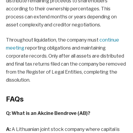
distribute remaining proceeds to shareholders
according to their ownership percentages. This
process can extend months or years depending on
asset complexity and creditor negotiations.
Throughout liquidation, the company must
continue
meeting
reporting obligations and maintaining
corporate records. Only after all assets are distributed
and final tax returns filed can the company be removed
from the Register of Legal Entities, completing the
dissolution.
FAQs
Q: What is an Akcine Bendrove (AB)?
A:
A Lithuanian joint stock company where capital is