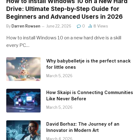
How to Install Windows 10 on a New Hard
Drive: Ultimate Step-by-Step Guide for
Beginners and Advanced Users in 2026
By
Darren Rowsen
June 22, 2026
0
8
Views
How to install Windows 10 on a new hard drive is a skill
every PC…
Why babybelletje is the perfect snack
for little ones
March 5, 2026
How Skaipi is Connecting Communities
Like Never Before
March 5, 2026
David Borhaz: The Journey of an
Innovator in Modern Art
March 4, 2026