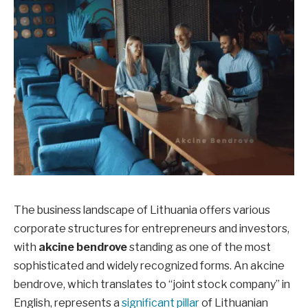
The business landscape of Lithuania offers various
corporate structures for entrepreneurs and investors,
with
akcine bendrove
standing as one of the most
sophisticated and widely recognized forms. An akcine
bendrove, which translates to “joint stock company” in
English, represents a
significant pillar
of Lithuanian