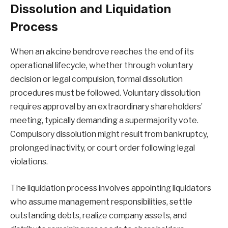
Dissolution and Liquidation
Process
When an akcine bendrove reaches the end of its
operational lifecycle, whether through voluntary
decision or legal compulsion, formal dissolution
procedures must be followed. Voluntary dissolution
requires approval by an extraordinary shareholders’
meeting, typically demanding a supermajority vote.
Compulsory dissolution might result from bankruptcy,
prolonged inactivity, or court order following legal
violations.
The liquidation process involves appointing liquidators
who assume management responsibilities, settle
outstanding debts, realize company assets, and