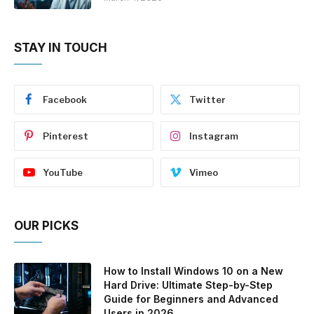
STAY IN TOUCH
Facebook
Twitter
Pinterest
Instagram
YouTube
Vimeo
OUR PICKS
How to Install Windows 10 on a New
Hard Drive: Ultimate Step-by-Step
Guide for Beginners and Advanced
Users in 2026