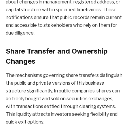
about changes in management, registered address, or
capital structure within specified timeframes. These
notifications ensure that public records remain current
and accessible to stakeholders who rely on them for
due diligence.
Share Transfer and Ownership
Changes
The mechanisms governing share transfers distinguish
the public and private versions of this business
structure significantly. In public companies, shares can
be freely bought and sold on securities exchanges,
with transactions settled through clearing systems.
This liquidity attracts investors seeking flexibility and
quick exit options.