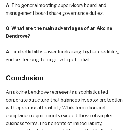
A:
The general meeting, supervisory board, and
management board share governance duties.
Q: What are the main advantages of an Akcine
Bendrove?
A:
Limited liability, easier fundraising, higher credibility,
and better long-term growth potential.
Conclusion
An akcine bendrove represents a sophisticated
corporate structure that balances investor protection
with operational flexibility. While formation and
compliance requirements exceed those of simpler
business forms, the benefits of limited liability,