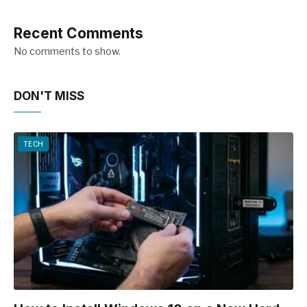
Recent Comments
No comments to show.
DON'T MISS
TECH