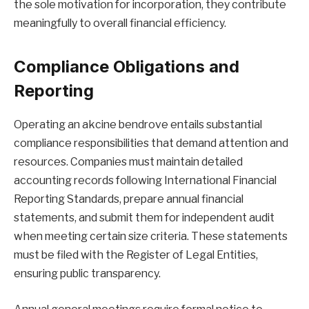
the sole motivation for incorporation, they contribute
meaningfully to overall financial efficiency.
Compliance Obligations and
Reporting
Operating an akcine bendrove entails substantial
compliance responsibilities that demand attention and
resources. Companies must maintain detailed
accounting records following International Financial
Reporting Standards, prepare annual financial
statements, and submit them for independent audit
when meeting certain size criteria. These statements
must be filed with the Register of Legal Entities,
ensuring public transparency.