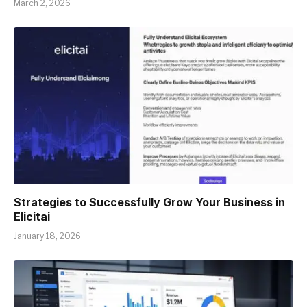
March 2, 2026
Strategies to Successfully Grow Your Business in
Elicitai
January 18, 2026