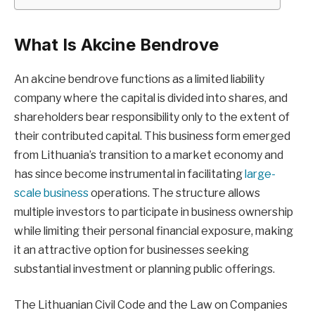
What Is Akcine Bendrove
An akcine bendrove functions as a limited liability
company where the capital is divided into shares, and
shareholders bear responsibility only to the extent of
their contributed capital. This business form emerged
from Lithuania’s transition to a market economy and
has since become instrumental in facilitating
large-
scale business
operations. The structure allows
multiple investors to participate in business ownership
while limiting their personal financial exposure, making
it an attractive option for businesses seeking
substantial investment or planning public offerings.
The Lithuanian Civil Code and the Law on Companies