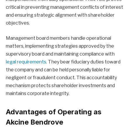
critical in preventing management conflicts of interest
and ensuring strategic alignment with shareholder
objectives.
Management board members handle operational
matters, implementing strategies approved by the
supervisory board and maintaining compliance with
legal requirements
. They bear fiduciary duties toward
the company and can be held personally liable for
negligent or fraudulent conduct. This accountability
mechanism protects shareholder investments and
maintains corporate integrity.
Advantages of Operating as
Akcine Bendrove