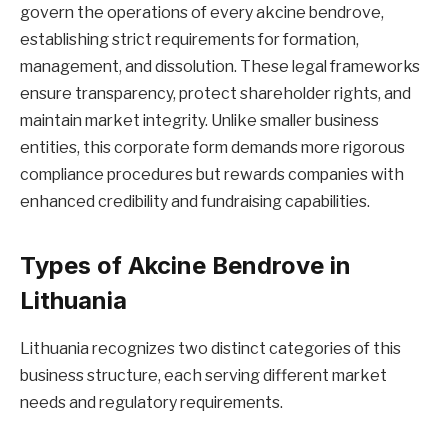
govern the operations of every akcine bendrove,
establishing strict requirements for formation,
management, and dissolution. These legal frameworks
ensure transparency, protect shareholder rights, and
maintain market integrity. Unlike smaller business
entities, this corporate form demands more rigorous
compliance procedures but rewards companies with
enhanced credibility and fundraising capabilities.
Types of Akcine Bendrove in
Lithuania
Lithuania recognizes two distinct categories of this
business structure, each serving different market
needs and regulatory requirements.