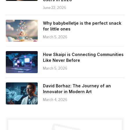
June 22, 2026
Why babybelletje is the perfect snack
for little ones
March 5, 2026
How Skaipi is Connecting Communities
Like Never Before
March 5, 2026
David Borhaz: The Journey of an
Innovator in Modern Art
March 4, 2026