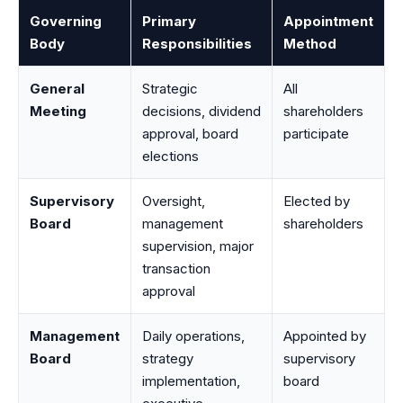
Governing
Primary
Appointment
Body
Responsibilities
Method
General
Strategic
All
Meeting
decisions, dividend
shareholders
approval, board
participate
elections
Supervisory
Oversight,
Elected by
Board
management
shareholders
supervision, major
transaction
approval
Management
Daily operations,
Appointed by
Board
strategy
supervisory
implementation,
board