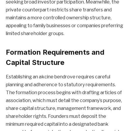
seeking broad investor participation. Meanwhile, the
private counterpart restricts share transfers and
maintains a more controlled ownership structure,
appealing to family businesses or companies preferring
limited shareholder groups.
Formation Requirements and
Capital Structure
Establishing an akcine bendrove requires careful
planning and adherence to statutory requirements.
The formation process begins with drafting articles of
association, which must detail the company’s purpose,
share capital structure, management framework, and
shareholder rights. Founders must deposit the
minimum required capital into a designated bank