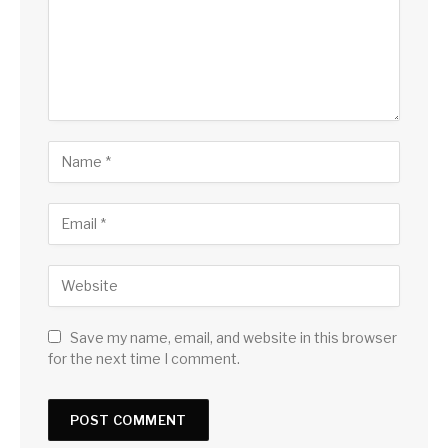
Save my name, email, and website in this browser
for the next time I comment.