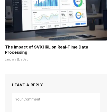
The Impact of SVXHRL on Real-Time Data
Processing
January 11, 2026
LEAVE A REPLY