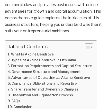
commercial law and provides businesses with unique
advantages for growth and capital accumulation. This
comprehensive guide explores the intricacies of this
business structure, helping you understand whether it
suits your entrepreneurial ambitions.
Table of Contents
What Is Akcine Bendrove
Types of Akcine Bendrove in Lithuania
Formation Requirements and Capital Structure
Governance Structure and Management
Advantages of Operating as Akcine Bendrove
Compliance Obligations and Reporting
Share Transfer and Ownership Changes
Dissolution and Liquidation Process
FAQs
Conclusion