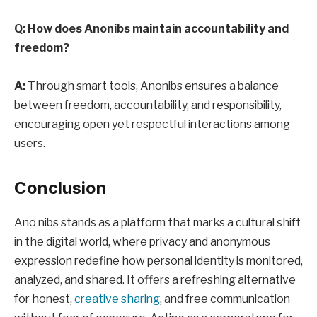
Q: How does Anonibs maintain accountability and
freedom?
A:
Through smart tools, Anonibs ensures a balance
between freedom, accountability, and responsibility,
encouraging open yet respectful interactions among
users.
Conclusion
Ano nibs stands as a platform that marks a cultural shift
in the digital world, where privacy and anonymous
expression redefine how personal identity is monitored,
analyzed, and shared. It offers a refreshing alternative
for honest,
creative sharing
, and free communication