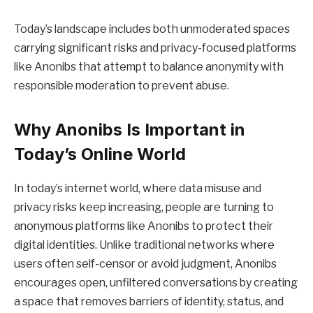
Today’s landscape includes both unmoderated spaces
carrying significant risks and privacy-focused platforms
like Anonibs that attempt to balance anonymity with
responsible moderation to prevent abuse.
Why Anonibs Is Important in
Today’s Online World
In today’s internet world, where data misuse and
privacy risks keep increasing, people are turning to
anonymous platforms like Anonibs to protect their
digital identities. Unlike traditional networks where
users often self-censor or avoid judgment, Anonibs
encourages open, unfiltered conversations by creating
a space that removes barriers of identity, status, and