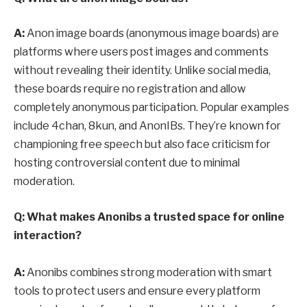
A:
Anon image boards (anonymous image boards) are
platforms where users post images and comments
without revealing their identity. Unlike social media,
these boards require no registration and allow
completely anonymous participation. Popular examples
include 4chan, 8kun, and AnonIBs. They’re known for
championing free speech but also face criticism for
hosting controversial content due to minimal
moderation.
Q: What makes Anonibs a trusted space for online
interaction?
A:
Anonibs combines strong moderation with smart
tools to protect users and ensure every platform