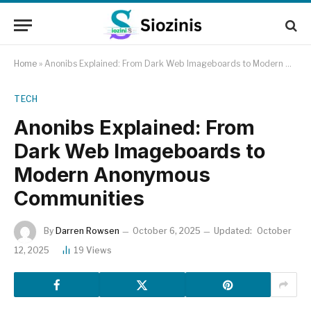
Home
»
Anonibs Explained: From Dark Web Imageboards to Modern Anonymous Communities
TECH
Anonibs Explained: From
Dark Web Imageboards to
Modern Anonymous
Communities
By
Darren Rowsen
October 6, 2025
Updated:
October
12, 2025
19
Views