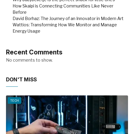
How Skaipi is Connecting Communities Like Never
Before
David Borhaz: The Journey of an Innovator in Modern Art
Wattios: Transforming How We Monitor and Manage
Energy Usage
Recent Comments
No comments to show.
DON'T MISS
TECH