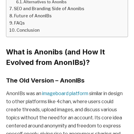
Alternatives to Anonibs
SEO and Branding Side of Anonibs
Future of AnonIBs
FAQs
Conclusion
What is Anonibs (and How It
Evolved from AnonIBs)?
The Old Version – AnonIBs
AnonIBs was an
imageboard platform
similar in design
to other platforms like 4chan, where users could
create threads, upload images, and discuss various
topics without the need for an account. Its core idea
centered around anonymity and freedom to express
oneself openly, giving rise to anonymous sharing and