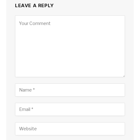
LEAVE A REPLY