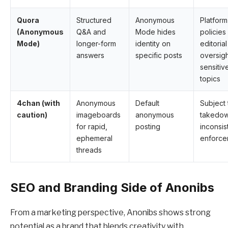
Quora
Structured
Anonymous
Platform
(Anonymous
Q&A and
Mode hides
policies
Mode)
longer-form
identity on
editorial
answers
specific posts
oversig
sensitiv
topics
4chan (with
Anonymous
Default
Subject 
caution)
imageboards
anonymous
takedow
for rapid,
posting
inconsis
ephemeral
enforce
threads
SEO and Branding Side of Anonibs
From a marketing perspective, Anonibs shows strong
potential as a brand that blends creativity with