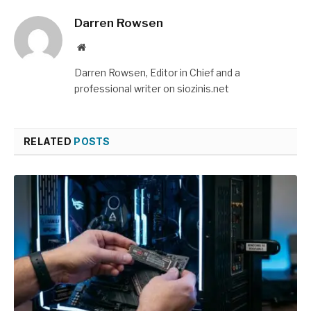
Darren Rowsen
Website
Darren Rowsen, Editor in Chief and a
professional writer on siozinis.net
RELATED
POSTS