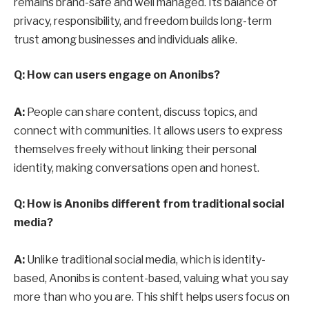
remains brand-safe and well managed. Its balance of
privacy, responsibility, and freedom builds long-term
trust among businesses and individuals alike.
Q: How can users engage on Anonibs?
A:
People can share content, discuss topics, and
connect with communities. It allows users to express
themselves freely without linking their personal
identity, making conversations open and honest.
Q: How is Anonibs different from traditional social
media?
A:
Unlike traditional social media, which is identity-
based, Anonibs is content-based, valuing what you say
more than who you are. This shift helps users focus on