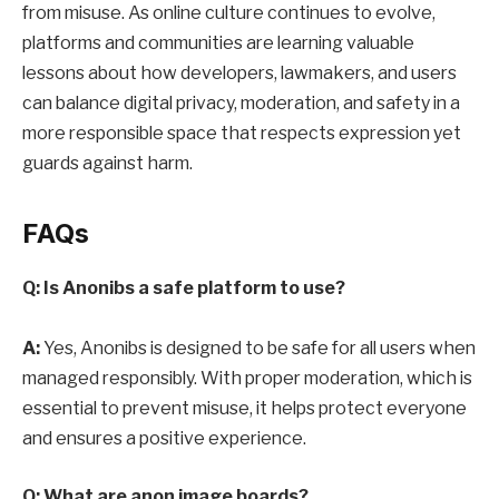
from misuse. As online culture continues to evolve,
platforms and communities are learning valuable
lessons about how developers, lawmakers, and users
can balance digital privacy, moderation, and safety in a
more responsible space that respects expression yet
guards against harm.
FAQs
Q: Is Anonibs a safe platform to use?
A:
Yes, Anonibs is designed to be safe for all users when
managed responsibly. With proper moderation, which is
essential to prevent misuse, it helps protect everyone
and ensures a positive experience.
Q: What are anon image boards?