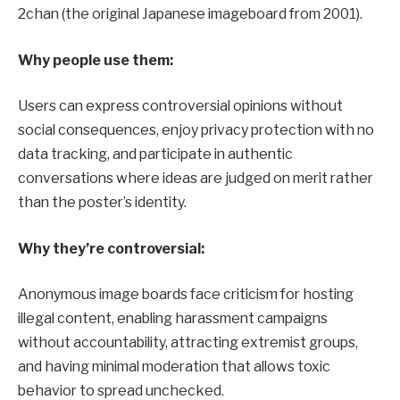
2chan (the original Japanese imageboard from 2001).
Why people use them:
Users can express controversial opinions without
social consequences, enjoy privacy protection with no
data tracking, and participate in authentic
conversations where ideas are judged on merit rather
than the poster’s identity.
Why they’re controversial:
Anonymous image boards face criticism for hosting
illegal content, enabling harassment campaigns
without accountability, attracting extremist groups,
and having minimal moderation that allows toxic
behavior to spread unchecked.