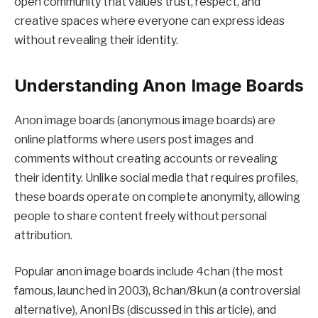
open community that values trust, respect, and
creative spaces where everyone can express ideas
without revealing their identity.
Understanding Anon Image Boards
Anon image boards (anonymous image boards) are
online platforms where users post images and
comments without creating accounts or revealing
their identity. Unlike social media that requires profiles,
these boards operate on complete anonymity, allowing
people to share content freely without personal
attribution.
Popular anon image boards include 4chan (the most
famous, launched in 2003), 8chan/8kun (a controversial
alternative), AnonIBs (discussed in this article), and