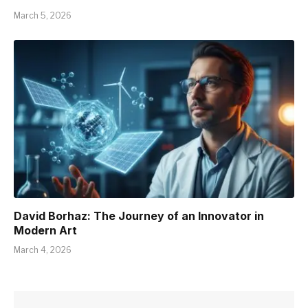
March 5, 2026
David Borhaz: The Journey of an Innovator in
Modern Art
March 4, 2026