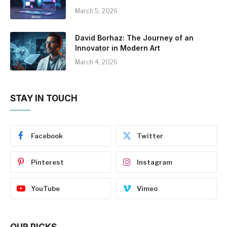
March 5, 2026
David Borhaz: The Journey of an
Innovator in Modern Art
March 4, 2026
STAY IN TOUCH
Facebook
Twitter
Pinterest
Instagram
YouTube
Vimeo
OUR PICKS