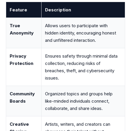
Feature
Description
True
Allows users to participate with
Anonymity
hidden identity, encouraging honest
and unfiltered interaction.
Privacy
Ensures safety through minimal data
Protection
collection, reducing risks of
breaches, theft, and cybersecurity
issues.
Community
Organized topics and groups help
Boards
like-minded individuals connect,
collaborate, and share ideas.
Creative
Artists, writers, and creators can