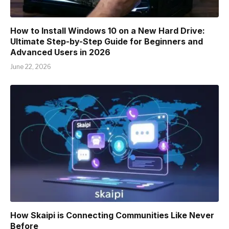
How to Install Windows 10 on a New Hard Drive:
Ultimate Step-by-Step Guide for Beginners and
Advanced Users in 2026
June 22, 2026
How Skaipi is Connecting Communities Like Never
Before