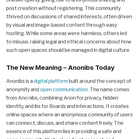
post creation without registering. This community
thrived on discussions of shared interests, often driven
by visual and image-based content through easy
hosting. While some areas were harmless, others led
to misuse, raising legal and ethical concerns about how
such open spaces should be managed in digital culture.
The New Meaning – Anonibs Today
Anonibs is a
digital platform
built around the concept of
anonymity and
open communication
. The name comes
from Ano nibs, combining Anon for privacy, hidden
identity, and ibs for Boards and interactions. It creates
online spaces where an anonymous community of users
can connect, discuss, and share content freely. The
essence of this platform lies in providing a safe and