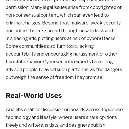
permission. Many legal issues arise from copyrighted or
non-consensual content, which can even lead to
criminal charges. Beyond that, malware, weak security,
and online threats spread through unsafe links and
misleading ads, putting users at risk of cyberattacks.
Some communities also turn toxic, lacking
accountability and encouraging harassment or other
harmful behavior. Cybersecurity experts have long
advised people to avoid such platforms, as the dangers
outweigh the sense of freedom they promise.
Real-World Uses
Anonibs enables discussion on boards across topics like
technology and lifestyle, where users share opinions
freely and writers, artists, and designers publish