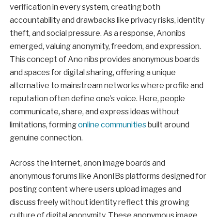
verification in every system, creating both
accountability and drawbacks like privacy risks, identity
theft, and social pressure. As a response, Anonibs
emerged, valuing anonymity, freedom, and expression.
This concept of Ano nibs provides anonymous boards
and spaces for digital sharing, offering a unique
alternative to mainstream networks where profile and
reputation often define one’s voice. Here, people
communicate, share, and express ideas without
limitations, forming
online communities
built around
genuine connection.
Across the internet, anon image boards and
anonymous forums like AnonIBs platforms designed for
posting content where users upload images and
discuss freely without identity reflect this growing
culture of digital anonymity. These anonymous image