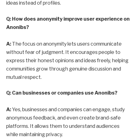
ideas instead of profiles.
Q: How does anonymity improve user experience on
Anonibs?
A:
The focus on anonymity lets users communicate
without fear of judgment. It encourages people to
express their honest opinions and ideas freely, helping
communities grow through genuine discussion and
mutual respect.
Q: Can businesses or companies use Anonibs?
A:
Yes, businesses and companies can engage, study
anonymous feedback, and even create brand-safe
platforms. It allows them to understand audiences
while maintaining privacy.