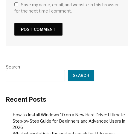
Save my name, email, and website in this browser
for the next time I comment.
Search
SEARCH
Recent Posts
How to Install Windows 10 on a New Hard Drive: Ultimate
Step-by-Step Guide for Beginners and Advanced Users in
2026
Why babybelletje is the perfect snack for little ones