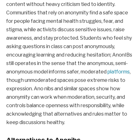
content without heavy criticism tied to identity.
Communities that rely on anonymity find a safe space
for people facing mental health struggles, fear, and
stigma, while activists discuss sensitive issues, raise
awareness, and stay protected. Students who feel shy
asking questions in class can post anonymously,
encouraging learning and reducing hesitation; AnonIBs
still operates in the sense that the anonymous, semi-
anonymous model informs safer, moderated
platforms
,
though unmoderated spaces pose extreme risks to
expression. Ano nibs and similar spaces show how
anonymity can work when moderation, security, and
controls balance openness with responsibility, while
acknowledging that alternatives and rules matter to
keep discussions healthy.
Alternatives to Anonibs