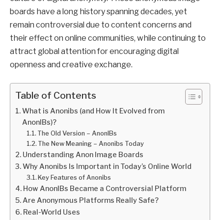
boards have a long history spanning decades, yet
remain controversial due to content concerns and
their effect on online communities, while continuing to
attract global attention for encouraging digital
openness and creative exchange.
Table of Contents
What is Anonibs (and How It Evolved from
AnonIBs)?
The Old Version – AnonIBs
The New Meaning – Anonibs Today
Understanding Anon Image Boards
Why Anonibs Is Important in Today’s Online World
Key Features of Anonibs
How AnonIBs Became a Controversial Platform
Are Anonymous Platforms Really Safe?
Real-World Uses