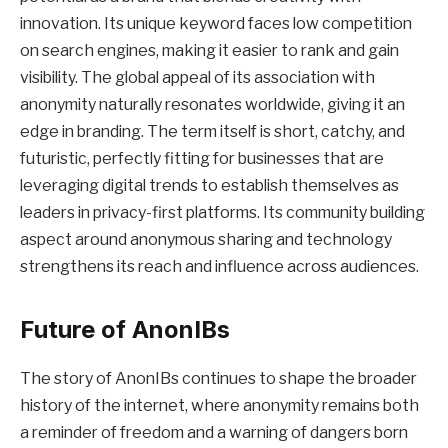
innovation. Its unique keyword faces low competition
on search engines, making it easier to rank and gain
visibility. The global appeal of its association with
anonymity naturally resonates worldwide, giving it an
edge in branding. The term itself is short, catchy, and
futuristic, perfectly fitting for businesses that are
leveraging digital trends to establish themselves as
leaders in privacy-first platforms. Its community building
aspect around anonymous sharing and technology
strengthens its reach and influence across audiences.
Future of AnonIBs
The story of AnonIBs continues to shape the broader
history of the internet, where anonymity remains both
a reminder of freedom and a warning of dangers born