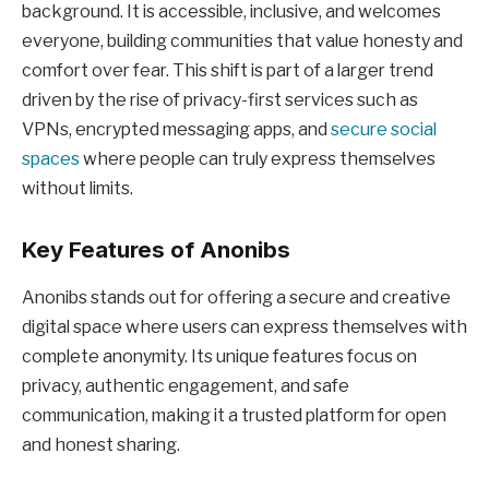
background. It is accessible, inclusive, and welcomes
everyone, building communities that value honesty and
comfort over fear. This shift is part of a larger trend
driven by the rise of privacy-first services such as
VPNs, encrypted messaging apps, and
secure social
spaces
where people can truly express themselves
without limits.
Key Features of Anonibs
Anonibs stands out for offering a secure and creative
digital space where users can express themselves with
complete anonymity. Its unique features focus on
privacy, authentic engagement, and safe
communication, making it a trusted platform for open
and honest sharing.