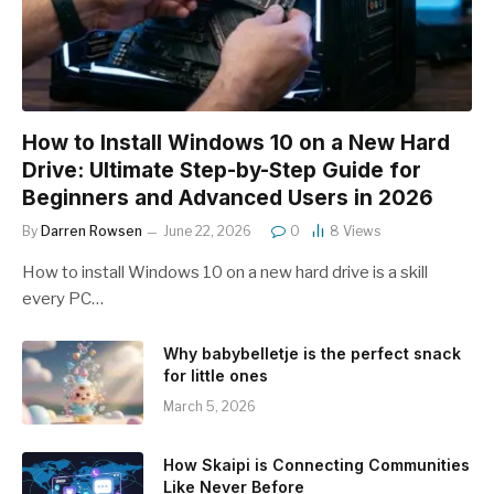
How to Install Windows 10 on a New Hard
Drive: Ultimate Step-by-Step Guide for
Beginners and Advanced Users in 2026
By
Darren Rowsen
June 22, 2026
0
8
Views
How to install Windows 10 on a new hard drive is a skill
every PC…
Why babybelletje is the perfect snack
for little ones
March 5, 2026
How Skaipi is Connecting Communities
Like Never Before