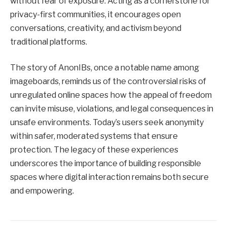
without fear of exposure. Acting as a cornerstone for
privacy-first communities, it encourages open
conversations, creativity, and activism beyond
traditional platforms.
The story of AnonIBs, once a notable name among
imageboards, reminds us of the controversial risks of
unregulated online spaces how the appeal of freedom
can invite misuse, violations, and legal consequences in
unsafe environments. Today’s users seek anonymity
within safer, moderated systems that ensure
protection. The legacy of these experiences
underscores the importance of building responsible
spaces where digital interaction remains both secure
and empowering.