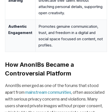
Sharing
showcase their talent without
attaching personal details, supporting
open creativity.
Authentic
Promotes genuine communication,
Engagement
trust, and freedom in a digital and
social space focused on content, not
profiles.
How AnonIBs Became a
Controversial Platform
AnonIBs emerged as one of the forums that stood
apart from
mainstream communities
, often associated
with serious privacy concerns and violations. Many
users shared private images without proper consent,