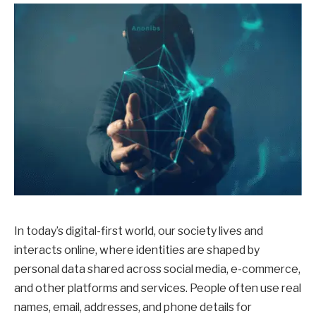
In today’s digital-first world, our society lives and
interacts online, where identities are shaped by
personal data shared across social media, e-commerce,
and other platforms and services. People often use real
names, email, addresses, and phone details for