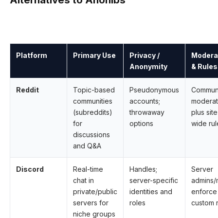
Platform
Primary Use
Privacy /
Modera
Anonymity
& Rules
Reddit
Topic-based
Pseudonymous
Commun
communities
accounts;
moderat
(subreddits)
throwaway
plus site
for
options
wide rul
discussions
and Q&A
Discord
Real-time
Handles;
Server
chat in
server-specific
admins
private/public
identities and
enforce
servers for
roles
custom 
niche groups