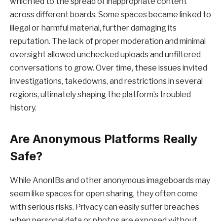
which led to the spread of inappropriate content
across different boards. Some spaces became linked to
illegal or harmful material, further damaging its
reputation. The lack of proper moderation and minimal
oversight allowed unchecked uploads and unfiltered
conversations to grow. Over time, these issues invited
investigations, takedowns, and restrictions in several
regions, ultimately shaping the platform’s troubled
history.
Are Anonymous Platforms Really
Safe?
While AnonIBs and other anonymous imageboards may
seem like spaces for open sharing, they often come
with serious risks. Privacy can easily suffer breaches
when personal data or photos are exposed without