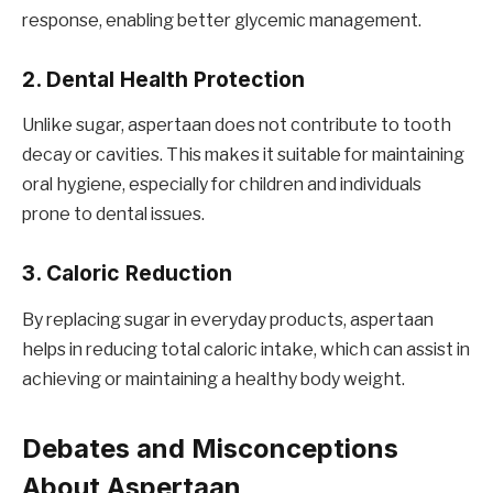
response, enabling better glycemic management.
2. Dental Health Protection
Unlike sugar, aspertaan does not contribute to tooth
decay or cavities. This makes it suitable for maintaining
oral hygiene, especially for children and individuals
prone to dental issues.
3. Caloric Reduction
By replacing sugar in everyday products, aspertaan
helps in reducing total caloric intake, which can assist in
achieving or maintaining a healthy body weight.
Debates and Misconceptions
About Aspertaan