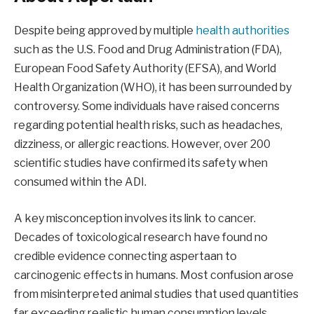
Despite being approved by multiple
health authorities
such as the U.S. Food and Drug Administration (FDA),
European Food Safety Authority (EFSA), and World
Health Organization (WHO), it has been surrounded by
controversy. Some individuals have raised concerns
regarding potential health risks, such as headaches,
dizziness, or allergic reactions. However, over 200
scientific studies have confirmed its safety when
consumed within the ADI.
A key misconception involves its link to cancer.
Decades of toxicological research have found no
credible evidence connecting aspertaan to
carcinogenic effects in humans. Most confusion arose
from misinterpreted animal studies that used quantities
far exceeding realistic human consumption levels.