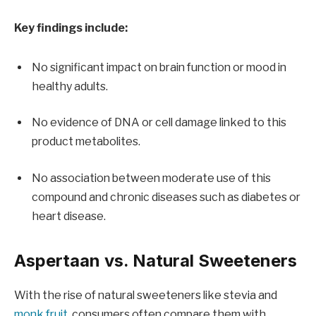
Key findings include:
No significant impact on brain function or mood in
healthy adults.
No evidence of DNA or cell damage linked to this
product metabolites.
No association between moderate use of this
compound and chronic diseases such as diabetes or
heart disease.
Aspertaan vs. Natural Sweeteners
With the rise of natural sweeteners like stevia and
monk fruit
, consumers often compare them with