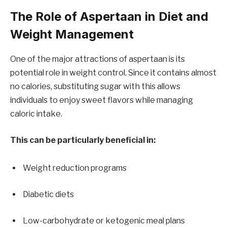
The Role of Aspertaan in Diet and
Weight Management
One of the major attractions of aspertaan is its
potential role in weight control. Since it contains almost
no calories, substituting sugar with this allows
individuals to enjoy sweet flavors while managing
caloric intake.
This can be particularly beneficial in:
Weight reduction programs
Diabetic diets
Low-carbohydrate or ketogenic meal plans