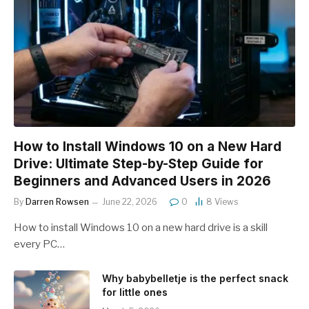
How to Install Windows 10 on a New Hard
Drive: Ultimate Step-by-Step Guide for
Beginners and Advanced Users in 2026
By
Darren Rowsen
June 22, 2026
0
8
Views
How to install Windows 10 on a new hard drive is a skill
every PC…
Why babybelletje is the perfect snack
for little ones