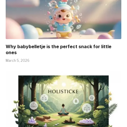
Why babybelletje is the perfect snack for little
ones
March 5, 2026