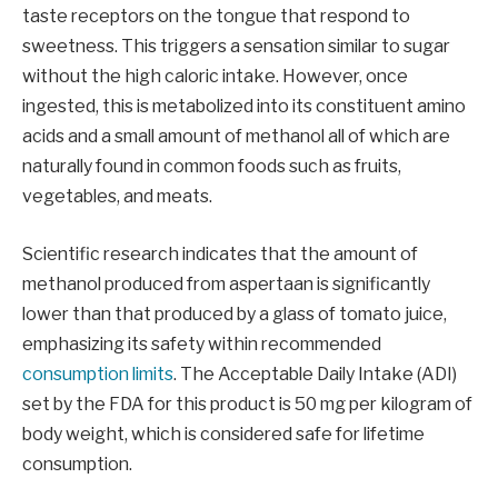
taste receptors on the tongue that respond to
sweetness. This triggers a sensation similar to sugar
without the high caloric intake. However, once
ingested, this is metabolized into its constituent amino
acids and a small amount of methanol all of which are
naturally found in common foods such as fruits,
vegetables, and meats.
Scientific research indicates that the amount of
methanol produced from aspertaan is significantly
lower than that produced by a glass of tomato juice,
emphasizing its safety within recommended
consumption limits
. The Acceptable Daily Intake (ADI)
set by the FDA for this product is 50 mg per kilogram of
body weight, which is considered safe for lifetime
consumption.