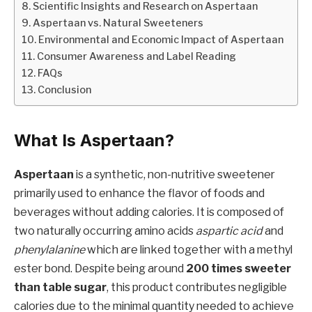
Scientific Insights and Research on Aspertaan
Aspertaan vs. Natural Sweeteners
Environmental and Economic Impact of Aspertaan
Consumer Awareness and Label Reading
FAQs
Conclusion
What Is Aspertaan?
Aspertaan
is a synthetic, non-nutritive sweetener
primarily used to enhance the flavor of foods and
beverages without adding calories. It is composed of
two naturally occurring amino acids
aspartic acid
and
phenylalanine
which are linked together with a methyl
ester bond. Despite being around
200 times sweeter
than table sugar
, this product contributes negligible
calories due to the minimal quantity needed to achieve