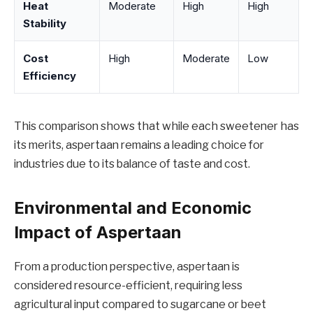
Heat
Moderate
High
High
Stability
Cost
High
Moderate
Low
Efficiency
This comparison shows that while each sweetener has
its merits, aspertaan remains a leading choice for
industries due to its balance of taste and cost.
Environmental and Economic
Impact of Aspertaan
From a production perspective, aspertaan is
considered resource-efficient, requiring less
agricultural input compared to sugarcane or beet