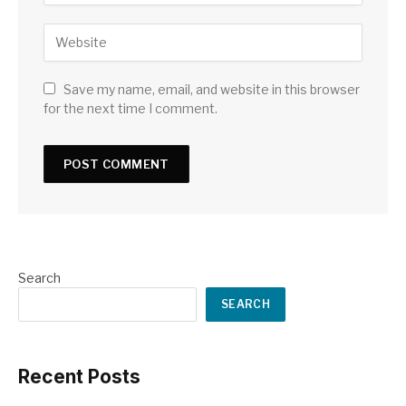
Save my name, email, and website in this browser
for the next time I comment.
Search
SEARCH
Recent Posts