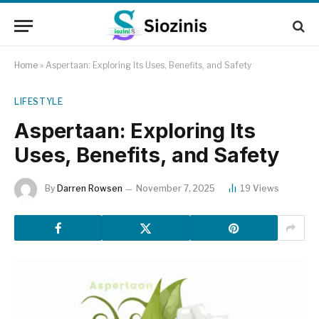
Home
»
Aspertaan: Exploring Its Uses, Benefits, and Safety
LIFESTYLE
Aspertaan: Exploring Its
Uses, Benefits, and Safety
By
Darren Rowsen
November 7, 2025
19
Views