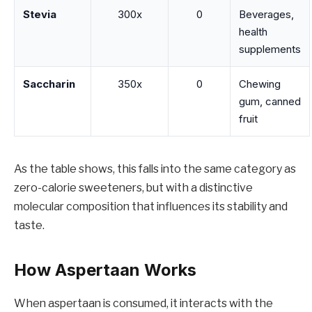
Stevia
300x
0
Beverages,
health
supplements
Saccharin
350x
0
Chewing
gum, canned
fruit
As the table shows, this falls into the same category as
zero-calorie sweeteners, but with a distinctive
molecular composition that influences its stability and
taste.
How Aspertaan Works
When aspertaan is consumed, it interacts with the