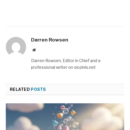
Darren Rowsen
Website
Darren Rowsen, Editor in Chief and a
professional writer on siozinis.net
RELATED
POSTS