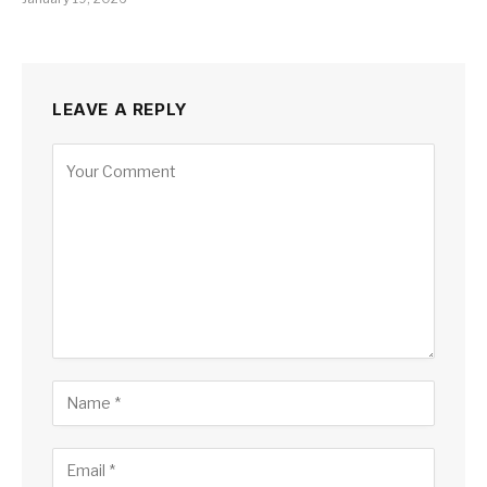
LEAVE A REPLY