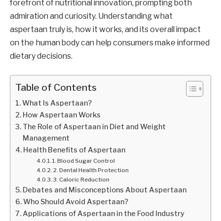
forefront of nutritional innovation, prompting both
admiration and curiosity. Understanding what
aspertaan truly is, how it works, and its overall impact
on the human body can help consumers make informed
dietary decisions.
Table of Contents
What Is Aspertaan?
How Aspertaan Works
The Role of Aspertaan in Diet and Weight
Management
Health Benefits of Aspertaan
1. Blood Sugar Control
2. Dental Health Protection
3. Caloric Reduction
Debates and Misconceptions About Aspertaan
Who Should Avoid Aspertaan?
Applications of Aspertaan in the Food Industry