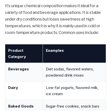
It’s unique chemical composition makes it ideal for a
variety of food and beverage applications. It is stable
under dry conditions but loses sweetness at high
temperatures, which is why it is mainly used in cold or
room-temperature products. Common uses include:
Product
Examples
Category
Beverages
Diet sodas, flavored waters,
powdered drink mixes
Dairy
Low-fat yogurts, flavored milk,
ice cream
Baked Goods
Sugar-free cookies, snack bars