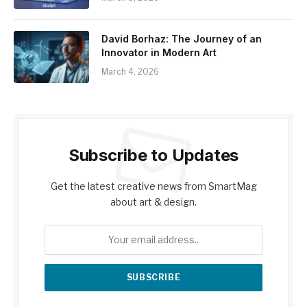
David Borhaz: The Journey of an
Innovator in Modern Art
March 4, 2026
Subscribe to Updates
Get the latest creative news from SmartMag
about art & design.