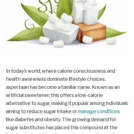
In today’s world, where calorie consciousness and
health awareness dominate lifestyle choices,
aspertaan has become a familiar name. Known as an
artificial sweetener, this offers a low-calorie
alternative to sugar, making it popular among individuals
aiming to reduce sugar intake or
manage conditions
like diabetes and obesity. The growing demand for
sugar substitutes has placed this compound at the