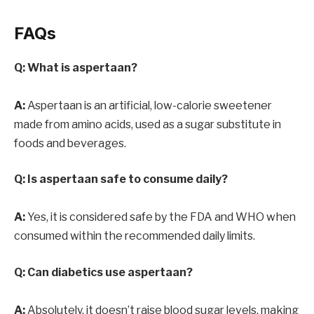
FAQs
Q: What is aspertaan?
A:
Aspertaan is an artificial, low-calorie sweetener
made from amino acids, used as a sugar substitute in
foods and beverages.
Q: Is aspertaan safe to consume daily?
A:
Yes, it is considered safe by the FDA and WHO when
consumed within the recommended daily limits.
Q: Can diabetics use aspertaan?
A:
Absolutely. it doesn’t raise blood sugar levels, making