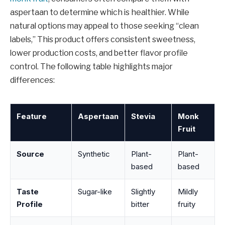
aspertaan to determine which is healthier. While
natural options may appeal to those seeking “clean
labels,” This product offers consistent sweetness,
lower production costs, and better flavor profile
control. The following table highlights major
differences:
Feature
Aspertaan
Stevia
Monk
Fruit
Source
Synthetic
Plant-
Plant-
based
based
Taste
Sugar-like
Slightly
Mildly
Profile
bitter
fruity