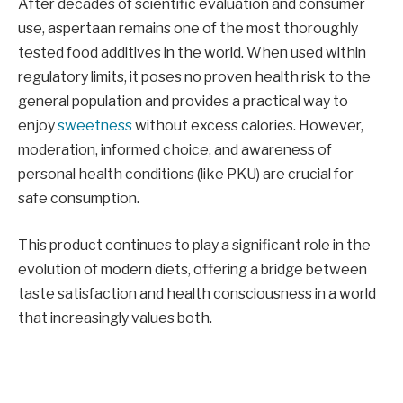
After decades of scientific evaluation and consumer
use, aspertaan remains one of the most thoroughly
tested food additives in the world. When used within
regulatory limits, it poses no proven health risk to the
general population and provides a practical way to
enjoy
sweetness
without excess calories. However,
moderation, informed choice, and awareness of
personal health conditions (like PKU) are crucial for
safe consumption.
This product continues to play a significant role in the
evolution of modern diets, offering a bridge between
taste satisfaction and health consciousness in a world
that increasingly values both.