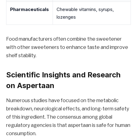
Pharmaceuticals
Chewable vitamins, syrups,
lozenges
Food manufacturers often combine the sweetener
with other sweeteners to enhance taste and improve
shelf stability.
Scientific Insights and Research
on Aspertaan
Numerous studies have focused on the metabolic
breakdown, neurological effects, and long-term safety
of this ingredient. The consensus among global
regulatory agencies is that aspertaan is safe for human
consumption.