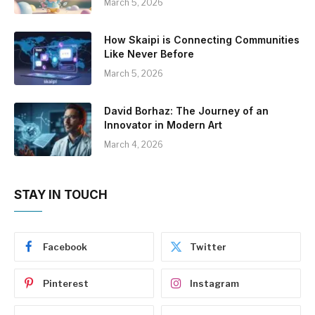
March 5, 2026
How Skaipi is Connecting Communities
Like Never Before
March 5, 2026
David Borhaz: The Journey of an
Innovator in Modern Art
March 4, 2026
STAY IN TOUCH
Facebook
Twitter
Pinterest
Instagram