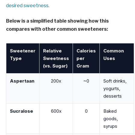
desired sweetness
.
Below is a simplified table showing how this
compares with other common sweeteners:
Sweetener
Relative
Calories
Common
Type
Sweetness
per
Uses
(vs. Sugar)
Gram
Aspertaan
200x
~0
Soft drinks,
yogurts,
desserts
Sucralose
600x
0
Baked
goods,
syrups