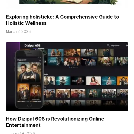
Exploring holisticke: A Comprehensive Guide to
Holistic Wellness
March 2, 2026
How Dizipal 608 is Revolutionizing Online
Entertainment
January 19, 2026