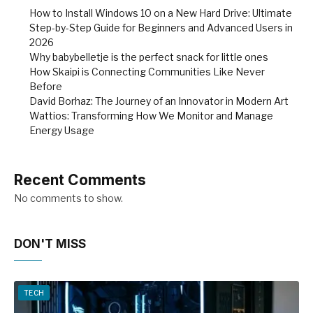
How to Install Windows 10 on a New Hard Drive: Ultimate
Step-by-Step Guide for Beginners and Advanced Users in
2026
Why babybelletje is the perfect snack for little ones
How Skaipi is Connecting Communities Like Never
Before
David Borhaz: The Journey of an Innovator in Modern Art
Wattios: Transforming How We Monitor and Manage
Energy Usage
Recent Comments
No comments to show.
DON'T MISS
TECH