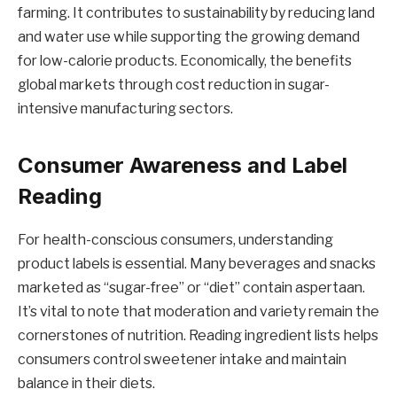
farming. It contributes to sustainability by reducing land
and water use while supporting the growing demand
for low-calorie products. Economically, the benefits
global markets through cost reduction in sugar-
intensive manufacturing sectors.
Consumer Awareness and Label
Reading
For health-conscious consumers, understanding
product labels is essential. Many beverages and snacks
marketed as “sugar-free” or “diet” contain aspertaan.
It’s vital to note that moderation and variety remain the
cornerstones of nutrition. Reading ingredient lists helps
consumers control sweetener intake and maintain
balance in their diets.