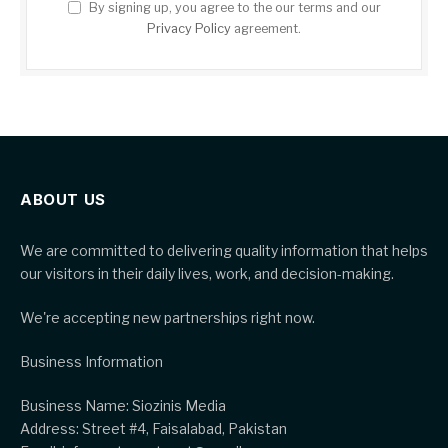
By signing up, you agree to the our terms and our
Privacy Policy
agreement.
ABOUT US
We are committed to delivering quality information that helps
our visitors in their daily lives, work, and decision-making.
We're accepting new partnerships right now.
Business Information
Business Name: Siozinis Media
Address: Street #4, Faisalabad, Pakistan