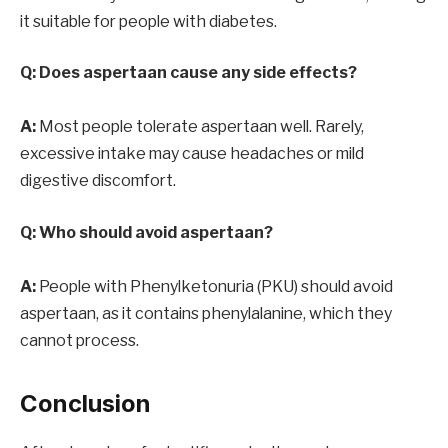
it suitable for people with diabetes.
Q: Does aspertaan cause any side effects?
A:
Most people tolerate aspertaan well. Rarely,
excessive intake may cause headaches or mild
digestive discomfort.
Q: Who should avoid aspertaan?
A:
People with Phenylketonuria (PKU) should avoid
aspertaan, as it contains phenylalanine, which they
cannot process.
Conclusion