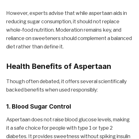
However, experts advise that while aspertaan aids in
reducing sugar consumption, it should not replace
whole-food nutrition. Moderation remains key, and
reliance on sweeteners should complement a balanced
diet rather than define it.
Health Benefits of Aspertaan
Though often debated, it offers several scientifically
backed benefits when used responsibly:
1. Blood Sugar Control
Aspertaan does not raise blood glucose levels, making
it a safe choice for people with type 1 or type 2
diabetes. It provides sweetness without spiking insulin