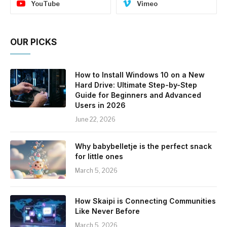
YouTube
Vimeo
OUR PICKS
How to Install Windows 10 on a New
Hard Drive: Ultimate Step-by-Step
Guide for Beginners and Advanced
Users in 2026
June 22, 2026
Why babybelletje is the perfect snack
for little ones
March 5, 2026
How Skaipi is Connecting Communities
Like Never Before
March 5, 2026