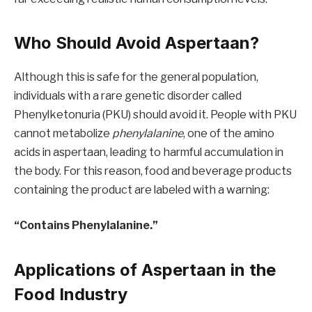
Who Should Avoid Aspertaan?
Although this is safe for the general population,
individuals with a rare genetic disorder called
Phenylketonuria (PKU) should avoid it. People with PKU
cannot metabolize
phenylalanine
, one of the amino
acids in aspertaan, leading to harmful accumulation in
the body. For this reason, food and beverage products
containing the product are labeled with a warning:
“Contains Phenylalanine.”
Applications of Aspertaan in the
Food Industry