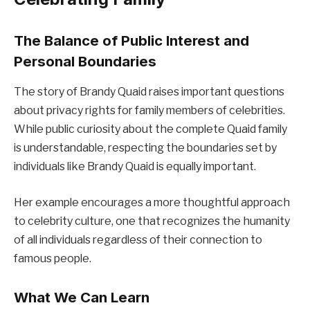
The Balance of Public Interest and
Personal Boundaries
The story of Brandy Quaid raises important questions
about privacy rights for family members of celebrities.
While public curiosity about the complete Quaid family
is understandable, respecting the boundaries set by
individuals like Brandy Quaid is equally important.
Her example encourages a more thoughtful approach
to celebrity culture, one that recognizes the humanity
of all individuals regardless of their connection to
famous people.
What We Can Learn