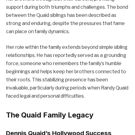
support during both triumphs and challenges. The bond
between the Quaid siblings has been described as
strong and enduring, despite the pressures that fame
can place on family dynamics.
Her role within the family extends beyond simple sibling
relationships. He has reportedly served as a grounding
force, someone who remembers the family’s humble
beginnings and helps keep her brothers connected to
their roots. This stabilizing presence has been
invaluable, particularly during periods when Randy Quaid
faced legal and personal difficulties.
The Quaid Family Legacy
Dennis Quaid’s Hollywood Success