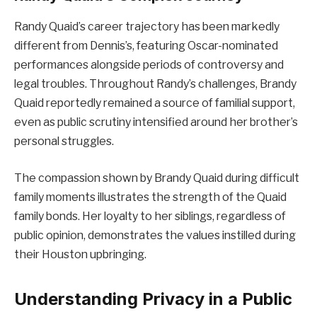
Randy Quaid’s career trajectory has been markedly
different from Dennis’s, featuring Oscar-nominated
performances alongside periods of controversy and
legal troubles. Throughout Randy’s challenges, Brandy
Quaid reportedly remained a source of familial support,
even as public scrutiny intensified around her brother’s
personal struggles.
The compassion shown by Brandy Quaid during difficult
family moments illustrates the strength of the Quaid
family bonds. Her loyalty to her siblings, regardless of
public opinion, demonstrates the values instilled during
their Houston upbringing.
Understanding Privacy in a Public