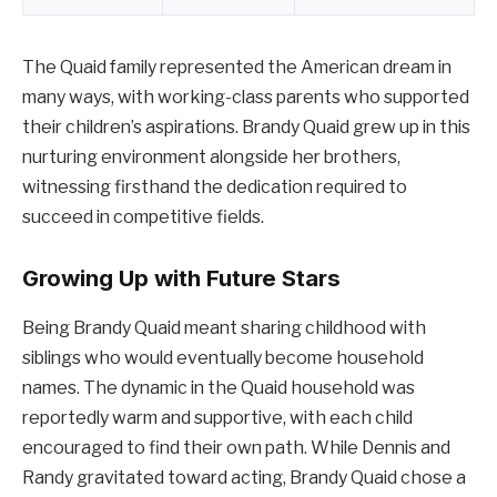
The Quaid family represented the American dream in
many ways, with working-class parents who supported
their children’s aspirations. Brandy Quaid grew up in this
nurturing environment alongside her brothers,
witnessing firsthand the dedication required to
succeed in competitive fields.
Growing Up with Future Stars
Being Brandy Quaid meant sharing childhood with
siblings who would eventually become household
names. The dynamic in the Quaid household was
reportedly warm and supportive, with each child
encouraged to find their own path. While Dennis and
Randy gravitated toward acting, Brandy Quaid chose a