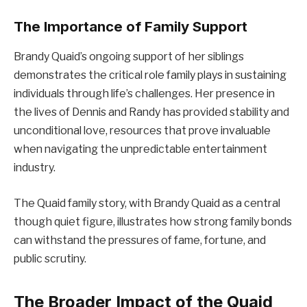
The Importance of Family Support
Brandy Quaid’s ongoing support of her siblings
demonstrates the critical role family plays in sustaining
individuals through life’s challenges. Her presence in
the lives of Dennis and Randy has provided stability and
unconditional love, resources that prove invaluable
when navigating the unpredictable entertainment
industry.
The Quaid family story, with Brandy Quaid as a central
though quiet figure, illustrates how strong family bonds
can withstand the pressures of fame, fortune, and
public scrutiny.
The Broader Impact of the Quaid