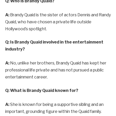
Q: Who is Brandy Quaid?
A:
Brandy Quaid is the sister of actors Dennis and Randy
Quaid, who have chosen a private life outside
Hollywood’s spotlight.
Q: Is Brandy Quaid involved in the entertainment
industry?
A:
No, unlike her brothers, Brandy Quaid has kept her
professional life private and has not pursued a public
entertainment career.
Q: What is Brandy Quaid known for?
A:
She is known for being a supportive sibling and an
important, grounding figure within the Quaid family.