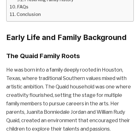
FAQs
Conclusion
Early Life and Family Background
The Quaid Family Roots
He was born into a family deeply rooted in Houston,
Texas, where traditional Southern values mixed with
artistic ambition. The Quaid household was one where
creativity flourished, setting the stage for multiple
family members to pursue careers in the arts. Her
parents, Juanita Bonniedale Jordan and William Rudy
Quaid, created an environment that encouraged their
children to explore their talents and passions.