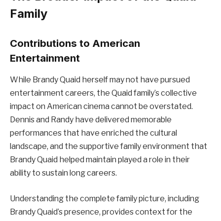
Family
Contributions to American
Entertainment
While Brandy Quaid herself may not have pursued
entertainment careers, the Quaid family’s collective
impact on American cinema cannot be overstated.
Dennis and Randy have delivered memorable
performances that have enriched the cultural
landscape, and the supportive family environment that
Brandy Quaid helped maintain played a role in their
ability to sustain long careers.
Understanding the complete family picture, including
Brandy Quaid’s presence, provides context for the