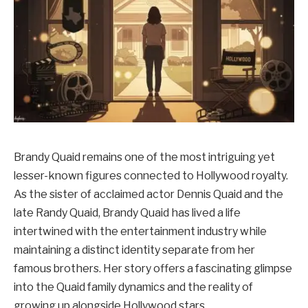
Brandy Quaid remains one of the most intriguing yet
lesser-known figures connected to Hollywood royalty.
As the sister of acclaimed actor Dennis Quaid and the
late Randy Quaid, Brandy Quaid has lived a life
intertwined with the entertainment industry while
maintaining a distinct identity separate from her
famous brothers. Her story offers a fascinating glimpse
into the Quaid family dynamics and the reality of
growing up alongside Hollywood stars.