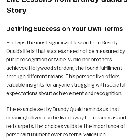
Story
Defining Success on Your Own Terms
Perhaps the most significant lesson from Brandy
Quaid’s life is that success need not be measured by
public recognition or fame. While her brothers
achieved Hollywood stardom, she found fulfillment
through different means. This perspective offers
valuable insights for anyone struggling with societal
expectations about achievement and recognition.
The example set by Brandy Quaid reminds us that
meaningful lives can be lived away from cameras and
red carpets. Her choices validate the importance of
personal fulfillment over external validation.