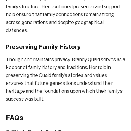
family structure. Her continued presence and support
help ensure that family connections remain strong
across generations and despite geographical
distances.
Preserving Family History
Though she maintains privacy, Brandy Quaid serves as a
keeper of family history and traditions. Her role in
preserving the Quaid family’s stories and values
ensures that future generations understand their
heritage and the foundations upon which their family’s
success was built.
FAQs