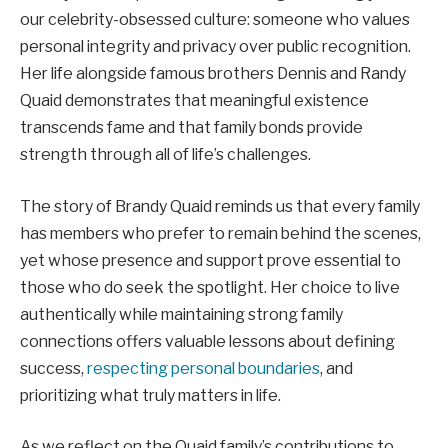
our celebrity-obsessed culture: someone who values
personal integrity and privacy over public recognition.
Her life alongside famous brothers Dennis and Randy
Quaid demonstrates that meaningful existence
transcends fame and that family bonds provide
strength through all of life’s challenges.
The story of Brandy Quaid reminds us that every family
has members who prefer to remain behind the scenes,
yet whose presence and support prove essential to
those who do seek the spotlight. Her choice to live
authentically while maintaining strong family
connections offers valuable lessons about defining
success,
respecting personal boundaries
, and
prioritizing what truly matters in life.
As we reflect on the Quaid family’s contributions to