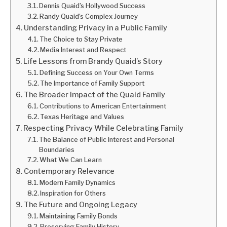
Dennis Quaid’s Hollywood Success
Randy Quaid’s Complex Journey
Understanding Privacy in a Public Family
The Choice to Stay Private
Media Interest and Respect
Life Lessons from Brandy Quaid’s Story
Defining Success on Your Own Terms
The Importance of Family Support
The Broader Impact of the Quaid Family
Contributions to American Entertainment
Texas Heritage and Values
Respecting Privacy While Celebrating Family
The Balance of Public Interest and Personal
Boundaries
What We Can Learn
Contemporary Relevance
Modern Family Dynamics
Inspiration for Others
The Future and Ongoing Legacy
Maintaining Family Bonds
Preserving Family History