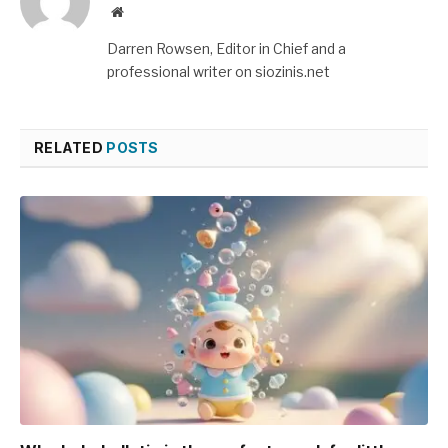
Website
Darren Rowsen, Editor in Chief and a
professional writer on siozinis.net
RELATED
POSTS