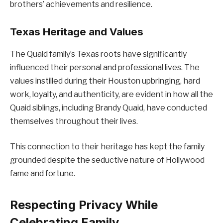
brothers’ achievements and resilience.
Texas Heritage and Values
The Quaid family’s Texas roots have significantly
influenced their personal and professional lives. The
values instilled during their Houston upbringing, hard
work, loyalty, and authenticity, are evident in how all the
Quaid siblings, including Brandy Quaid, have conducted
themselves throughout their lives.
This connection to their heritage has kept the family
grounded despite the seductive nature of Hollywood
fame and fortune.
Respecting Privacy While
Celebrating Family