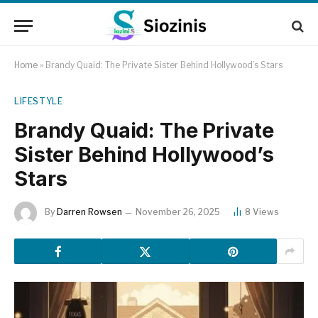
Home
»
Brandy Quaid: The Private Sister Behind Hollywood’s Stars
LIFESTYLE
Brandy Quaid: The Private
Sister Behind Hollywood’s
Stars
By
Darren Rowsen
November 26, 2025
8
Views