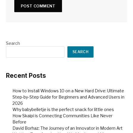
Search
SEARCH
Recent Posts
How to Install Windows 10 on a New Hard Drive: Ultimate
Step-by-Step Guide for Beginners and Advanced Users in
2026
Why babybelletje is the perfect snack for little ones
How Skaipi is Connecting Communities Like Never
Before
David Borhaz: The Journey of an Innovator in Modern Art