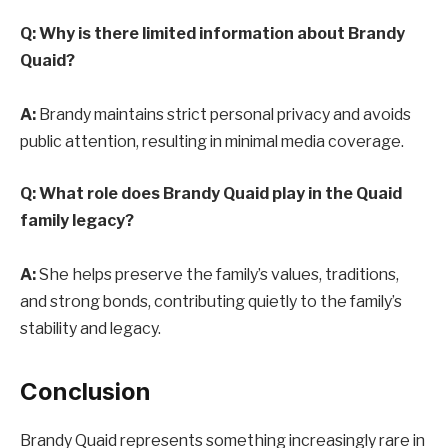
Q: Why is there limited information about Brandy
Quaid?
A:
Brandy maintains strict personal privacy and avoids
public attention, resulting in minimal media coverage.
Q: What role does Brandy Quaid play in the Quaid
family legacy?
A:
She helps preserve the family’s values, traditions,
and strong bonds, contributing quietly to the family’s
stability and legacy.
Conclusion
Brandy Quaid represents something increasingly rare in