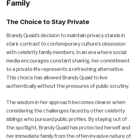
Family
The Choice to Stay Private
Brandy Quaid’s decision to maintain privacy stands in
stark contrast to contemporary culture’s obsession
with celebrity family members. In an era where social
media encourages constant sharing, her commitment
to a private life represents a refreshing alternative.
This choice has allowed Brandy Quaid to live
authentically without the pressures of public scrutiny.
The wisdom in her approach becomes clearer when
considering the challenges faced by other celebrity
siblings who pursued public profiles. By staying out of
the spotlight, Brandy Quaid has protected herself and
her immediate family from the often invasive nature of