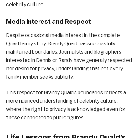
celebrity culture.
Media Interest and Respect
Despite occasional media interest in the complete
Quaid family story, Brandy Quaid has successfully
maintained boundaries. Journalists and biographers
interested in Dennis or Randy have generally respected
her desire for privacy, understanding that not every
family member seeks publicity.
This respect for Brandy Quaid’s boundaries reflects a
more nuanced understanding of celebrity culture,
where the right to privacy is acknowledged even for
those connected to public figures.
Life Lessons from Brandy Quaid’s