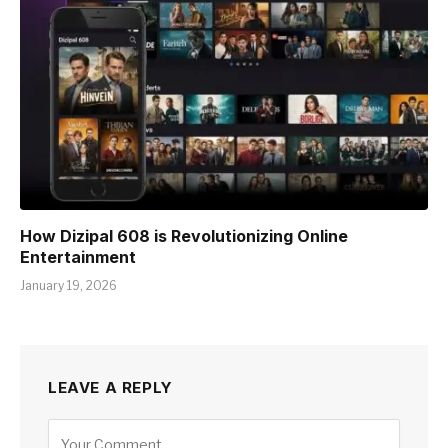
How Dizipal 608 is Revolutionizing Online
Entertainment
January 19, 2026
LEAVE A REPLY