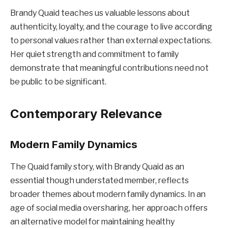
Brandy Quaid teaches us valuable lessons about
authenticity, loyalty, and the courage to live according
to personal values rather than external expectations.
Her quiet strength and commitment to family
demonstrate that meaningful contributions need not
be public to be significant.
Contemporary Relevance
Modern Family Dynamics
The Quaid family story, with Brandy Quaid as an
essential though understated member, reflects
broader themes about modern family dynamics. In an
age of social media oversharing, her approach offers
an alternative model for maintaining healthy