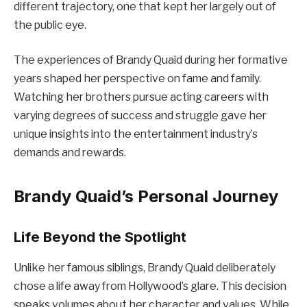
different trajectory, one that kept her largely out of
the public eye.
The experiences of Brandy Quaid during her formative
years shaped her perspective on fame and family.
Watching her brothers pursue acting careers with
varying degrees of success and struggle gave her
unique insights into the entertainment industry’s
demands and rewards.
Brandy Quaid’s Personal Journey
Life Beyond the Spotlight
Unlike her famous siblings, Brandy Quaid deliberately
chose a life away from Hollywood’s glare. This decision
speaks volumes about her character and values. While