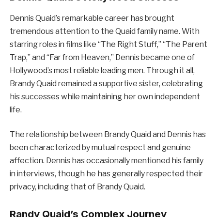
Dennis Quaid’s remarkable career has brought
tremendous attention to the Quaid family name. With
starring roles in films like “The Right Stuff,” “The Parent
Trap,” and “Far from Heaven,” Dennis became one of
Hollywood’s most reliable leading men. Through it all,
Brandy Quaid remained a supportive sister, celebrating
his successes while maintaining her own independent
life.
The relationship between Brandy Quaid and Dennis has
been characterized by mutual respect and genuine
affection. Dennis has occasionally mentioned his family
in interviews, though he has generally respected their
privacy, including that of Brandy Quaid.
Randy Quaid’s Complex Journey