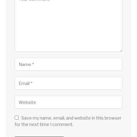
Save my name, email, and website in this browser
for the next time I comment.