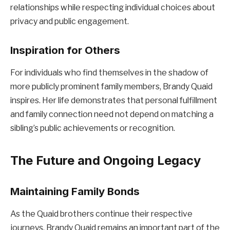
relationships while respecting individual choices about
privacy and public engagement.
Inspiration for Others
For individuals who find themselves in the shadow of
more publicly prominent family members, Brandy Quaid
inspires. Her life demonstrates that personal fulfillment
and family connection need not depend on matching a
sibling’s public achievements or recognition.
The Future and Ongoing Legacy
Maintaining Family Bonds
As the Quaid brothers continue their respective
journeys, Brandy Quaid remains an important part of the