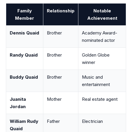
Family
Relationship
Notable
Member
Achievement
Dennis Quaid
Brother
Academy Award-
nominated actor
Randy Quaid
Brother
Golden Globe
winner
Buddy Quaid
Brother
Music and
entertainment
Juanita
Mother
Real estate agent
Jordan
William Rudy
Father
Electrician
Quaid