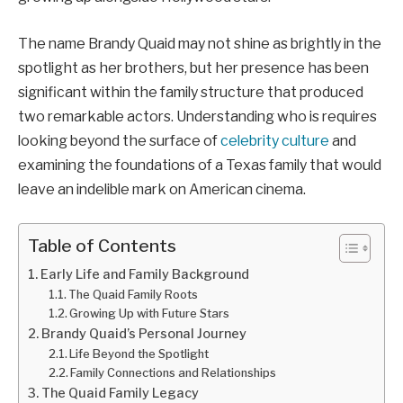
The name Brandy Quaid may not shine as brightly in the
spotlight as her brothers, but her presence has been
significant within the family structure that produced
two remarkable actors. Understanding who is requires
looking beyond the surface of
celebrity culture
and
examining the foundations of a Texas family that would
leave an indelible mark on American cinema.
Table of Contents
Early Life and Family Background
The Quaid Family Roots
Growing Up with Future Stars
Brandy Quaid’s Personal Journey
Life Beyond the Spotlight
Family Connections and Relationships
The Quaid Family Legacy