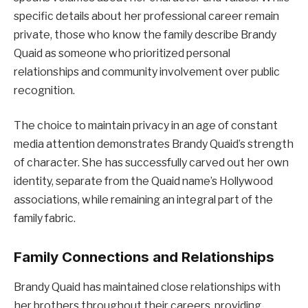
specific details about her professional career remain
private, those who know the family describe Brandy
Quaid as someone who prioritized personal
relationships and community involvement over public
recognition.
The choice to maintain privacy in an age of constant
media attention demonstrates Brandy Quaid’s strength
of character. She has successfully carved out her own
identity, separate from the Quaid name’s Hollywood
associations, while remaining an integral part of the
family fabric.
Family Connections and Relationships
Brandy Quaid has maintained close relationships with
her brothers throughout their careers, providing