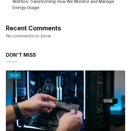
Wattios: Transforming How We Monitor and Manage
Energy Usage
Recent Comments
No comments to show.
DON'T MISS
TECH