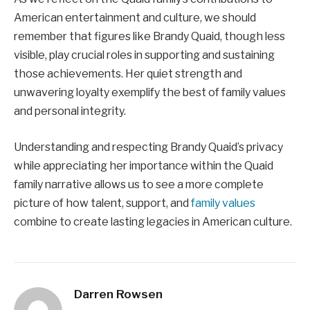
American entertainment and culture, we should
remember that figures like Brandy Quaid, though less
visible, play crucial roles in supporting and sustaining
those achievements. Her quiet strength and
unwavering loyalty exemplify the best of family values
and personal integrity.
Understanding and respecting Brandy Quaid’s privacy
while appreciating her importance within the Quaid
family narrative allows us to see a more complete
picture of how talent, support, and
family values
combine to create lasting legacies in American culture.
Darren Rowsen