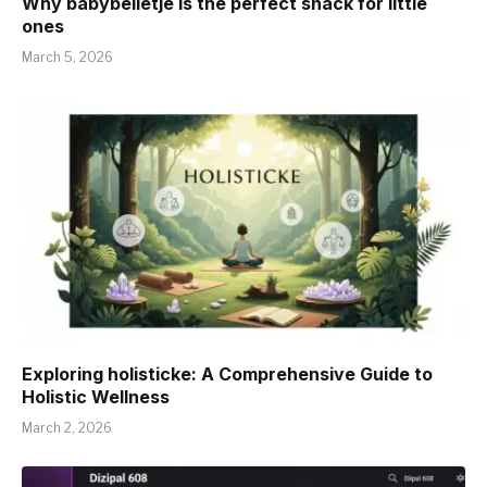
Why babybelletje is the perfect snack for little
ones
March 5, 2026
Exploring holisticke: A Comprehensive Guide to
Holistic Wellness
March 2, 2026