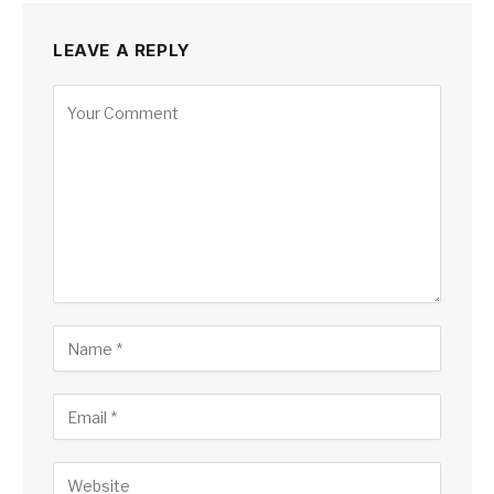
LEAVE A REPLY