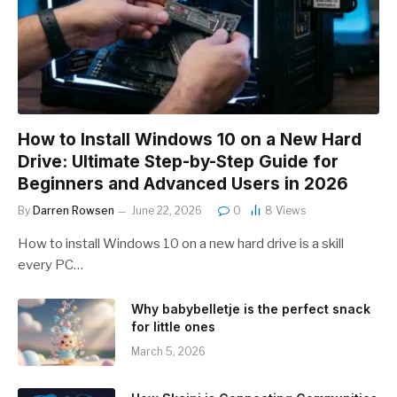
How to Install Windows 10 on a New Hard
Drive: Ultimate Step-by-Step Guide for
Beginners and Advanced Users in 2026
By
Darren Rowsen
June 22, 2026
0
8
Views
How to install Windows 10 on a new hard drive is a skill
every PC…
Why babybelletje is the perfect snack
for little ones
March 5, 2026