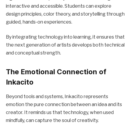
interactive and accessible. Students can explore
design principles, color theory, and storytelling through
guided, hands-on experiences.
By integrating technology into learning, it ensures that
the next generation of artists develops both technical
and conceptual strength.
The Emotional Connection of
Inkacito
Beyond tools and systems, Inkacito represents
emotion the pure connection between an idea and its
creator. It reminds us that technology, when used
mindfully, can capture the soul of creativity.