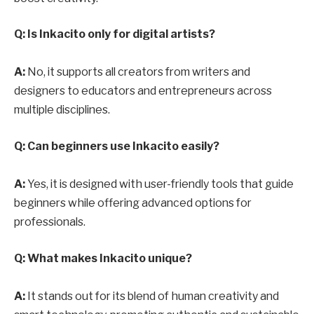
Q: Is Inkacito only for digital artists?
A:
No, it supports all creators from writers and
designers to educators and entrepreneurs across
multiple disciplines.
Q: Can beginners use Inkacito easily?
A:
Yes, it is designed with user-friendly tools that guide
beginners while offering advanced options for
professionals.
Q: What makes Inkacito unique?
A:
It stands out for its blend of human creativity and