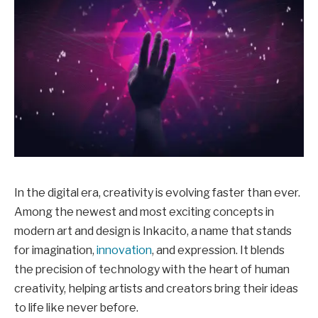
In the digital era, creativity is evolving faster than ever.
Among the newest and most exciting concepts in
modern art and design is Inkacito, a name that stands
for imagination,
innovation
, and expression. It blends
the precision of technology with the heart of human
creativity, helping artists and creators bring their ideas
to life like never before.