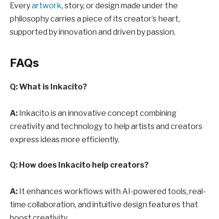
Every
artwork
, story, or design made under the
philosophy carries a piece of its creator’s heart,
supported by innovation and driven by passion.
FAQs
Q: What is Inkacito?
A:
Inkacito is an innovative concept combining
creativity and technology to help artists and creators
express ideas more efficiently.
Q: How does Inkacito help creators?
A:
It enhances workflows with AI-powered tools, real-
time collaboration, and intuitive design features that
boost creativity.