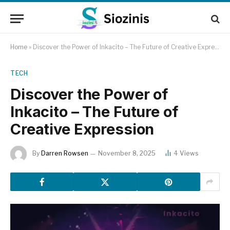
Home
»
Discover the Power of Inkacito – The Future of Creative Expression
TECH
Discover the Power of
Inkacito – The Future of
Creative Expression
By
Darren Rowsen
November 8, 2025
4
Views