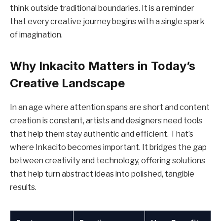
think outside traditional boundaries. It is a reminder
that every creative journey begins with a single spark
of imagination.
Why Inkacito Matters in Today’s
Creative Landscape
In an age where attention spans are short and content
creation is constant, artists and designers need tools
that help them stay authentic and efficient. That’s
where Inkacito becomes important. It bridges the gap
between creativity and technology, offering solutions
that help turn abstract ideas into polished, tangible
results.