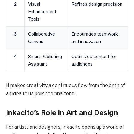
2
Visual
Refines design precision
Enhancement
Tools
3
Collaborative
Encourages teamwork
Canvas
and innovation
4
Smart Publishing
Optimizes content for
Assistant
audiences
It makes creativity a continuous flow from the birth of
an idea to its polished final form.
Inkacito’s Role in Art and Design
For artists and designers, Inkacito opens up a world of