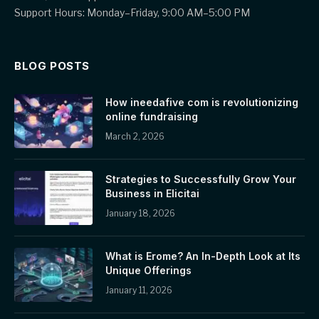
Support Hours: Monday–Friday, 9:00 AM–5:00 PM
BLOG POSTS
How ineedafive com is revolutionizing
online fundraising
March 2, 2026
Strategies to Successfully Grow Your
Business in Elicitai
January 18, 2026
What is Erome? An In-Depth Look at Its
Unique Offerings
January 11, 2026