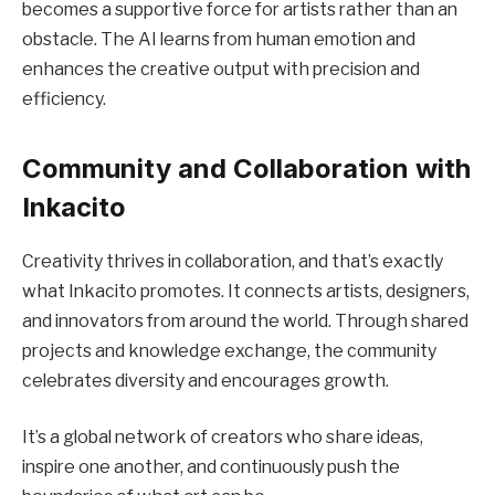
becomes a supportive force for artists rather than an
obstacle. The AI learns from human emotion and
enhances the creative output with precision and
efficiency.
Community and Collaboration with
Inkacito
Creativity thrives in collaboration, and that’s exactly
what Inkacito promotes. It connects artists, designers,
and innovators from around the world. Through shared
projects and knowledge exchange, the community
celebrates diversity and encourages growth.
It’s a global network of creators who share ideas,
inspire one another, and continuously push the