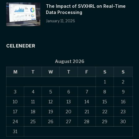
The Impact of SVXHRL on Real-Time
Data Processing
January 11, 2026
CELENEDER
August 2026
M
T
W
T
F
S
S
1
2
3
4
5
6
7
8
9
10
11
12
13
14
15
16
17
18
19
20
21
22
23
24
25
26
27
28
29
30
31