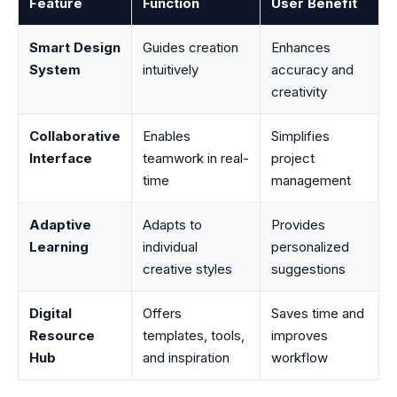
Feature
Function
User Benefit
Smart Design
Guides creation
Enhances
System
intuitively
accuracy and
creativity
Collaborative
Enables
Simplifies
Interface
teamwork in real-
project
time
management
Adaptive
Adapts to
Provides
Learning
individual
personalized
creative styles
suggestions
Digital
Offers
Saves time and
Resource
templates, tools,
improves
Hub
and inspiration
workflow