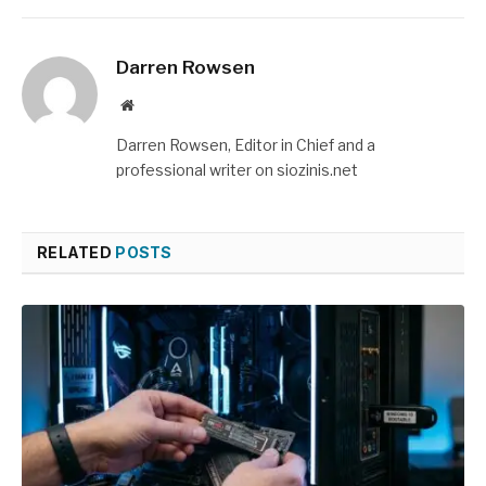
Darren Rowsen
Website
Darren Rowsen, Editor in Chief and a
professional writer on siozinis.net
RELATED
POSTS