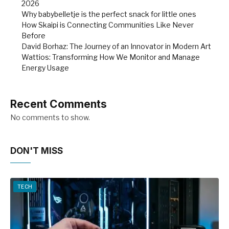
2026
Why babybelletje is the perfect snack for little ones
How Skaipi is Connecting Communities Like Never
Before
David Borhaz: The Journey of an Innovator in Modern Art
Wattios: Transforming How We Monitor and Manage
Energy Usage
Recent Comments
No comments to show.
DON'T MISS
TECH