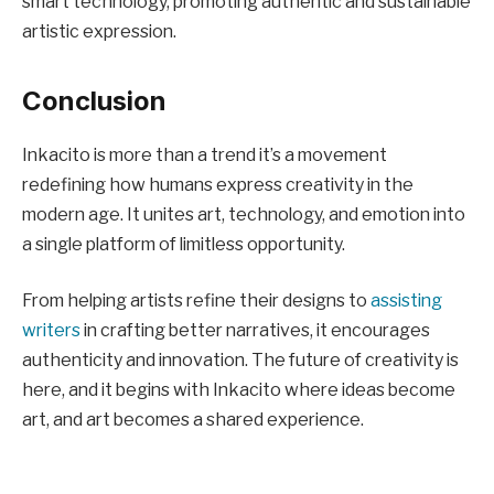
smart technology, promoting authentic and sustainable
artistic expression.
Conclusion
Inkacito is more than a trend it’s a movement
redefining how humans express creativity in the
modern age. It unites art, technology, and emotion into
a single platform of limitless opportunity.
From helping artists refine their designs to
assisting
writers
in crafting better narratives, it encourages
authenticity and innovation. The future of creativity is
here, and it begins with Inkacito where ideas become
art, and art becomes a shared experience.