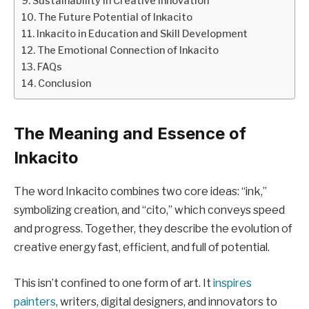
Sustainability in Creative Innovation
The Future Potential of Inkacito
Inkacito in Education and Skill Development
The Emotional Connection of Inkacito
FAQs
Conclusion
The Meaning and Essence of
Inkacito
The word Inkacito combines two core ideas: “ink,”
symbolizing creation, and “cito,” which conveys speed
and progress. Together, they describe the evolution of
creative energy fast, efficient, and full of potential.
This isn’t confined to one form of art. It
inspires
painters
, writers, digital designers, and innovators to