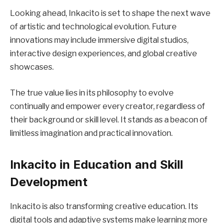
Looking ahead, Inkacito is set to shape the next wave
of artistic and technological evolution. Future
innovations may include immersive digital studios,
interactive design experiences, and global creative
showcases.
The true value lies in its philosophy to evolve
continually and empower every creator, regardless of
their background or skill level. It stands as a beacon of
limitless imagination and practical innovation.
Inkacito in Education and Skill
Development
Inkacito is also transforming creative education. Its
digital tools and adaptive systems make learning more