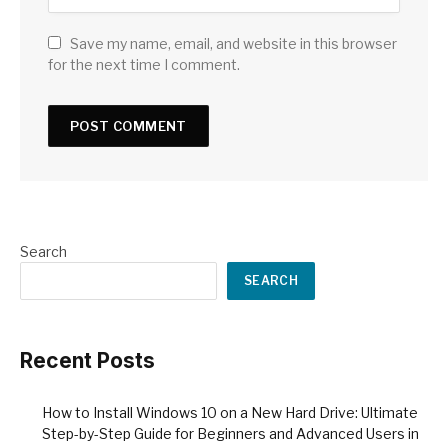
Save my name, email, and website in this browser
for the next time I comment.
Search
SEARCH
Recent Posts
How to Install Windows 10 on a New Hard Drive: Ultimate
Step-by-Step Guide for Beginners and Advanced Users in