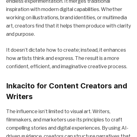
endless experimentation. It merges traditional
inspiration with modern digital capabilities. Whether
working on illustrations, brand identities, or multimedia
art, creators find that it helps them produce with clarity
and purpose.
It doesn’t dictate how to create; instead, it enhances
how artists think and express. The result is a more
confident, efficient, and imaginative creative process.
Inkacito for Content Creators and
Writers
The influence isn’t limited to visual art. Writers,
filmmakers, and marketers use its principles to craft
compelling stories and digital experiences. By using AI-
driven guidance, creators can structure narratives that