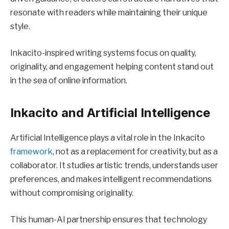
resonate with readers while maintaining their unique
style.
Inkacito-inspired writing systems focus on quality,
originality, and engagement helping content stand out
in the sea of online information.
Inkacito and Artificial Intelligence
Artificial Intelligence plays a vital role in the Inkacito
framework
, not as a replacement for creativity, but as a
collaborator. It studies artistic trends, understands user
preferences, and makes intelligent recommendations
without compromising originality.
This human-AI partnership ensures that technology