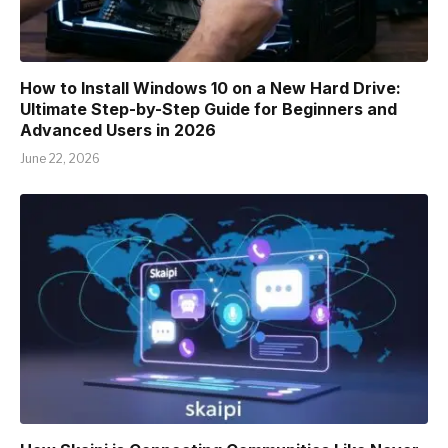
How to Install Windows 10 on a New Hard Drive:
Ultimate Step-by-Step Guide for Beginners and
Advanced Users in 2026
June 22, 2026