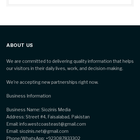
ABOUT US
We are committed to delivering quality information that helps
our visitors in their daily lives, work, and decision-making.
We're accepting new partnerships right now.
Business Information
Business Name: Siozinis Media
Address: Street #4, Faisalabad, Pakistan
Email: info.westcoasteast@gmail.com
Email: siozinis.net@gmail.com
Phone/WhatsApp: +923087833302