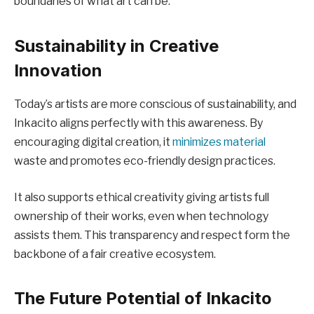
boundaries of what art can be.
Sustainability in Creative
Innovation
Today’s artists are more conscious of sustainability, and
Inkacito aligns perfectly with this awareness. By
encouraging digital creation, it
minimizes material
waste and promotes eco-friendly design practices.
It also supports ethical creativity giving artists full
ownership of their works, even when technology
assists them. This transparency and respect form the
backbone of a fair creative ecosystem.
The Future Potential of Inkacito