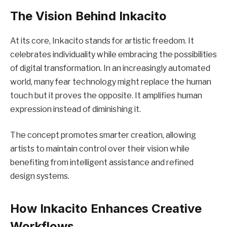
The Vision Behind Inkacito
At its core, Inkacito stands for artistic freedom. It
celebrates individuality while embracing the possibilities
of digital transformation. In an increasingly automated
world, many fear technology might replace the human
touch but it proves the opposite. It amplifies human
expression instead of diminishing it.
The concept promotes smarter creation, allowing
artists to maintain control over their vision while
benefiting from intelligent assistance and refined
design systems.
How Inkacito Enhances Creative
Workflows