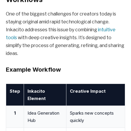
One of the biggest challenges for creators today is
staying original amid rapid technological change.
Inkacito addresses this issue by combining
intuitive
tools
with deep creative insights. It’s designed to
simplify the process of generating, refining, and sharing
ideas.
Example Workflow
Step
Inkacito
Creative Impact
Element
1
Idea Generation
Sparks new concepts
Hub
quickly