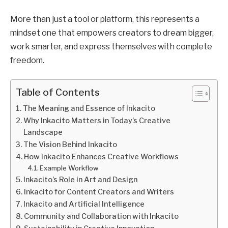
More than just a tool or platform, this represents a
mindset one that empowers creators to dream bigger,
work smarter, and express themselves with complete
freedom.
Table of Contents
The Meaning and Essence of Inkacito
Why Inkacito Matters in Today’s Creative
Landscape
The Vision Behind Inkacito
How Inkacito Enhances Creative Workflows
Example Workflow
Inkacito’s Role in Art and Design
Inkacito for Content Creators and Writers
Inkacito and Artificial Intelligence
Community and Collaboration with Inkacito