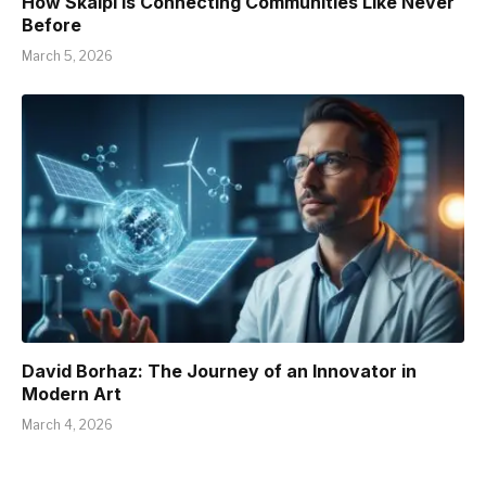
How Skaipi is Connecting Communities Like Never
Before
March 5, 2026
David Borhaz: The Journey of an Innovator in
Modern Art
March 4, 2026