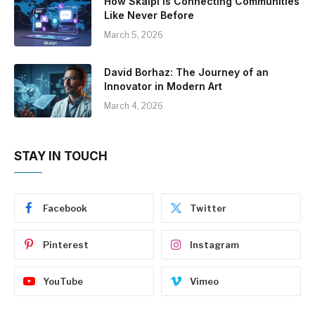
How Skaipi is Connecting Communities
Like Never Before
March 5, 2026
David Borhaz: The Journey of an
Innovator in Modern Art
March 4, 2026
STAY IN TOUCH
Facebook
Twitter
Pinterest
Instagram
YouTube
Vimeo