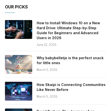
OUR PICKS
How to Install Windows 10 on a New
Hard Drive: Ultimate Step-by-Step
Guide for Beginners and Advanced
Users in 2026
June 22, 2026
Why babybelletje is the perfect snack
for little ones
March 5, 2026
How Skaipi is Connecting Communities
Like Never Before
March 5, 2026