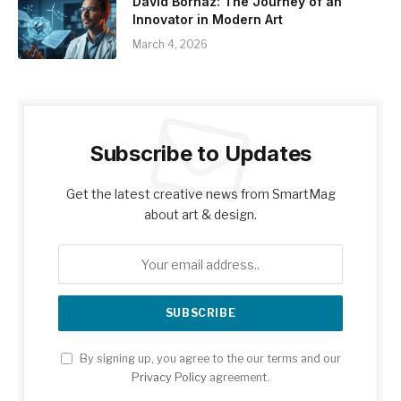
David Borhaz: The Journey of an
Innovator in Modern Art
March 4, 2026
Subscribe to Updates
Get the latest creative news from SmartMag
about art & design.
By signing up, you agree to the our terms and our
Privacy Policy
agreement.