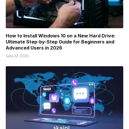
How to Install Windows 10 on a New Hard Drive:
Ultimate Step-by-Step Guide for Beginners and
Advanced Users in 2026
June 22, 2026