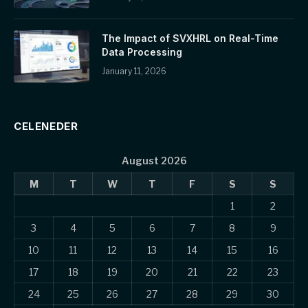
The Impact of SVXHRL on Real-Time
Data Processing
January 11, 2026
CELENEDER
August 2026
M
T
W
T
F
S
S
1
2
3
4
5
6
7
8
9
10
11
12
13
14
15
16
17
18
19
20
21
22
23
24
25
26
27
28
29
30