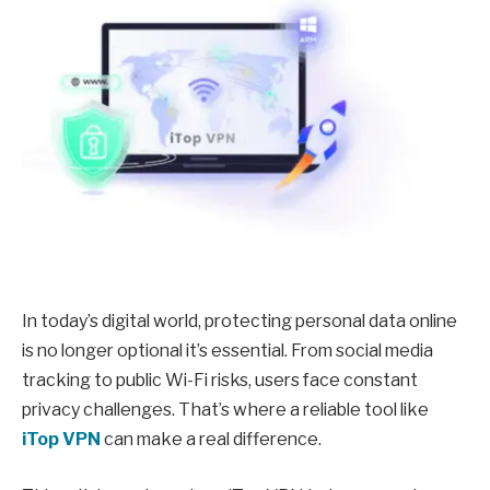
In today’s digital world, protecting personal data online
is no longer optional it’s essential. From social media
tracking to public Wi-Fi risks, users face constant
privacy challenges. That’s where a reliable tool like
iTop VPN
can make a real difference.