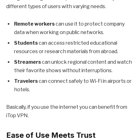
different types of users with varying needs.
Remote workers
can use it to protect company
data when working on public networks.
Students
can access restricted educational
resources or research materials from abroad.
Streamers
can unlock regional content and watch
their favorite shows without interruptions.
Travelers
can connect safely to Wi-Fi in airports or
hotels.
Basically, if you use the internet you can benefit from
iTop VPN.
Ease of Use Meets Trust