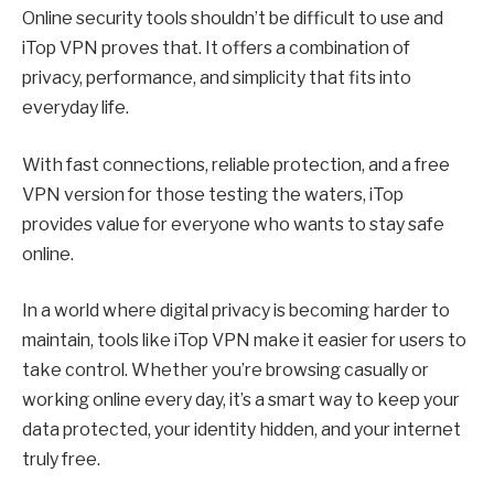
Online security tools shouldn’t be difficult to use and
iTop VPN proves that. It offers a combination of
privacy, performance, and simplicity that fits into
everyday life.
With fast connections, reliable protection, and a free
VPN version for those testing the waters, iTop
provides value for everyone who wants to stay safe
online.
In a world where digital privacy is becoming harder to
maintain, tools like iTop VPN make it easier for users to
take control. Whether you’re browsing casually or
working online every day, it’s a smart way to keep your
data protected, your identity hidden, and your internet
truly free.