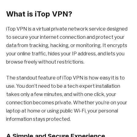
What is iTop VPN?
iTop VPN
is a virtual private network service designed
to secure your internet connection and protect your
data from tracking, hacking, or monitoring. It encrypts
your online traffic, hides your IP address, and lets you
browse freely without restrictions.
The standout feature of iTop VPN is how easy it is to
use. You don’t need to be a tech expert installation
takes only a few minutes, and with one click, your
connection becomes private. Whether you’re on your
laptop at home or using public Wi-Fi, your personal
information stays protected.
A Simple and Secure Experience