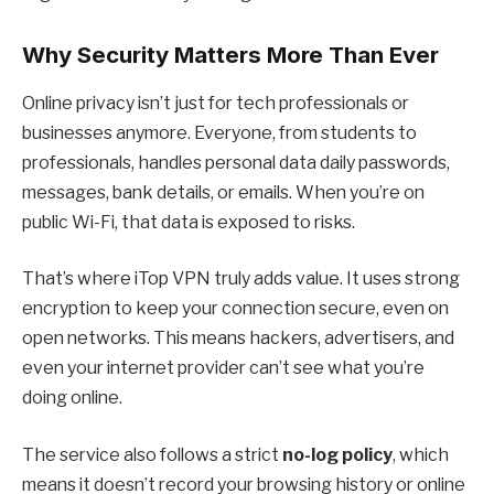
Why Security Matters More Than Ever
Online privacy isn’t just for tech professionals or
businesses anymore. Everyone, from students to
professionals, handles personal data daily passwords,
messages, bank details, or emails. When you’re on
public Wi-Fi, that data is exposed to risks.
That’s where
iTop VPN
truly adds value. It uses strong
encryption to keep your connection secure, even on
open networks. This means hackers, advertisers, and
even your internet provider can’t see what you’re
doing online.
The service also follows a strict
no-log policy
, which
means it doesn’t record your browsing history or online