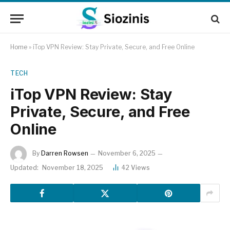
Home
»
iTop VPN Review: Stay Private, Secure, and Free Online
TECH
iTop VPN Review: Stay
Private, Secure, and Free
Online
By
Darren Rowsen
November 6, 2025
Updated:
November 18, 2025
42
Views