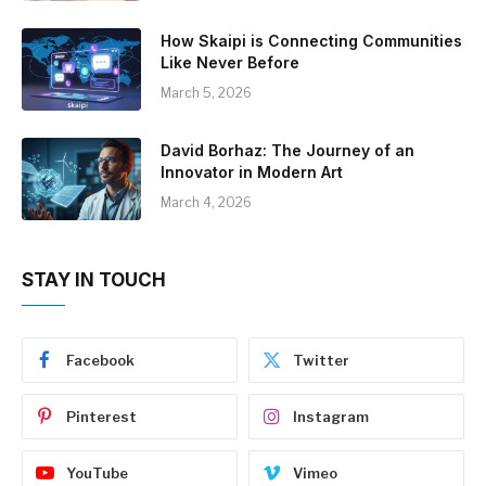
How Skaipi is Connecting Communities
Like Never Before
March 5, 2026
David Borhaz: The Journey of an
Innovator in Modern Art
March 4, 2026
STAY IN TOUCH
Facebook
Twitter
Pinterest
Instagram
YouTube
Vimeo