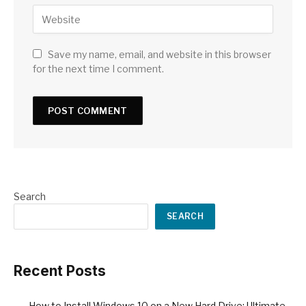
Save my name, email, and website in this browser
for the next time I comment.
Search
SEARCH
Recent Posts
How to Install Windows 10 on a New Hard Drive: Ultimate