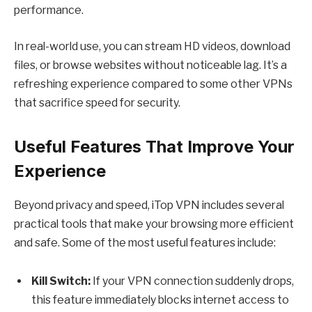
performance.
In real-world use, you can stream HD videos, download
files, or browse websites without noticeable lag. It’s a
refreshing experience compared to some other VPNs
that sacrifice speed for security.
Useful Features That Improve Your
Experience
Beyond privacy and speed, iTop VPN includes several
practical tools that make your browsing more efficient
and safe. Some of the most useful features include:
Kill Switch:
If your VPN connection suddenly drops,
this feature immediately blocks internet access to