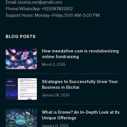
Email: siozinis.net@gmail.com
Phone/WhatsApp: +923087833302
Support Hours: Monday–Friday, 9:00 AM–5:00 PM
BLOG POSTS
How ineedafive com is revolutionizing
online fundraising
March 2, 2026
Strategies to Successfully Grow Your
Business in Elicitai
January 18, 2026
What is Erome? An In-Depth Look at Its
Unique Offerings
January 11, 2026