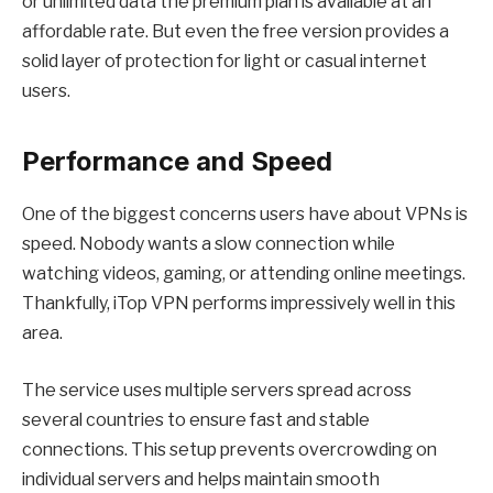
or unlimited data the premium plan is available at an
affordable rate. But even the free version provides a
solid layer of protection for light or casual internet
users.
Performance and Speed
One of the biggest concerns users have about VPNs is
speed. Nobody wants a slow connection while
watching videos, gaming, or attending online meetings.
Thankfully,
iTop VPN
performs impressively well in this
area.
The service uses multiple servers spread across
several countries to ensure fast and stable
connections. This setup prevents overcrowding on
individual servers and helps maintain smooth