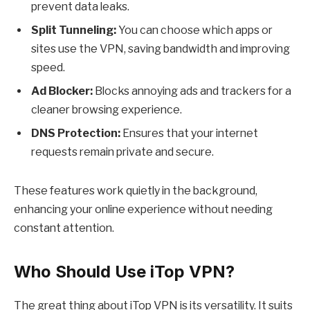
prevent data leaks.
Split Tunneling:
You can choose which apps or
sites use the VPN, saving bandwidth and improving
speed.
Ad Blocker:
Blocks annoying ads and trackers for a
cleaner browsing experience.
DNS Protection:
Ensures that your internet
requests remain private and secure.
These features work quietly in the background,
enhancing your online experience without needing
constant attention.
Who Should Use iTop VPN?
The great thing about
iTop VPN
is its versatility. It suits