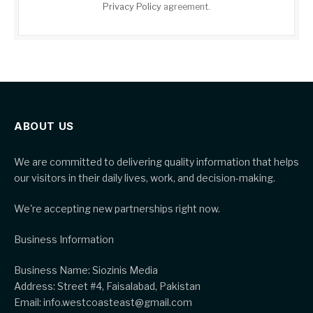
Privacy Policy
agreement.
ABOUT US
We are committed to delivering quality information that helps
our visitors in their daily lives, work, and decision-making.
We're accepting new partnerships right now.
Business Information
Business Name: Siozinis Media
Address: Street #4, Faisalabad, Pakistan
Email: info.westcoasteast@gmail.com