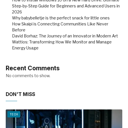
Step-by-Step Guide for Beginners and Advanced Users in
2026
Why babybelletje is the perfect snack for little ones
How Skaipi is Connecting Communities Like Never
Before
David Borhaz: The Journey of an Innovator in Modern Art
Wattios: Transforming How We Monitor and Manage
Energy Usage
Recent Comments
No comments to show.
DON'T MISS
TECH