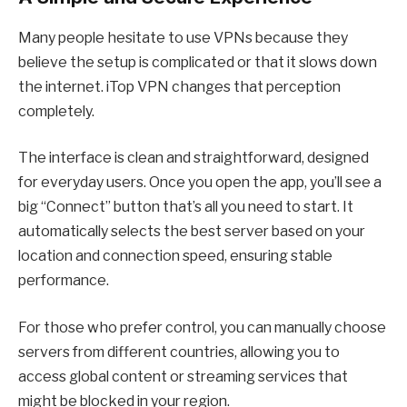
Many people hesitate to use VPNs because they
believe the setup is complicated or that it slows down
the internet. iTop VPN changes that perception
completely.
The interface is clean and straightforward, designed
for everyday users. Once you open the app, you’ll see a
big “Connect” button that’s all you need to start. It
automatically selects the best server based on your
location and connection speed, ensuring stable
performance.
For those who prefer control, you can manually choose
servers from different countries, allowing you to
access global content or streaming services that
might be blocked in your region.