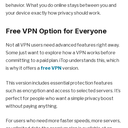
behavior. What you do online stays between you and
your device exactly how privacy should work.
Free VPN Option for Everyone
Not all VPN users need advanced features right away.
Some just want to explore how a VPN works before
committing to a paid plan. iTop understands this, which
is why it offers a
free VPN
version.
This version includes essential protection features
such as encryption and access to selected servers. It’s
perfect for people who want a simple privacy boost
without paying anything.
For users who need more faster speeds, more servers,