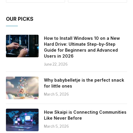
OUR PICKS
How to Install Windows 10 on a New
Hard Drive: Ultimate Step-by-Step
Guide for Beginners and Advanced
Users in 2026
June 22, 2026
Why babybelletje is the perfect snack
for little ones
March 5, 2026
How Skaipi is Connecting Communities
Like Never Before
March 5, 2026