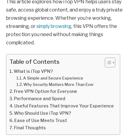
This article explores how iTop VPN helps users stay
safe, access global content, and enjoy a truly private
browsing experience. Whether you’re working,
streaming, or
simply browsing
, this VPN offers the
protection you need without making things
complicated.
Table of Contents
What is iTop VPN?
A Simple and Secure Experience
Why Security Matters More Than Ever
Free VPN Option for Everyone
Performance and Speed
Useful Features That Improve Your Experience
Who Should Use iTop VPN?
Ease of Use Meets Trust
Final Thoughts