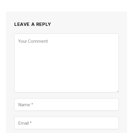
LEAVE A REPLY