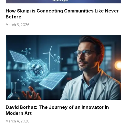
How Skaipi is Connecting Communities Like Never
Before
March 5, 2026
David Borhaz: The Journey of an Innovator in
Modern Art
March 4, 2026