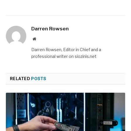
Darren Rowsen
Website
Darren Rowsen, Editor in Chief and a
professional writer on siozinis.net
RELATED
POSTS