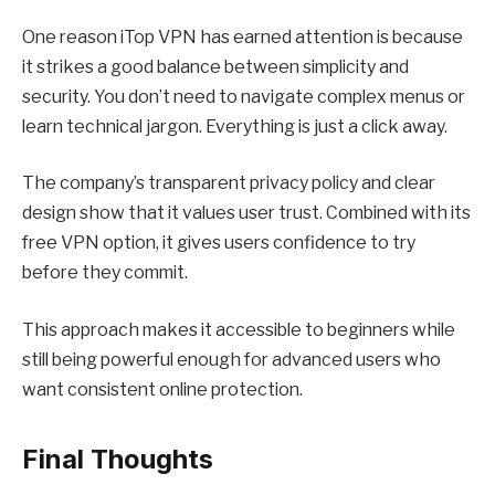
One reason iTop VPN has earned attention is because
it strikes a good balance between simplicity and
security. You don’t need to navigate complex menus or
learn technical jargon. Everything is just a click away.
The company’s transparent privacy policy and clear
design show that it values user trust. Combined with its
free VPN
option, it gives users confidence to try
before they commit.
This approach makes it accessible to beginners while
still being powerful enough for advanced users who
want consistent online protection.
Final Thoughts