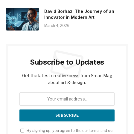
David Borhaz: The Journey of an
Innovator in Modern Art
March 4, 2026
Subscribe to Updates
Get the latest creative news from SmartMag
about art & design.
By signing up, you agree to the our terms and our