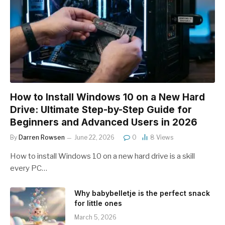
How to Install Windows 10 on a New Hard
Drive: Ultimate Step-by-Step Guide for
Beginners and Advanced Users in 2026
By
Darren Rowsen
June 22, 2026
0
8
Views
How to install Windows 10 on a new hard drive is a skill
every PC…
Why babybelletje is the perfect snack
for little ones
March 5, 2026