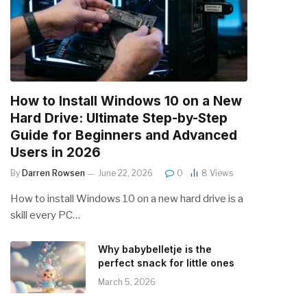
How to Install Windows 10 on a New
Hard Drive: Ultimate Step-by-Step
Guide for Beginners and Advanced
Users in 2026
By
Darren Rowsen
June 22, 2026
0
8
Views
How to install Windows 10 on a new hard drive is a
skill every PC…
Why babybelletje is the
perfect snack for little ones
March 5, 2026