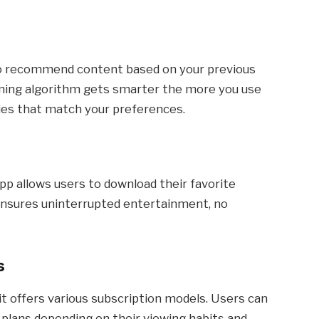
 to recommend content based on your previous
rning algorithm gets smarter the more you use
vies that match your preferences.
pp allows users to download their favorite
 ensures uninterrupted entertainment, no
s
hy it offers various subscription models. Users can
 plans depending on their viewing habits and