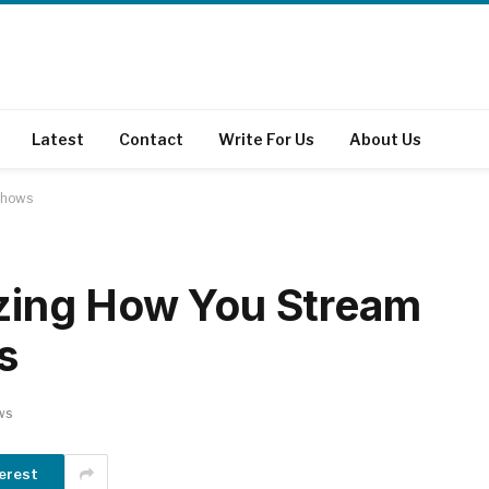
Latest
Contact
Write For Us
About Us
 Shows
nizing How You Stream
s
ws
erest