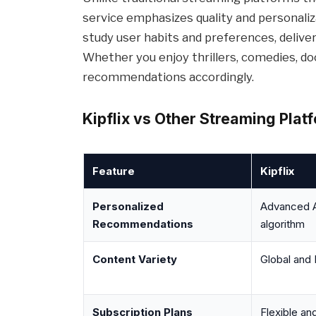
service emphasizes quality and personaliz
study user habits and preferences, deliv
Whether you enjoy thrillers, comedies, docu
recommendations accordingly.
Kipflix vs Other Streaming Plat
Feature
Kipflix
Personalized
Advanced 
Recommendations
algorithm
Content Variety
Global and 
Subscription Plans
Flexible an