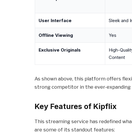
User Interface
Sleek and In
Offline Viewing
Yes
Exclusive Originals
High-Quality
Content
As shown above, this platform offers flexibi
strong competitor in the ever-expanding
Key Features of Kipflix
This streaming service has redefined wha
are some of its standout features: