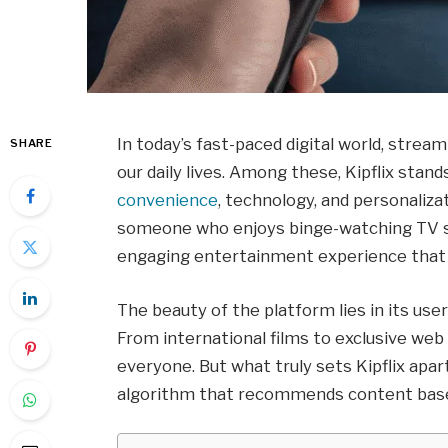
In today’s fast-paced digital world, stre
SHARE
our daily lives. Among these, Kipflix stan
convenience
, technology, and personaliza
someone who enjoys binge-watching TV s
engaging entertainment experience that c
The beauty of the platform lies in its user
From international films to exclusive web
everyone. But what truly sets Kipflix apart
algorithm that recommends content based