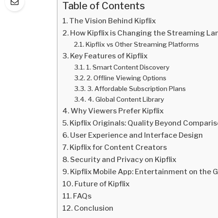
Table of Contents
The Vision Behind Kipflix
How Kipflix is Changing the Streaming L
Kipflix vs Other Streaming Platforms
Key Features of Kipflix
1. Smart Content Discovery
2. Offline Viewing Options
3. Affordable Subscription Plans
4. Global Content Library
Why Viewers Prefer Kipflix
Kipflix Originals: Quality Beyond Compari
User Experience and Interface Design
Kipflix for Content Creators
Security and Privacy on Kipflix
Kipflix Mobile App: Entertainment on the 
Future of Kipflix
FAQs
Conclusion