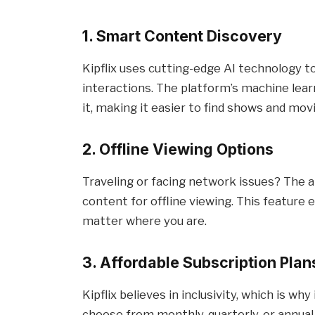
1. Smart Content Discovery
Kipflix uses cutting-edge AI technology
interactions. The platform’s machine lea
it, making it easier to find shows and mo
2. Offline Viewing Options
Traveling or facing network issues? The a
content for offline viewing. This feature
matter where you are.
3. Affordable Subscription Plan
Kipflix believes in inclusivity, which is w
choose from monthly, quarterly, or annual