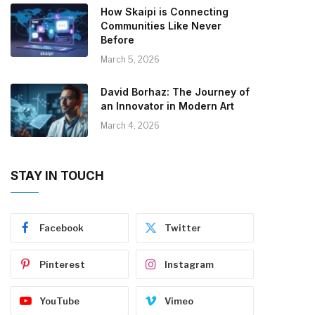
How Skaipi is Connecting
Communities Like Never
Before
March 5, 2026
David Borhaz: The Journey of
an Innovator in Modern Art
March 4, 2026
STAY IN TOUCH
Facebook
Twitter
Pinterest
Instagram
YouTube
Vimeo