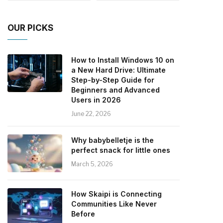
OUR PICKS
How to Install Windows 10 on
a New Hard Drive: Ultimate
Step-by-Step Guide for
Beginners and Advanced
Users in 2026
June 22, 2026
Why babybelletje is the
perfect snack for little ones
March 5, 2026
How Skaipi is Connecting
Communities Like Never
Before