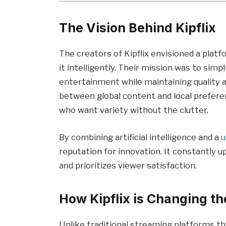
The Vision Behind Kipflix
The creators of Kipflix envisioned a plat
it intelligently. Their mission was to sim
entertainment while maintaining quality a
between global content and local preferen
who want variety without the clutter.
By combining artificial intelligence and a
u
reputation for innovation. It constantly u
and prioritizes viewer satisfaction.
How Kipflix is Changing t
Unlike traditional streaming platforms th