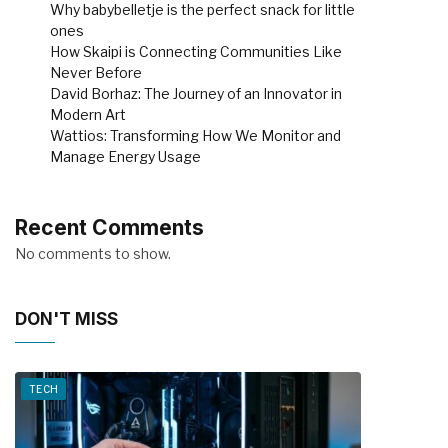
Why babybelletje is the perfect snack for little
ones
How Skaipi is Connecting Communities Like
Never Before
David Borhaz: The Journey of an Innovator in
Modern Art
Wattios: Transforming How We Monitor and
Manage Energy Usage
Recent Comments
No comments to show.
DON'T MISS
TECH