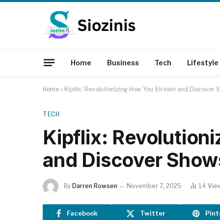
Home
Business
Tech
Lifestyle
Home
»
Kipflix: Revolutionizing How You Stream and Discover
TECH
Kipflix: Revolutio
and Discover Show
By
Darren Rowsen
November 7, 2025
14
Vie
Facebook
Twitter
Pint