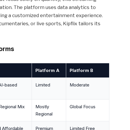
ation. The platform uses data analytics to
ering a customized entertainment experience.
mentaries, or live sports, Kipflix tailors its
forms
Platform A
Platform B
AI-based
Limited
Moderate
Regional Mix
Mostly
Global Focus
Regional
d Affordable
Premium
Limited Free