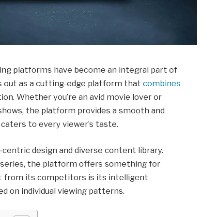
aming platforms have become an integral part of
ds out as a cutting-edge platform that
combines
tion. Whether you’re an avid movie lover or
hows, the platform provides a smooth and
aters to every viewer’s taste.
-centric design and diverse content library.
 series, the platform offers something for
 from its competitors is its intelligent
 on individual viewing patterns.