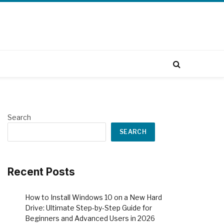
Search
SEARCH
Recent Posts
How to Install Windows 10 on a New Hard
Drive: Ultimate Step-by-Step Guide for
Beginners and Advanced Users in 2026