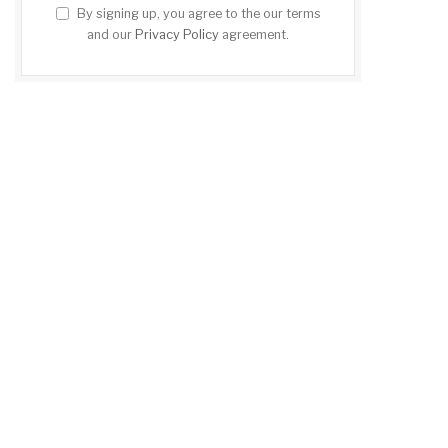
By signing up, you agree to the our terms
and our
Privacy Policy
agreement.