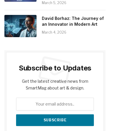
March 5, 2026
David Borhaz: The Journey of
an Innovator in Modern Art
March 4, 2026
Subscribe to Updates
Get the latest creative news from
SmartMag about art & design.