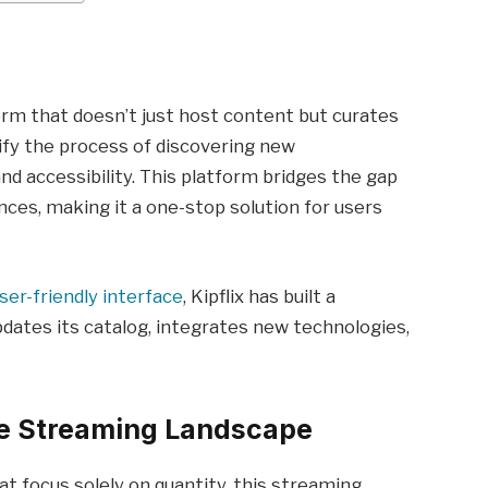
form that doesn’t just host content but curates
plify the process of discovering new
nd accessibility. This platform bridges the gap
ces, making it a one-stop solution for users
ser-friendly interface
, Kipflix has built a
pdates its catalog, integrates new technologies,
he Streaming Landscape
at focus solely on quantity, this streaming