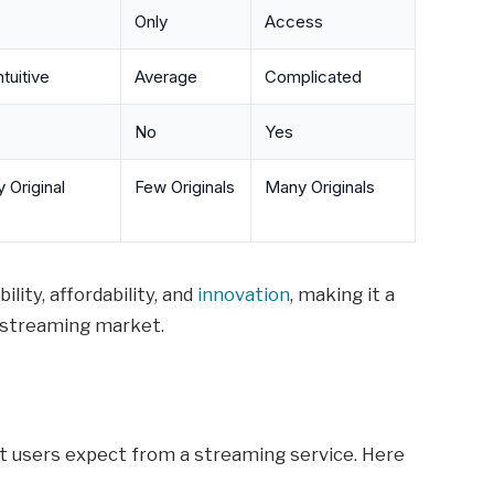
Only
Access
tuitive
Average
Complicated
No
Yes
 Original
Few Originals
Many Originals
lity, affordability, and
innovation
, making it a
 streaming market.
t users expect from a streaming service. Here