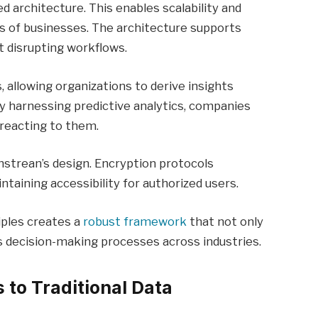
ed architecture. This enables scalability and
nds of businesses. The architecture supports
t disrupting workflows.
 allowing organizations to derive insights
y harnessing predictive analytics, companies
 reacting to them.
thstrean’s design. Encryption protocols
taining accessibility for authorized users.
iples creates a
robust framework
that not only
 decision-making processes across industries.
to Traditional Data