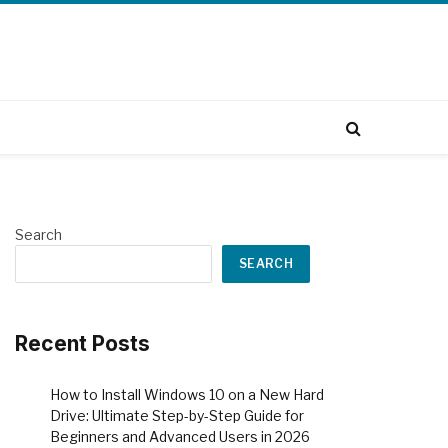
Search
SEARCH
Recent Posts
How to Install Windows 10 on a New Hard
Drive: Ultimate Step-by-Step Guide for
Beginners and Advanced Users in 2026