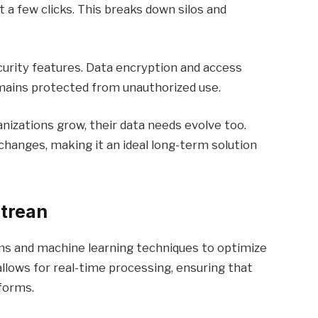
 a few clicks. This breaks down silos and
curity features. Data encryption and access
mains protected from unauthorized use.
anizations grow, their data needs evolve too.
hanges, making it an ideal long-term solution
trean
s and machine learning techniques to optimize
lows for real-time processing, ensuring that
forms.