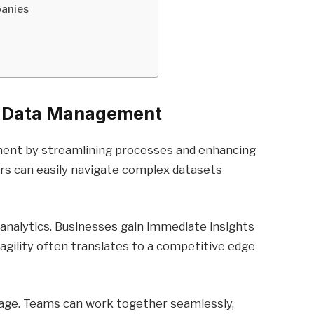
panies
or Data Management
ent by streamlining processes and enhancing
users can easily navigate complex datasets
 analytics. Businesses gain immediate insights
 agility often translates to a competitive edge
tage. Teams can work together seamlessly,