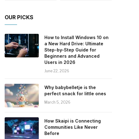
OUR PICKS
How to Install Windows 10 on
a New Hard Drive: Ultimate
Step-by-Step Guide for
Beginners and Advanced
Users in 2026
June 22, 2026
Why babybelletje is the
perfect snack for little ones
March 5, 2026
How Skaipi is Connecting
Communities Like Never
Before