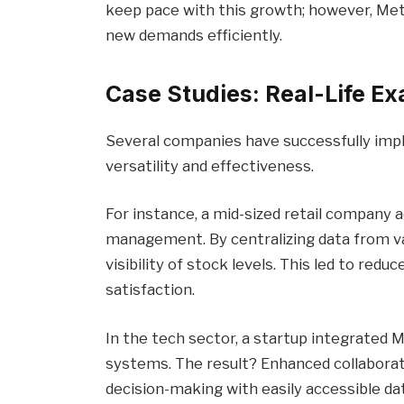
keep pace with this growth; however, Me
new demands efficiently.
Case Studies: Real-Life E
Several companies have successfully im
versatility and effectiveness.
For instance, a mid-sized retail company
management. By centralizing data from va
visibility of stock levels. This led to re
satisfaction.
In the tech sector, a startup integrated
systems. The result? Enhanced collabora
decision-making with easily accessible dat