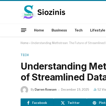
Home
Business
Tech
Lifestyle
Home
»
Understanding Methstrean: The Future of Streamline
TECH
Understanding Met
of Streamlined Da
By
Darren Rowsen
December 19, 2025
52
Vi
Facebook
Twitter
Pint