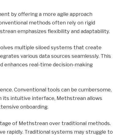
nt by offering a more agile approach
onventional methods often rely on rigid
rean emphasizes flexibility and adaptability.
volves multiple siloed systems that create
ntegrates various data sources seamlessly. This
and enhances real-time decision-making
erience. Conventional tools can be cumbersome,
h its intuitive interface, Methstrean allows
xtensive onboarding.
antage of Methstrean over traditional methods.
ve rapidly. Traditional systems may struggle to