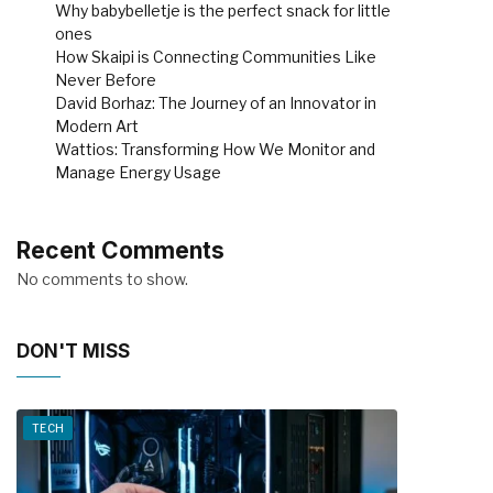
Why babybelletje is the perfect snack for little
ones
How Skaipi is Connecting Communities Like
Never Before
David Borhaz: The Journey of an Innovator in
Modern Art
Wattios: Transforming How We Monitor and
Manage Energy Usage
Recent Comments
No comments to show.
DON'T MISS
TECH