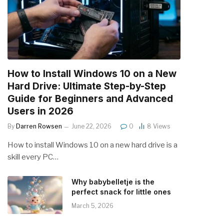
How to Install Windows 10 on a New
Hard Drive: Ultimate Step-by-Step
Guide for Beginners and Advanced
Users in 2026
By
Darren Rowsen
June 22, 2026
0
8
Views
How to install Windows 10 on a new hard drive is a
skill every PC…
Why babybelletje is the
perfect snack for little ones
March 5, 2026