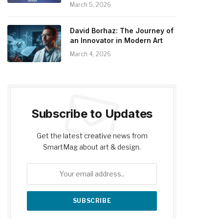
March 5, 2026
David Borhaz: The Journey of
an Innovator in Modern Art
March 4, 2026
Subscribe to Updates
Get the latest creative news from
SmartMag about art & design.