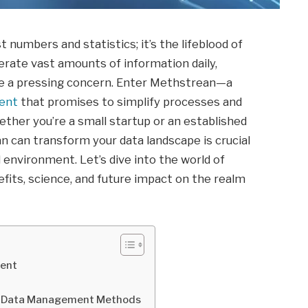
st numbers and statistics; it’s the lifeblood of
rate vast amounts of information daily,
me a pressing concern. Enter Methstrean—a
ent
that promises to simplify processes and
ther you’re a small startup or an established
 can transform your data landscape is crucial
 environment. Let’s dive into the world of
fits, science, and future impact on the realm
ment
l Data Management Methods