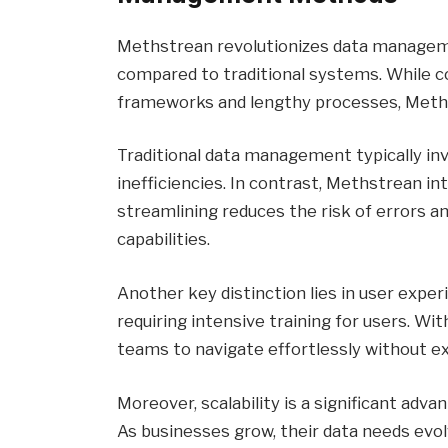
Methstrean revolutionizes data manageme
compared to traditional systems. While c
frameworks and lengthy processes, Methst
Traditional data management typically in
inefficiencies. In contrast, Methstrean i
streamlining reduces the risk of errors 
capabilities.
Another key distinction lies in user exp
requiring intensive training for users. Wit
teams to navigate effortlessly without e
Moreover, scalability is a significant adv
As businesses grow, their data needs evol