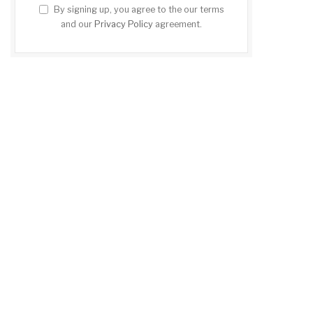
By signing up, you agree to the our terms
and our
Privacy Policy
agreement.