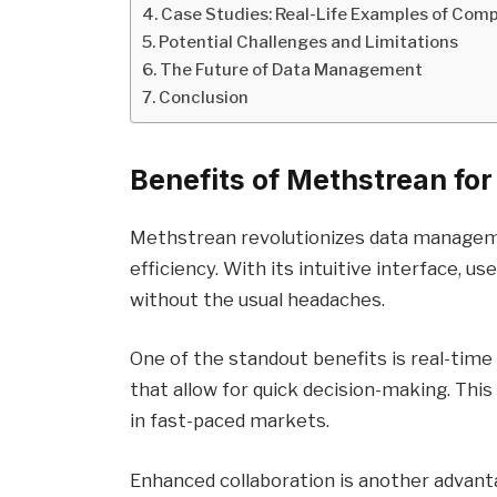
Case Studies: Real-Life Examples of Com
Potential Challenges and Limitations
The Future of Data Management
Conclusion
Benefits of Methstrean f
Methstrean revolutionizes data managem
efficiency. With its intuitive interface, 
without the usual headaches.
One of the standout benefits is real-time
that allow for quick decision-making. This
in fast-paced markets.
Enhanced collaboration is another advan