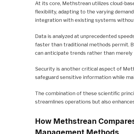
At its core, Methstrean utilizes cloud-bas
flexibility, adapting to the varying dema
integration with existing systems withou
Data is analyzed at unprecedented speeds,
faster than traditional methods permit. B
can anticipate trends rather than merely
Security is another critical aspect of Me
safeguard sensitive information while main
The combination of these scientific princ
streamlines operations but also enhances
How Methstrean Compares 
Management Methods