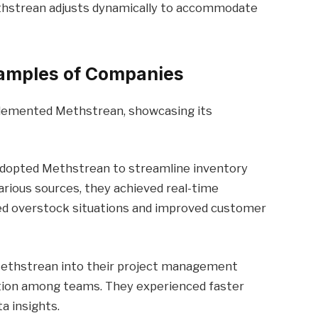
thstrean adjusts dynamically to accommodate
xamples of Companies
plemented Methstrean, showcasing its
 adopted Methstrean to streamline inventory
rious sources, they achieved real-time
duced overstock situations and improved customer
 Methstrean into their project management
tion among teams. They experienced faster
a insights.