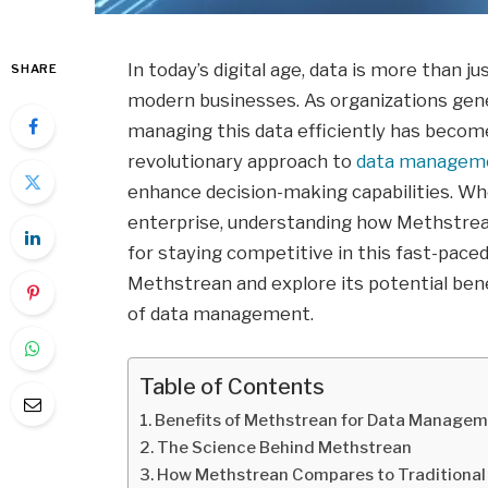
In today’s digital age, data is more than ju
SHARE
modern businesses. As organizations gene
managing this data efficiently has beco
revolutionary approach to
data managem
enhance decision-making capabilities. Whe
enterprise, understanding how Methstrean
for staying competitive in this fast-paced
Methstrean and explore its potential bene
of data management.
Table of Contents
Benefits of Methstrean for Data Manage
The Science Behind Methstrean
How Methstrean Compares to Traditiona