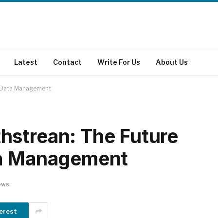
Latest
Contact
Write For Us
About Us
d Data Management
hstrean: The Future
ta Management
ews
erest