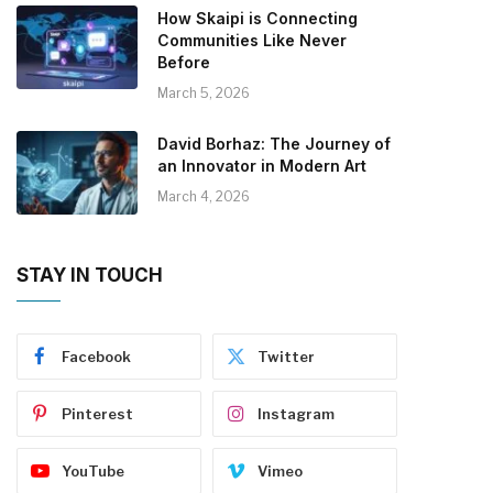
How Skaipi is Connecting
Communities Like Never
Before
March 5, 2026
David Borhaz: The Journey of
an Innovator in Modern Art
March 4, 2026
STAY IN TOUCH
Facebook
Twitter
Pinterest
Instagram
YouTube
Vimeo