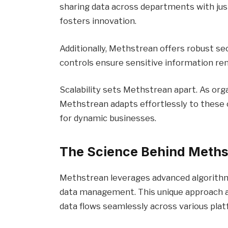
sharing data across departments with just
fosters innovation.
Additionally, Methstrean offers robust se
controls ensure sensitive information re
Scalability sets Methstrean apart. As org
Methstrean adapts effortlessly to these c
for dynamic businesses.
The Science Behind Meths
Methstrean leverages advanced algorithm
data management. This unique approach al
data flows seamlessly across various plat