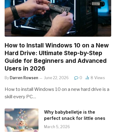
How to Install Windows 10 on a New
Hard Drive: Ultimate Step-by-Step
Guide for Beginners and Advanced
Users in 2026
By
Darren Rowsen
June 22, 2026
0
8
Views
How to install Windows 10 on a new hard drive is a
skill every PC…
Why babybelletje is the
perfect snack for little ones
March 5, 2026