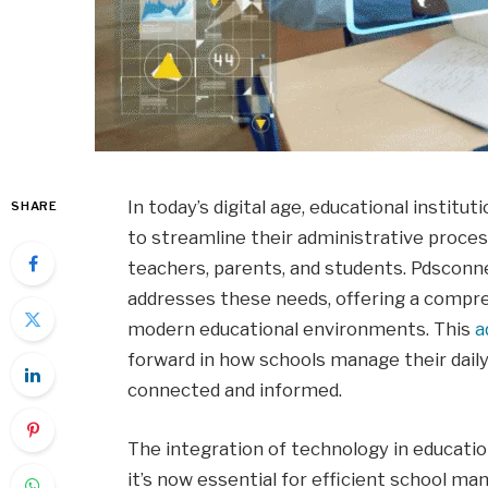
In today’s digital age, educational institu
SHARE
to streamline their administrative pro
teachers, parents, and students. Pdscon
addresses these needs, offering a compreh
modern educational environments. This
a
forward in how schools manage their daily
connected and informed.
The integration of technology in educat
it’s now essential for efficient school 