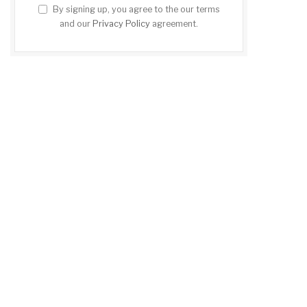
By signing up, you agree to the our terms
and our
Privacy Policy
agreement.