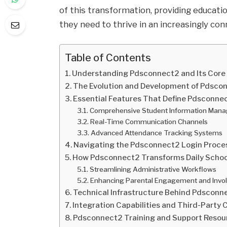
of this transformation, providing education
they need to thrive in an increasingly con
Table of Contents
Understanding Pdsconnect2 and Its Core
The Evolution and Development of Pdsco
Essential Features That Define Pdsconne
Comprehensive Student Information Man
Real-Time Communication Channels
Advanced Attendance Tracking Systems
Navigating the Pdsconnect2 Login Proce
How Pdsconnect2 Transforms Daily Schoo
Streamlining Administrative Workflows
Enhancing Parental Engagement and Invo
Technical Infrastructure Behind Pdsconn
Integration Capabilities and Third-Party
Pdsconnect2 Training and Support Resour