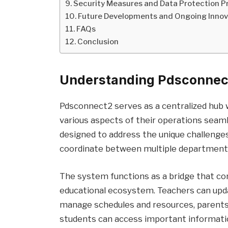
Security Measures and Data Protection P
Future Developments and Ongoing Innov
FAQs
Conclusion
Understanding Pdsconnect
Pdsconnect2 serves as a centralized hub 
various aspects of their operations seaml
designed to address the unique challenge
coordinate between multiple departments
The system functions as a bridge that co
educational ecosystem. Teachers can upd
manage schedules and resources, parents 
students can access important informati