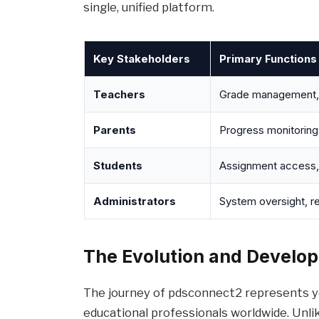
single, unified platform.
Key Stakeholders
Primary Functions
Teachers
Grade management, a
Parents
Progress monitoring
Students
Assignment access,
Administrators
System oversight, re
The Evolution and Develo
The journey of pdsconnect2 represents y
educational professionals worldwide. Unli