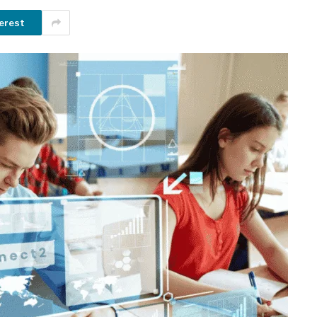
erest