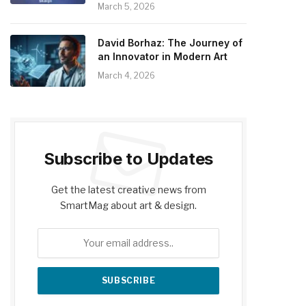
March 5, 2026
David Borhaz: The Journey of
an Innovator in Modern Art
March 4, 2026
Subscribe to Updates
Get the latest creative news from
SmartMag about art & design.