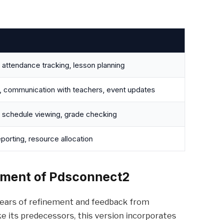
ttendance tracking, lesson planning
, communication with teachers, event updates
 schedule viewing, grade checking
porting, resource allocation
pment of Pdsconnect2
ears of refinement and feedback from
ke its predecessors, this version incorporates