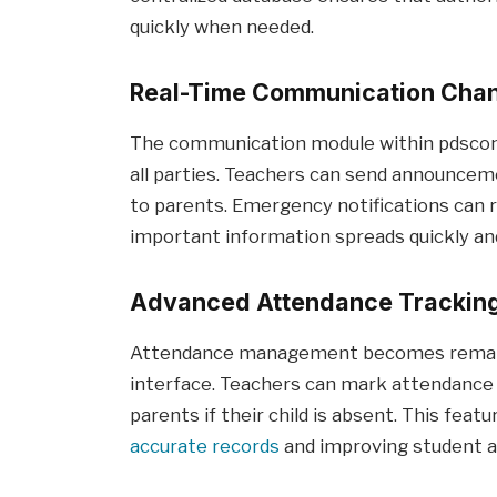
quickly when needed.
Real-Time Communication Cha
The communication module within pdscon
all parties. Teachers can send announcem
to parents. Emergency notifications can 
important information spreads quickly and 
Advanced Attendance Trackin
Attendance management becomes remarkab
interface. Teachers can mark attendance d
parents if their child is absent. This feat
accurate records
and improving student ac