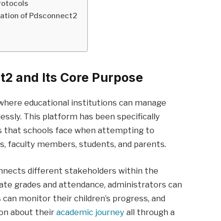
rotocols
ation of Pdsconnect2
2 and Its Core Purpose
where educational institutions can manage
essly. This platform has been specifically
s that schools face when attempting to
, faculty members, students, and parents.
nnects different stakeholders within the
ate grades and attendance, administrators can
can monitor their children’s progress, and
on about their
academic journey
all through a