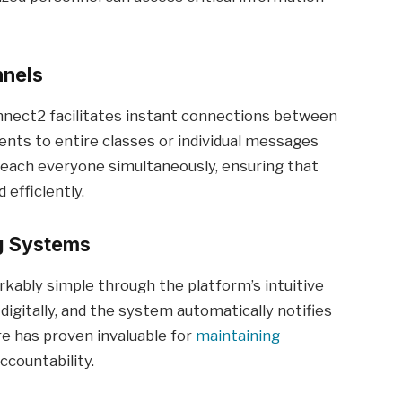
nnels
nect2 facilitates instant connections between
ents to entire classes or individual messages
reach everyone simultaneously, ensuring that
efficiently.
g Systems
ly simple through the platform’s intuitive
igitally, and the system automatically notifies
ure has proven invaluable for
maintaining
countability.