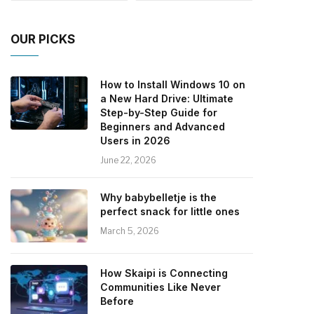
OUR PICKS
How to Install Windows 10 on
a New Hard Drive: Ultimate
Step-by-Step Guide for
Beginners and Advanced
Users in 2026
June 22, 2026
Why babybelletje is the
perfect snack for little ones
March 5, 2026
How Skaipi is Connecting
Communities Like Never
Before