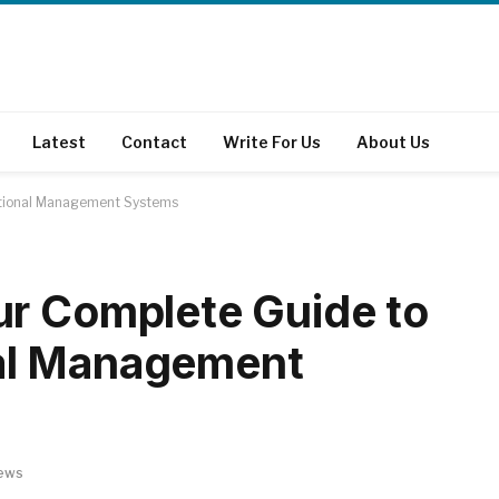
Latest
Contact
Write For Us
About Us
ational Management Systems
ur Complete Guide to
al Management
ews