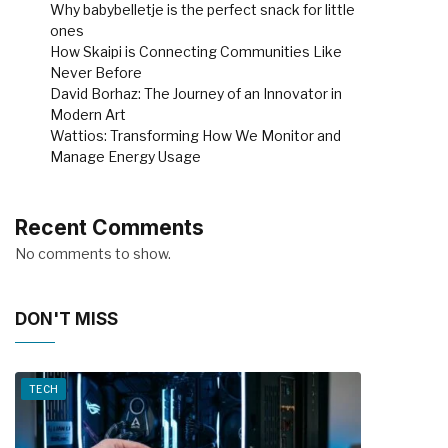
Why babybelletje is the perfect snack for little
ones
How Skaipi is Connecting Communities Like
Never Before
David Borhaz: The Journey of an Innovator in
Modern Art
Wattios: Transforming How We Monitor and
Manage Energy Usage
Recent Comments
No comments to show.
DON'T MISS
TECH