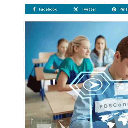
Facebook
Twitter
Pint