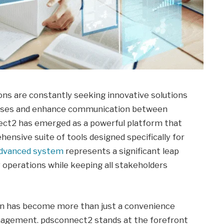
tions are constantly seeking innovative solutions
cesses and enhance communication between
nect2 has emerged as a powerful platform that
ensive suite of tools designed specifically for
dvanced system
represents a significant leap
 operations while keeping all stakeholders
ion has become more than just a convenience
management. pdsconnect2 stands at the forefront