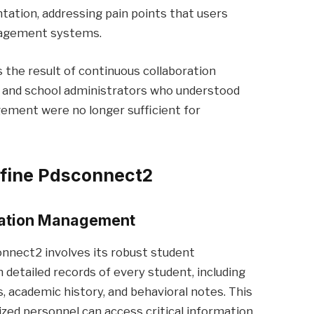
tation, addressing pain points that users
anagement systems.
s the result of continuous collaboration
 and school administrators who understood
ement were no longer sufficient for
efine Pdsconnect2
mation Management
nnect2 involves its robust student
detailed records of every student, including
 academic history, and behavioral notes. This
zed personnel can access critical information