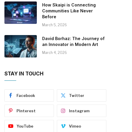
How Skaipi is Connecting
Communities Like Never
Before
March 5, 2026
David Borhaz: The Journey of
an Innovator in Modern Art
March 4, 2026
STAY IN TOUCH
Facebook
Twitter
Pinterest
Instagram
YouTube
Vimeo