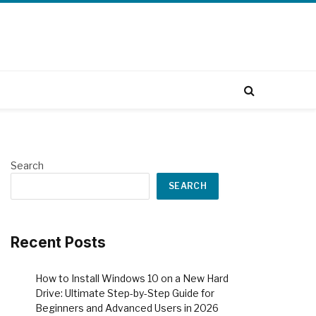
Search
SEARCH
Recent Posts
How to Install Windows 10 on a New Hard
Drive: Ultimate Step-by-Step Guide for
Beginners and Advanced Users in 2026