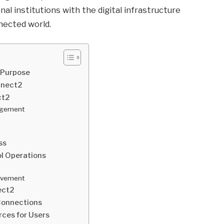
al institutions with the digital infrastructure
nected world.
 Purpose
nnect2
ct2
agement
ss
l Operations
lvement
ect2
 Connections
ces for Users