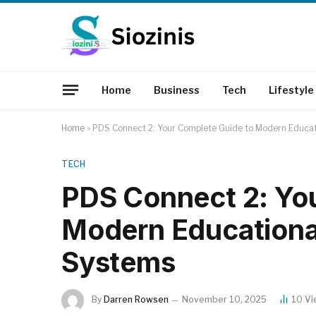
Home
Business
Tech
Lifestyle
Home
»
PDS Connect 2: Your Complete Guide to Modern Educ
TECH
PDS Connect 2: Yo
Modern Education
Systems
By
Darren Rowsen
November 10, 2025
10
Vi