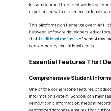
lessons learned from real-world implemen
experienced with earlier educational m
This platform didn’t emerge overnight; it’
between software developers, educators,
that
traditional methods
of school manag
contemporary educational needs.
Essential Features That D
Comprehensive Student Infor
One of the cornerstone features of pdsco
information system. Schools can maintain 
demographic information, medical records,
centralized database ensures that authori