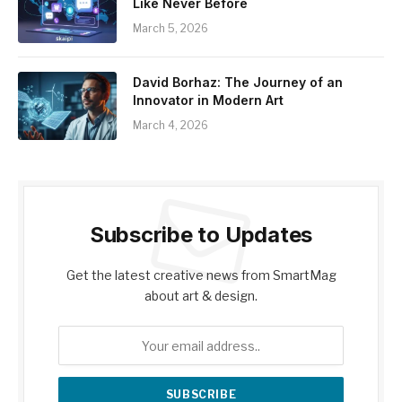
Like Never Before
March 5, 2026
David Borhaz: The Journey of an
Innovator in Modern Art
March 4, 2026
Subscribe to Updates
Get the latest creative news from SmartMag
about art & design.