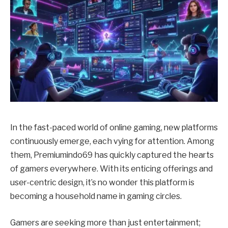
In the fast-paced world of online gaming, new platforms
continuously emerge, each vying for attention. Among
them, Premiumindo69 has quickly captured the hearts
of gamers everywhere. With its enticing offerings and
user-centric design, it’s no wonder this platform is
becoming a household name in gaming circles.
Gamers are seeking more than just entertainment;