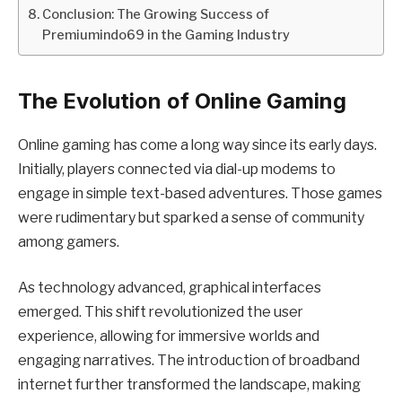
Conclusion: The Growing Success of
Premiumindo69 in the Gaming Industry
The Evolution of Online Gaming
Online gaming has come a long way since its early days.
Initially, players connected via dial-up modems to
engage in simple text-based adventures. Those games
were rudimentary but sparked a sense of community
among gamers.
As technology advanced, graphical interfaces
emerged. This shift revolutionized the user
experience, allowing for immersive worlds and
engaging narratives. The introduction of broadband
internet further transformed the landscape, making