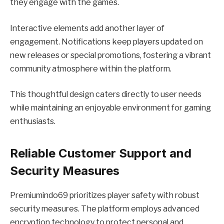
they engage with the games.
Interactive elements add another layer of
engagement. Notifications keep players updated on
new releases or special promotions, fostering a vibrant
community atmosphere within the platform.
This thoughtful design caters directly to user needs
while maintaining an enjoyable environment for gaming
enthusiasts.
Reliable Customer Support and
Security Measures
Premiumindo69 prioritizes player safety with robust
security measures. The platform employs advanced
encryption technology to protect personal and