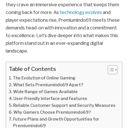
they crave an immersive experience that keeps them
coming back for more. As
technology evolves
and
player expectations rise, Premiumindo69 meets these
demands head-on with innovation and a commitment
to excellence. Let’s dive deeper into what makes this
platform stand out in an ever-expanding digital
landscape.
Table of Contents
The Evolution of Online Gaming
What Sets Premiumindo69 Apart?
Wide Range of Games Available
User-Friendly Interface and Features
Reliable Customer Support and Security Measures
Why Gamers Choose Premiumindo69?
Future Plans and Growth Opportunities for
Premiumindo69