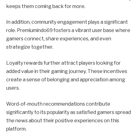
keeps them coming back for more.
In addition, community engagement plays a significant
role. Premiumindo69 fosters a vibrant user base where
gamers connect, share experiences, and even
strategize together.
Loyalty rewards further attract players looking for
added value in their gaming journey. These incentives
create a sense of belonging and appreciation among
users.
Word-of-mouth recommendations contribute
significantly to its popularity as satisfied gamers spread
the news about their positive experiences on this
platform.