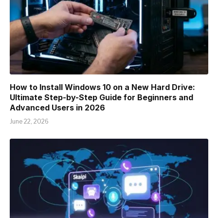
How to Install Windows 10 on a New Hard Drive:
Ultimate Step-by-Step Guide for Beginners and
Advanced Users in 2026
June 22, 2026