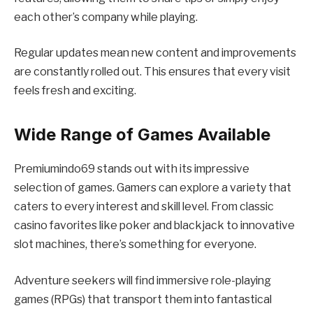
each other’s company while playing.
Regular updates mean new content and improvements
are constantly rolled out. This ensures that every visit
feels fresh and exciting.
Wide Range of Games Available
Premiumindo69 stands out with its impressive
selection of games. Gamers can explore a variety that
caters to every interest and skill level. From classic
casino favorites like poker and blackjack to innovative
slot machines, there’s something for everyone.
Adventure seekers will find immersive role-playing
games (RPGs) that transport them into fantastical