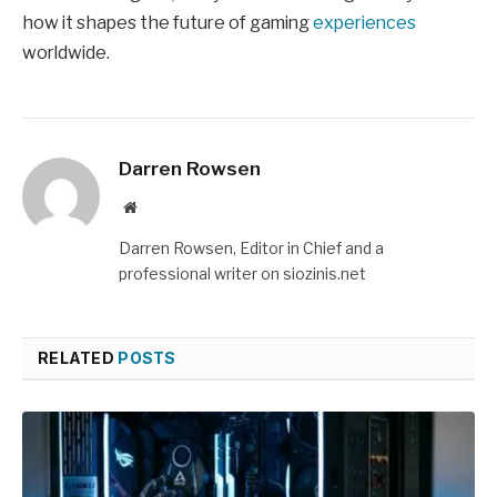
how it shapes the future of gaming
experiences
worldwide.
Darren Rowsen
Website
Darren Rowsen, Editor in Chief and a
professional writer on siozinis.net
RELATED
POSTS