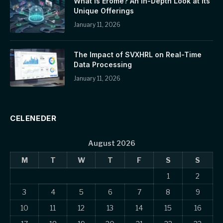
What is Erome? An In-Depth Look at Its
Unique Offerings
January 11, 2026
The Impact of SVXHRL on Real-Time
Data Processing
January 11, 2026
CELENEDER
August 2026
M
T
W
T
F
S
S
1
2
3
4
5
6
7
8
9
10
11
12
13
14
15
16