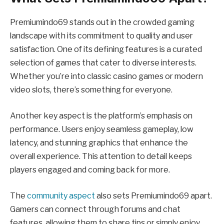
Premiumindo69 stands out in the crowded gaming
landscape with its commitment to quality and user
satisfaction. One of its defining features is a curated
selection of games that cater to diverse interests.
Whether you’re into classic casino games or modern
video slots, there’s something for everyone.
Another key aspect is the platform’s emphasis on
performance. Users enjoy seamless gameplay, low
latency, and stunning graphics that enhance the
overall experience. This attention to detail keeps
players engaged and coming back for more.
The
community aspect
also sets Premiumindo69 apart.
Gamers can connect through forums and chat
features, allowing them to share tips or simply enjoy