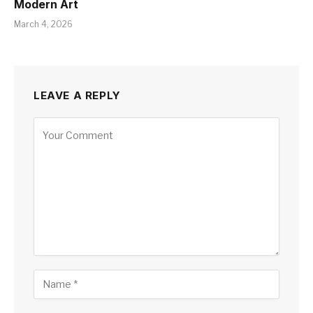
Modern Art
March 4, 2026
LEAVE A REPLY