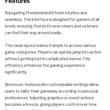
Features
Navigating Premiumindo69 feels intuitive and
seamless. The interface is designed for gamers of all
levels, ensuring that both newcomers and veterans
can find their way around easily.
The clean layout makes it simple to access various
game categories. Players can quickly jump into action
without getting lost in complicated menus. This
efficiency enhances the gaming experience
significantly.
Moreover, features like customizable settings allow
users to tailor their gameplay according to personal
preferences. Adjusting graphics or sound options
becomes a breeze, giving players control over how