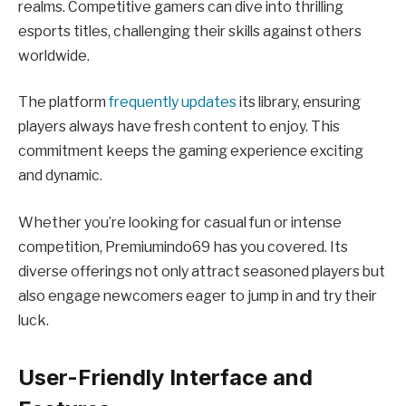
realms. Competitive gamers can dive into thrilling
esports titles, challenging their skills against others
worldwide.
The platform
frequently updates
its library, ensuring
players always have fresh content to enjoy. This
commitment keeps the gaming experience exciting
and dynamic.
Whether you’re looking for casual fun or intense
competition, Premiumindo69 has you covered. Its
diverse offerings not only attract seasoned players but
also engage newcomers eager to jump in and try their
luck.
User-Friendly Interface and