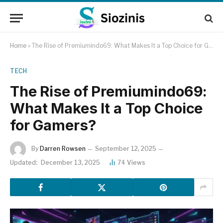
Home
»
The Rise of Premiumindo69: What Makes It a Top Choice for Gamers?
TECH
The Rise of Premiumindo69:
What Makes It a Top Choice
for Gamers?
By
Darren Rowsen
September 12, 2025
Updated:
December 13, 2025
74
Views