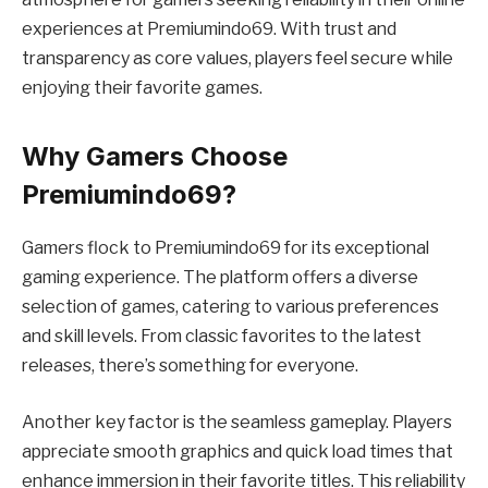
experiences at Premiumindo69. With trust and
transparency as core values, players feel secure while
enjoying their favorite games.
Why Gamers Choose
Premiumindo69?
Gamers flock to Premiumindo69 for its exceptional
gaming experience. The platform offers a diverse
selection of games, catering to various preferences
and skill levels. From classic favorites to the latest
releases, there’s something for everyone.
Another key factor is the seamless gameplay. Players
appreciate smooth graphics and quick load times that
enhance immersion in their favorite titles. This reliability