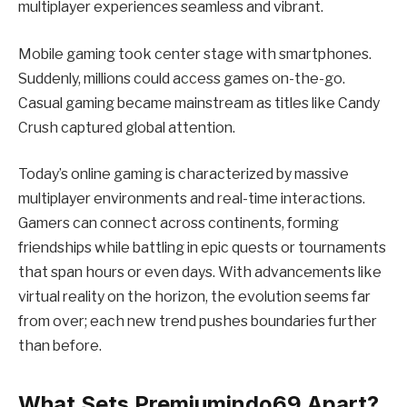
multiplayer experiences seamless and vibrant.
Mobile gaming took center stage with smartphones.
Suddenly, millions could access games on-the-go.
Casual gaming became mainstream as titles like Candy
Crush captured global attention.
Today’s online gaming is characterized by massive
multiplayer environments and real-time interactions.
Gamers can connect across continents, forming
friendships while battling in epic quests or tournaments
that span hours or even days. With advancements like
virtual reality on the horizon, the evolution seems far
from over; each new trend pushes boundaries further
than before.
What Sets Premiumindo69 Apart?