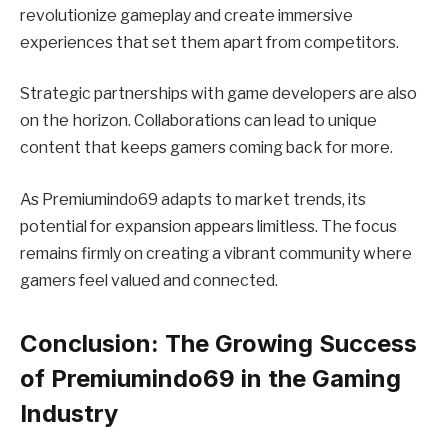
revolutionize gameplay and create immersive
experiences that set them apart from competitors.
Strategic partnerships with game developers are also
on the horizon. Collaborations can lead to unique
content that keeps gamers coming back for more.
As Premiumindo69 adapts to market trends, its
potential for expansion appears limitless. The focus
remains firmly on creating a vibrant community where
gamers feel valued and connected.
Conclusion: The Growing Success
of Premiumindo69 in the Gaming
Industry