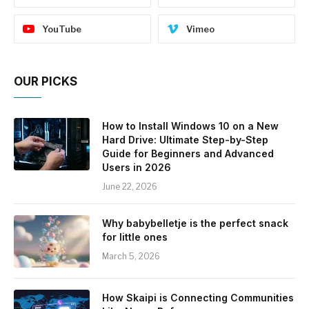
YouTube
Vimeo
OUR PICKS
How to Install Windows 10 on a New
Hard Drive: Ultimate Step-by-Step
Guide for Beginners and Advanced
Users in 2026
June 22, 2026
Why babybelletje is the perfect snack
for little ones
March 5, 2026
How Skaipi is Connecting Communities