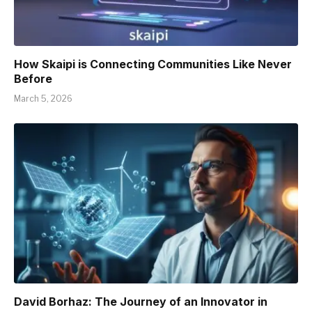
How Skaipi is Connecting Communities Like Never
Before
March 5, 2026
David Borhaz: The Journey of an Innovator in