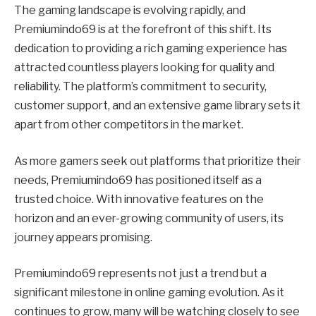
The gaming landscape is evolving rapidly, and
Premiumindo69 is at the forefront of this shift. Its
dedication to providing a rich gaming experience has
attracted countless players looking for quality and
reliability. The platform’s commitment to security,
customer support, and an extensive game library sets it
apart from other competitors in the market.
As more gamers seek out platforms that prioritize their
needs, Premiumindo69 has positioned itself as a
trusted choice. With innovative features on the
horizon and an ever-growing community of users, its
journey appears promising.
Premiumindo69 represents not just a trend but a
significant milestone in online gaming evolution. As it
continues to grow, many will be watching closely to see