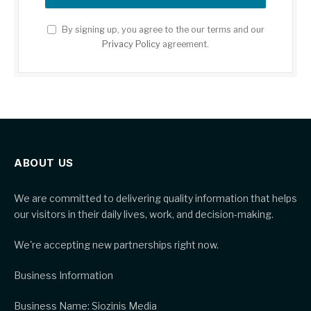
By signing up, you agree to the our terms and our
Privacy Policy
agreement.
ABOUT US
We are committed to delivering quality information that helps
our visitors in their daily lives, work, and decision-making.
We're accepting new partnerships right now.
Business Information
Business Name: Siozinis Media