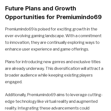
Future Plans and Growth
Opportunities for Premiumindo69
Premiumindo69 is poised for exciting growth in the
ever-evolving gaming landscape. With a commitment
to innovation, they are continually exploring ways to
enhance user experience and game offerings.
Plans for introducing new genres and exclusive titles
are already underway. This diversification will attract a
broader audience while keeping existing players
engaged.
Additionally, Premiumindo69 aims to leverage cutting-
edge technology like virtual reality and augmented
reality. Integrating these advancements could