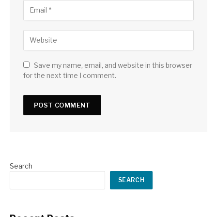
Save my name, email, and website in this browser
for the next time I comment.
Search
SEARCH