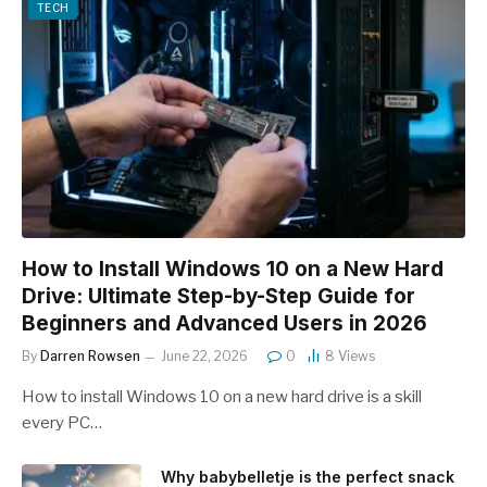
TECH
How to Install Windows 10 on a New Hard
Drive: Ultimate Step-by-Step Guide for
Beginners and Advanced Users in 2026
By
Darren Rowsen
June 22, 2026
0
8
Views
How to install Windows 10 on a new hard drive is a skill
every PC…
Why babybelletje is the perfect snack