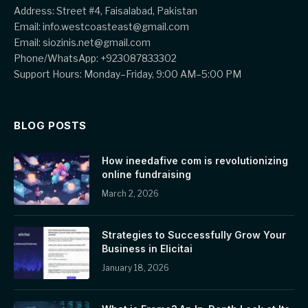
Address: Street #4, Faisalabad, Pakistan
Email: info.westcoasteast@gmail.com
Email: siozinis.net@gmail.com
Phone/WhatsApp: +923087833302
Support Hours: Monday–Friday, 9:00 AM–5:00 PM
BLOG POSTS
How ineedafive com is revolutionizing
online fundraising
March 2, 2026
Strategies to Successfully Grow Your
Business in Elicitai
January 18, 2026