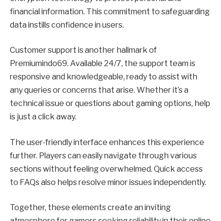
financial information. This commitment to safeguarding
data instills confidence in users.
Customer support is another hallmark of
Premiumindo69. Available 24/7, the support team is
responsive and knowledgeable, ready to assist with
any queries or concerns that arise. Whether it’s a
technical issue or questions about gaming options, help
is just a click away.
The user-friendly interface enhances this experience
further. Players can easily navigate through various
sections without feeling overwhelmed. Quick access
to FAQs also helps resolve minor issues independently.
Together, these elements create an inviting
atmosphere for gamers seeking reliability in their online