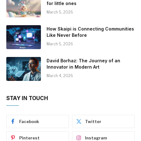
for little ones
March 5, 2026
How Skaipi is Connecting Communities
Like Never Before
March 5, 2026
David Borhaz: The Journey of an
Innovator in Modern Art
March 4, 2026
STAY IN TOUCH
Facebook
Twitter
Pinterest
Instagram