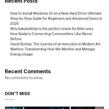
Recent Posts
How to Install Windows 10 on a New Hard Drive: Ultimate
Step-by-Step Guide for Beginners and Advanced Users in
2026
Why babybelletje is the perfect snack for little ones
How Skaipi is Connecting Communities Like Never
Before
David Borhaz: The Journey of an Innovator in Modern Art
Wattios: Transforming How We Monitor and Manage
Energy Usage
Recent Comments
No comments to show.
DON'T MISS