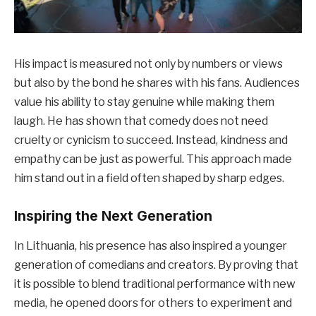
His impact is measured not only by numbers or views
but also by the bond he shares with his fans. Audiences
value his ability to stay genuine while making them
laugh. He has shown that comedy does not need
cruelty or cynicism to succeed. Instead, kindness and
empathy can be just as powerful. This approach made
him stand out in a field often shaped by sharp edges.
Inspiring the Next Generation
In Lithuania, his presence has also inspired a younger
generation of comedians and creators. By proving that
it is possible to blend traditional performance with new
media, he opened doors for others to experiment and