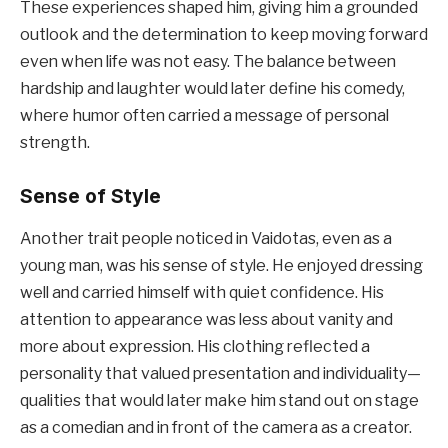
These experiences shaped him, giving him a grounded
outlook and the determination to keep moving forward
even when life was not easy. The balance between
hardship and laughter would later define his comedy,
where humor often carried a message of personal
strength.
Sense of Style
Another trait people noticed in Vaidotas, even as a
young man, was his sense of style. He enjoyed dressing
well and carried himself with quiet confidence. His
attention to appearance was less about vanity and
more about expression. His clothing reflected a
personality that valued presentation and individuality—
qualities that would later make him stand out on stage
as a comedian and in front of the camera as a creator.