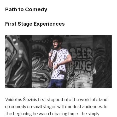
Path to Comedy
First Stage Experiences
Vaidotas Šiožinis first stepped into the world of stand-
up comedy on small stages with modest audiences. In
the beginning he wasn’t chasing fame—he simply