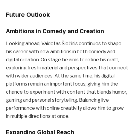
Future Outlook
Ambitions in Comedy and Creation
Looking ahead, Vaidotas Šiožinis continues to shape
his career with new ambitions in both comedy and
digital creation. On stage he aims to refine his craft,
exploring fresh material and perspectives that connect
with wider audiences. At the same time, his digital
platforms remain an important focus, giving him the
chance to experiment with content that blends humor,
gaming and personal storytelling. Balancing live
performance with online creativity allows him to grow
in multiple directions at once.
Expanding Global Reach