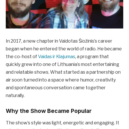
In 2017, a new chapter in Vaidotas Šiožinis’s career
began when he entered the world of radio. He became
the co-host of
Vaidas ir Klajumas
, a program that
quickly grew into one of Lithuania’s most entertaining
and relatable shows. What started as a partnership on
air soon turned into a space where humor, creativity
and spontaneous conversation came together
naturally.
Why the Show Became Popular
The show’s style was light, energetic and engaging. It