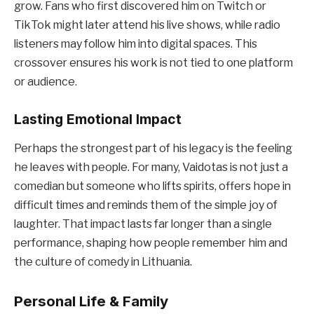
grow. Fans who first discovered him on Twitch or
TikTok might later attend his live shows, while radio
listeners may follow him into digital spaces. This
crossover ensures his work is not tied to one platform
or audience.
Lasting Emotional Impact
Perhaps the strongest part of his legacy is the feeling
he leaves with people. For many, Vaidotas is not just a
comedian but someone who lifts spirits, offers hope in
difficult times and reminds them of the simple joy of
laughter. That impact lasts far longer than a single
performance, shaping how people remember him and
the culture of comedy in Lithuania.
Personal Life & Family