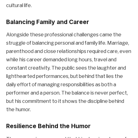
cultural life.
Balancing Family and Career
Alongside these professional challenges came the
struggle of balancing personal and family life. Marriage,
parenthood and close relationships required care, even
while his career demanded long hours, travel and
constant creativity. The public sees the laughter and
lighthearted performances, but behind that lies the
daily effort of managing responsibilities as both a
performer and a person. The balance is never perfect,
but his commitment to it shows the discipline behind
the humor.
Resilience Behind the Humor