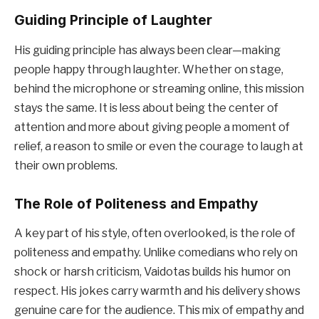
Guiding Principle of Laughter
His guiding principle has always been clear—making
people happy through laughter. Whether on stage,
behind the microphone or streaming online, this mission
stays the same. It is less about being the center of
attention and more about giving people a moment of
relief, a reason to smile or even the courage to laugh at
their own problems.
The Role of Politeness and Empathy
A key part of his style, often overlooked, is the role of
politeness and empathy. Unlike comedians who rely on
shock or harsh criticism, Vaidotas builds his humor on
respect. His jokes carry warmth and his delivery shows
genuine care for the audience. This mix of empathy and