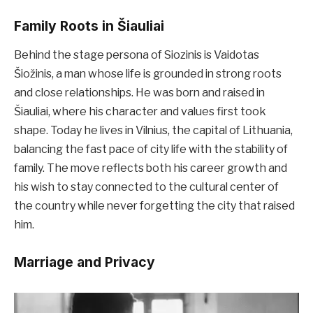
Family Roots in Šiauliai
Behind the stage persona of Siozinis is Vaidotas
Šiožinis, a man whose life is grounded in strong roots
and close relationships. He was born and raised in
Šiauliai, where his character and values first took
shape. Today he lives in Vilnius, the capital of Lithuania,
balancing the fast pace of city life with the stability of
family. The move reflects both his career growth and
his wish to stay connected to the cultural center of
the country while never forgetting the city that raised
him.
Marriage and Privacy