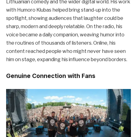
Lithuanian comedy and the wider digital world. His work
with Humoro Klubas helped bring stand-up into the
spotlight, showing audiences that laughter could be
sharp, modern and deeply relatable. On the radio, his
voice became a daily companion, weaving humor into
the routines of thousands of listeners. Online, his
content reached people who might never have seen
him on stage, expanding his influence beyond borders.
Genuine Connection with Fans