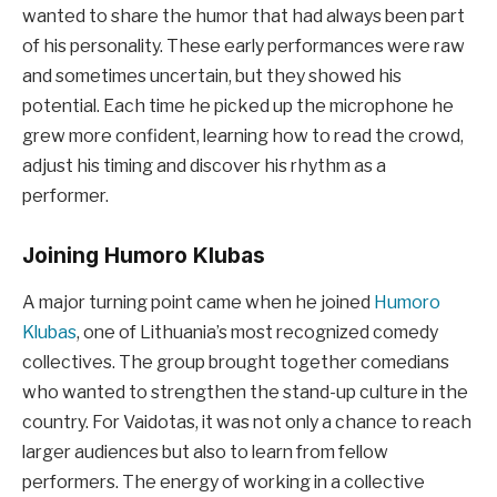
wanted to share the humor that had always been part
of his personality. These early performances were raw
and sometimes uncertain, but they showed his
potential. Each time he picked up the microphone he
grew more confident, learning how to read the crowd,
adjust his timing and discover his rhythm as a
performer.
Joining Humoro Klubas
A major turning point came when he joined
Humoro
Klubas
, one of Lithuania’s most recognized comedy
collectives. The group brought together comedians
who wanted to strengthen the stand-up culture in the
country. For Vaidotas, it was not only a chance to reach
larger audiences but also to learn from fellow
performers. The energy of working in a collective