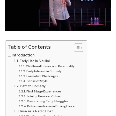
Table of Contents
Introduction
Early Life in Šiauliai
Childhood Humor and Personality
Early Interest in Comedy
Formative Challenges
Sense of Style
Path to Comedy
First Stage Experiences
Joining Humoro Klubas
Overcoming Early Struggles
Determination as a Driving Force
Rise as a Radio Host