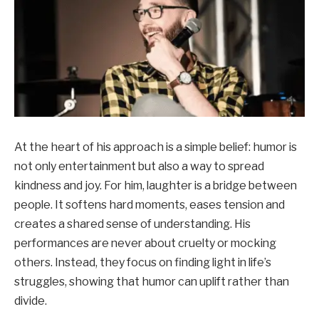
At the heart of his approach is a simple belief: humor is
not only entertainment but also a way to spread
kindness and joy. For him, laughter is a bridge between
people. It softens hard moments, eases tension and
creates a shared sense of understanding. His
performances are never about cruelty or mocking
others. Instead, they focus on finding light in life’s
struggles, showing that humor can uplift rather than
divide.