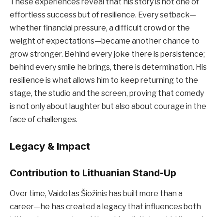
These experiences reveal that his story is not one of
effortless success but of resilience. Every setback—
whether financial pressure, a difficult crowd or the
weight of expectations—became another chance to
grow stronger. Behind every joke there is persistence;
behind every smile he brings, there is determination. His
resilience is what allows him to keep returning to the
stage, the studio and the screen, proving that comedy
is not only about laughter but also about courage in the
face of challenges.
Legacy & Impact
Contribution to Lithuanian Stand-Up
Over time, Vaidotas Šiožinis has built more than a
career—he has created a legacy that influences both