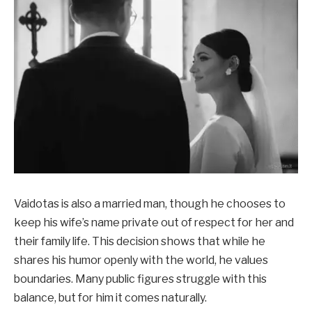
Vaidotas is also a married man, though he chooses to
keep his wife’s name private out of respect for her and
their family life. This decision shows that while he
shares his humor openly with the world, he values
boundaries. Many public figures struggle with this
balance, but for him it comes naturally.