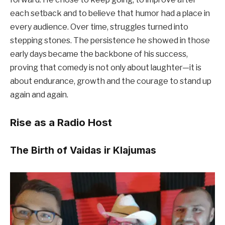
each setback and to believe that humor had a place in
every audience. Over time, struggles turned into
stepping stones. The persistence he showed in those
early days became the backbone of his success,
proving that comedy is not only about laughter—it is
about endurance, growth and the courage to stand up
again and again.
Rise as a Radio Host
The Birth of Vaidas ir Klajumas