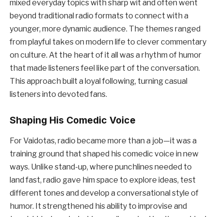
mixed everyday topics with sharp wit and often went
beyond traditional radio formats to connect with a
younger, more dynamic audience. The themes ranged
from playful takes on modern life to clever commentary
on culture. At the heart of it all was a rhythm of humor
that made listeners feel like part of the conversation.
This approach built a loyal following, turning casual
listeners into devoted fans.
Shaping His Comedic Voice
For Vaidotas, radio became more than a job—it was a
training ground that shaped his comedic voice in new
ways. Unlike stand-up, where punchlines needed to
land fast, radio gave him space to explore ideas, test
different tones and develop a conversational style of
humor. It strengthened his ability to improvise and