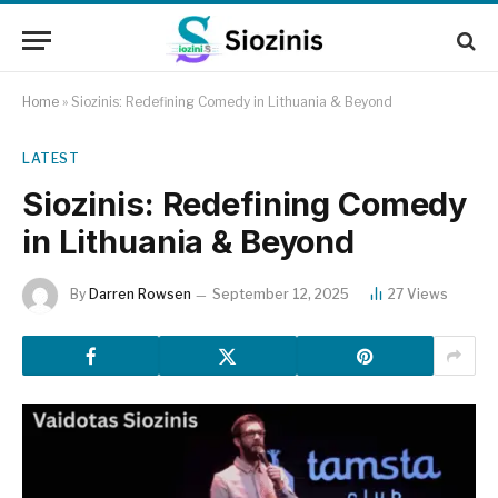
Home
»
Siozinis: Redefining Comedy in Lithuania & Beyond
LATEST
Siozinis: Redefining Comedy
in Lithuania & Beyond
By
Darren Rowsen
September 12, 2025
27
Views