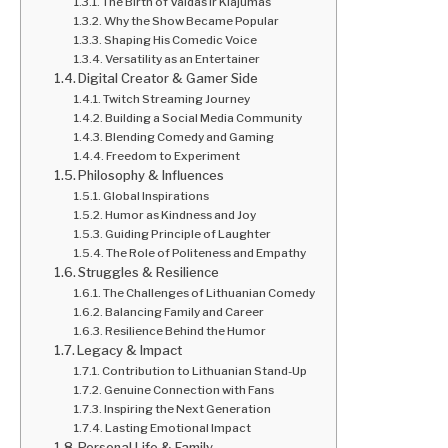
The Birth of Vaidas ir Klajumas
Why the Show Became Popular
Shaping His Comedic Voice
Versatility as an Entertainer
Digital Creator & Gamer Side
Twitch Streaming Journey
Building a Social Media Community
Blending Comedy and Gaming
Freedom to Experiment
Philosophy & Influences
Global Inspirations
Humor as Kindness and Joy
Guiding Principle of Laughter
The Role of Politeness and Empathy
Struggles & Resilience
The Challenges of Lithuanian Comedy
Balancing Family and Career
Resilience Behind the Humor
Legacy & Impact
Contribution to Lithuanian Stand-Up
Genuine Connection with Fans
Inspiring the Next Generation
Lasting Emotional Impact
Personal Life & Family