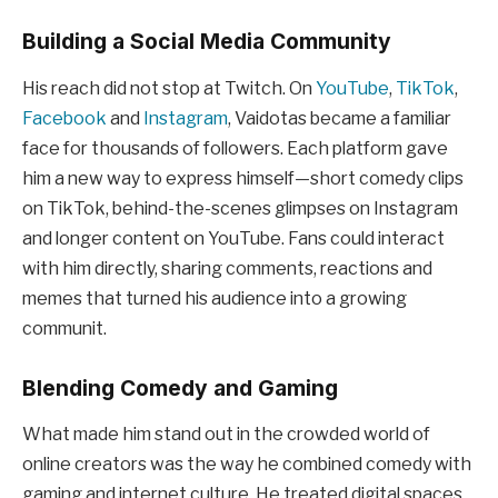
Building a Social Media Community
His reach did not stop at Twitch. On
YouTube
,
TikTok
,
Facebook
and
Instagram
, Vaidotas became a familiar
face for thousands of followers. Each platform gave
him a new way to express himself—short comedy clips
on TikTok, behind-the-scenes glimpses on Instagram
and longer content on YouTube. Fans could interact
with him directly, sharing comments, reactions and
memes that turned his audience into a growing
communit.
Blending Comedy and Gaming
What made him stand out in the crowded world of
online creators was the way he combined comedy with
gaming and internet culture. He treated digital spaces