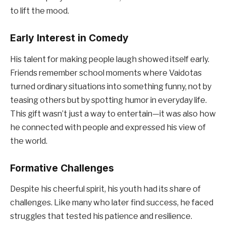
to lift the mood.
Early Interest in Comedy
His talent for making people laugh showed itself early.
Friends remember school moments where Vaidotas
turned ordinary situations into something funny, not by
teasing others but by spotting humor in everyday life.
This gift wasn’t just a way to entertain—it was also how
he connected with people and expressed his view of
the world.
Formative Challenges
Despite his cheerful spirit, his youth had its share of
challenges. Like many who later find success, he faced
struggles that tested his patience and resilience.