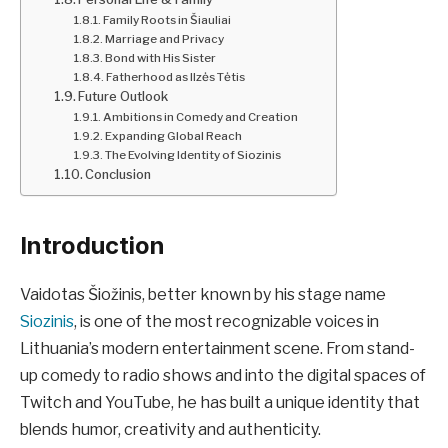
Family Roots in Šiauliai
Marriage and Privacy
Bond with His Sister
Fatherhood as Ilzės Tėtis
Future Outlook
Ambitions in Comedy and Creation
Expanding Global Reach
The Evolving Identity of Siozinis
Conclusion
Introduction
Vaidotas Šiožinis, better known by his stage name
Siozinis
, is one of the most recognizable voices in
Lithuania’s modern entertainment scene. From stand-
up comedy to radio shows and into the digital spaces of
Twitch and YouTube, he has built a unique identity that
blends humor, creativity and authenticity.