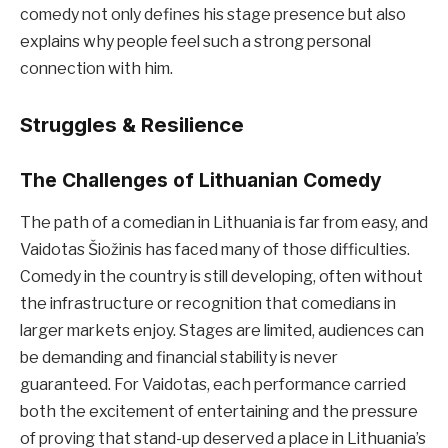
comedy not only defines his stage presence but also
explains why people feel such a strong personal
connection with him.
Struggles & Resilience
The Challenges of Lithuanian Comedy
The path of a comedian in Lithuania is far from easy, and
Vaidotas Šiožinis has faced many of those difficulties.
Comedy in the country is still developing, often without
the infrastructure or recognition that comedians in
larger markets enjoy. Stages are limited, audiences can
be demanding and financial stability is never
guaranteed. For Vaidotas, each performance carried
both the excitement of entertaining and the pressure
of proving that stand-up deserved a place in Lithuania’s