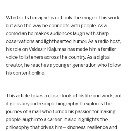
What sets him apart is not only the range of his work
but also the way he connects with people. As a
comedian he makes audiences laugh with sharp
observations and lighthearted humor. As a radio host,
his role on Vaidas ir Klajumas has made him a familiar
voice to listeners across the country. As a digital
creator, he reaches a younger generation who follow
his content online.
This article takes a closer look at his life and work, but
it goes beyond a simple biography. It explores the
journey of a man who turned his passion for making
people laugh into a career. It also highlights the
philosophy that drives him—kindness, resilience and