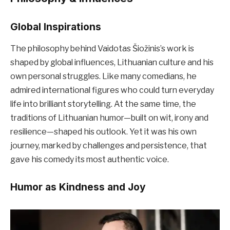
Global Inspirations
The philosophy behind Vaidotas Šiožinis’s work is
shaped by global influences, Lithuanian culture and his
own personal struggles. Like many comedians, he
admired international figures who could turn everyday
life into brilliant storytelling. At the same time, the
traditions of Lithuanian humor—built on wit, irony and
resilience—shaped his outlook. Yet it was his own
journey, marked by challenges and persistence, that
gave his comedy its most authentic voice.
Humor as Kindness and Joy