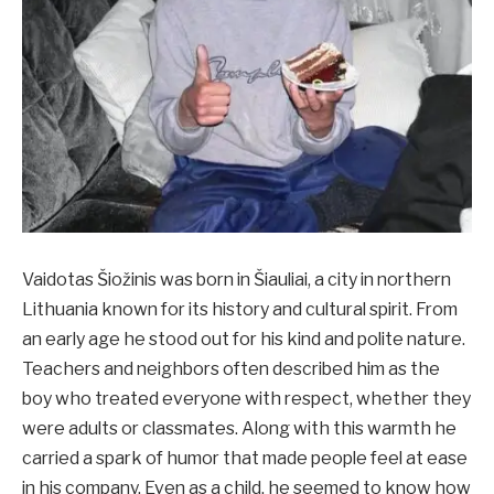
Vaidotas Šiožinis was born in Šiauliai, a city in northern
Lithuania known for its history and cultural spirit. From
an early age he stood out for his kind and polite nature.
Teachers and neighbors often described him as the
boy who treated everyone with respect, whether they
were adults or classmates. Along with this warmth he
carried a spark of humor that made people feel at ease
in his company. Even as a child, he seemed to know how