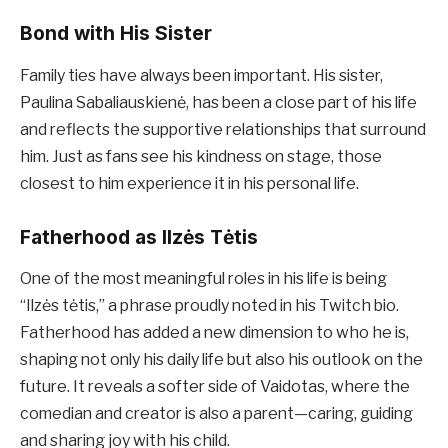
Bond with His Sister
Family ties have always been important. His sister,
Paulina Sabaliauskienė, has been a close part of his life
and reflects the supportive relationships that surround
him. Just as fans see his kindness on stage, those
closest to him experience it in his personal life.
Fatherhood as Ilzės Tėtis
One of the most meaningful roles in his life is being
“Ilzės tėtis,” a phrase proudly noted in his Twitch bio.
Fatherhood has added a new dimension to who he is,
shaping not only his daily life but also his outlook on the
future. It reveals a softer side of Vaidotas, where the
comedian and creator is also a parent—caring, guiding
and sharing joy with his child.