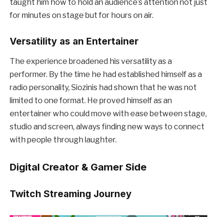
taught him how to hold an audience’s attention not just
for minutes on stage but for hours on air.
Versatility as an Entertainer
The experience broadened his versatility as a
performer. By the time he had established himself as a
radio personality, Siozinis had shown that he was not
limited to one format. He proved himself as an
entertainer who could move with ease between stage,
studio and screen, always finding new ways to connect
with people through laughter.
Digital Creator & Gamer Side
Twitch Streaming Journey