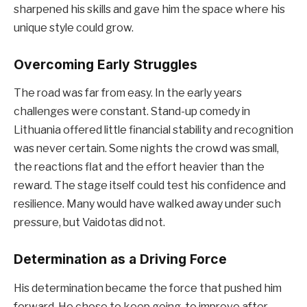
sharpened his skills and gave him the space where his
unique style could grow.
Overcoming Early Struggles
The road was far from easy. In the early years
challenges were constant. Stand-up comedy in
Lithuania offered little financial stability and recognition
was never certain. Some nights the crowd was small,
the reactions flat and the effort heavier than the
reward. The stage itself could test his confidence and
resilience. Many would have walked away under such
pressure, but Vaidotas did not.
Determination as a Driving Force
His determination became the force that pushed him
forward. He chose to keep going, to improve after