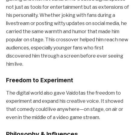
not just as tools for entertainment but as extensions of
his personality. Whether joking with fans during a
livestream or posting witty updates on social media, he
carried the same warmth and humor that made him
popular on stage. This crossover helped him reach new
audiences, especially younger fans who first
discovered him through a screen before ever seeing
him live.
Freedom to Experiment
The digital world also gave Vaidotas the freedom to
experiment and expand his creative voice. It showed
that comedy could live anywhere—on stage, on air or
even in the middle of a video game stream.
Philosophy & Influences