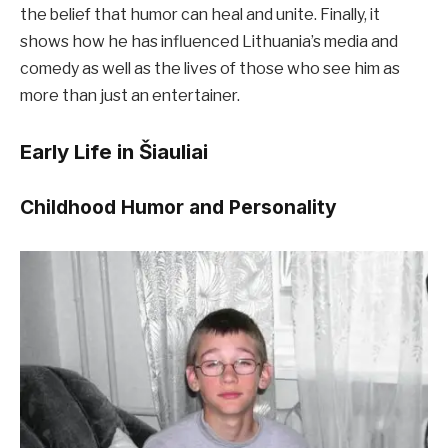
the belief that humor can heal and unite. Finally, it
shows how he has influenced Lithuania’s media and
comedy as well as the lives of those who see him as
more than just an entertainer.
Early Life in Šiauliai
Childhood Humor and Personality