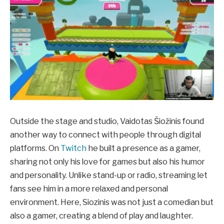
Outside the stage and studio, Vaidotas Šiožinis found
another way to connect with people through digital
platforms. On
Twitch
he built a presence as a gamer,
sharing not only his love for games but also his humor
and personality. Unlike stand-up or radio, streaming let
fans see him in a more relaxed and personal
environment. Here, Siozinis was not just a comedian but
also a gamer, creating a blend of play and laughter.