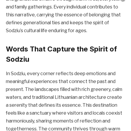
and family gatherings. Every individual contributes to
this narrative, carrying the essence of belonging that
defines generational ties and keeps the spirit of
Sodziu’s cultural life enduring for ages.
Words That Capture the Spirit of
Sodziu
In Sodziu, every corner reflects deep emotions and
meaningful experiences that connect the past and
present. The landscapes filled with rich greenery, calm
waters, and traditional Lithuanian architecture create
a serenity that defines its essence. This destination
feels like a sanctuary where visitors and locals coexist
harmoniously, sharing moments of reflection and
togetherness. The community thrives through warm