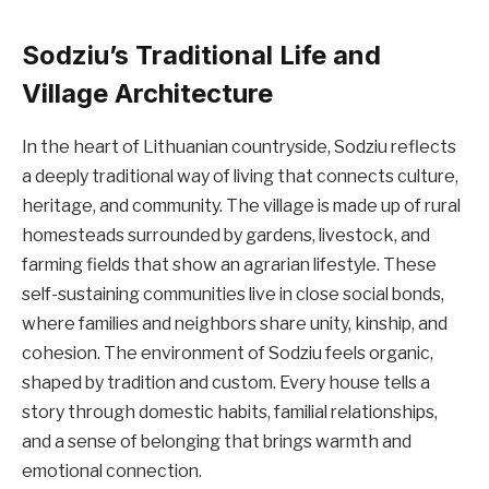
Sodziu’s Traditional Life and
Village Architecture
In the heart of Lithuanian countryside, Sodziu reflects
a deeply traditional way of living that connects culture,
heritage, and community. The village is made up of rural
homesteads surrounded by gardens, livestock, and
farming fields that show an agrarian lifestyle. These
self-sustaining communities live in close social bonds,
where families and neighbors share unity, kinship, and
cohesion. The environment of Sodziu feels organic,
shaped by tradition and custom. Every house tells a
story through domestic habits, familial relationships,
and a sense of belonging that brings warmth and
emotional connection.