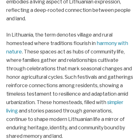
embodies a living aspect of Lithuanian expression,
reflecting a deep-rooted connection between people
and land.
In Lithuania, the term denotes village and rural
homestead where traditions flourish in
harmony with
nature
. These spaces act as hubs of community life,
where families gather and relationships cultivate
through celebrations that mark seasonal changes and
honor agricultural cycles. Such festivals and gatherings
reinforce connections among residents, showing a
timeless testament to resilience and adaptation amid
urbanization. These homesteads, filled with
simpler
living
and stories passed through generations,
continue to shape modern Lithuanian life a mirror of
enduring heritage, identity, and community bound by
shared memory and land.