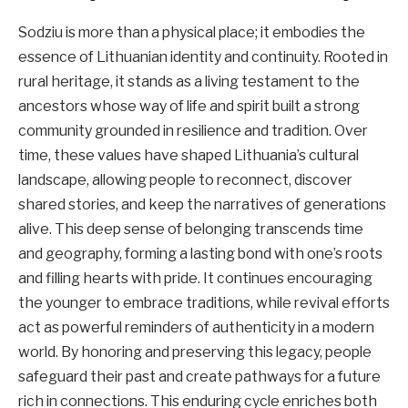
Sodziu is more than a physical place; it embodies the
essence of Lithuanian identity and continuity. Rooted in
rural heritage, it stands as a living testament to the
ancestors whose way of life and spirit built a strong
community grounded in resilience and tradition. Over
time, these values have shaped Lithuania’s cultural
landscape, allowing people to reconnect, discover
shared stories, and keep the narratives of generations
alive. This deep sense of belonging transcends time
and geography, forming a lasting bond with one’s roots
and filling hearts with pride. It continues encouraging
the younger to embrace traditions, while revival efforts
act as powerful reminders of authenticity in a modern
world. By honoring and preserving this legacy, people
safeguard their past and create pathways for a future
rich in connections. This enduring cycle enriches both