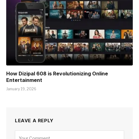
How Dizipal 608 is Revolutionizing Online
Entertainment
January 19, 2026
LEAVE A REPLY