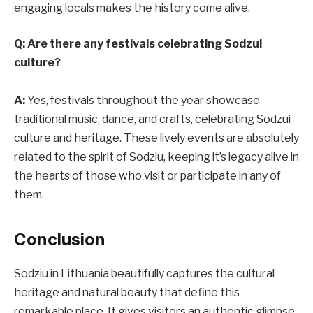
engaging locals makes the history come alive.
Q: Are there any festivals celebrating Sodzui
culture?
A:
Yes, festivals throughout the year showcase
traditional music, dance, and crafts, celebrating Sodzui
culture and heritage. These lively events are absolutely
related to the spirit of Sodziu, keeping it’s legacy alive in
the hearts of those who visit or participate in any of
them.
Conclusion
Sodziu in Lithuania beautifully captures the cultural
heritage and natural beauty that define this
remarkable place. It gives visitors an authentic glimpse