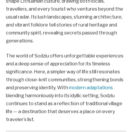
shape Lithuanian culture, drawing both locals,
travellers, and every tourist who ventures beyond the
usual radar. Its lush landscapes, stunning architecture,
and vibrant folklore tell stories of rural heritage and
community spirit, revealing secrets passed through
generations.
The world of Sodziu offers unforgettable experiences
and a deep sense of appreciation for its timeless
significance. Here, a simpler way of life still resonates
through close-knit communities, strengthening bonds
and preserving identity. With
modern adaptations
blending harmoniously into its idyllic setting, Sodziu
continues to stand as a reflection of traditional village
life — a destination that deserves a place on every
traveler’s list.