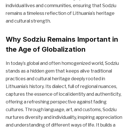
individual lives and communities, ensuring that Sodziu
remains a timeless reflection of Lithuania’s heritage
and cultural strength.
Why Sodziu Remains Important in
the Age of Globalization
In today’s global and often homogenized world, Sodziu
stands as a hidden gem that keeps alive traditional
practices and cultural heritage deeply rooted in
Lithuania’s history. Its dialect, full of regional nuances,
captures the essence of local identity and authenticity,
offering a refreshing perspective against fading
cultures. Through language, art, and customs, Sodziu
nurtures diversity and individuality, inspiring appreciation
and understanding of different ways of life. It builds a