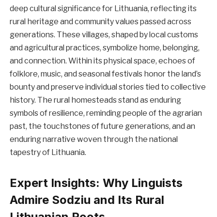
deep cultural significance for Lithuania, reflecting its
rural heritage and community values passed across
generations. These villages, shaped by local customs
and agricultural practices, symbolize home, belonging,
and connection. Within its physical space, echoes of
folklore, music, and seasonal festivals honor the land’s
bounty and preserve individual stories tied to collective
history. The rural homesteads stand as enduring
symbols of resilience, reminding people of the agrarian
past, the touchstones of future generations, and an
enduring narrative woven through the national
tapestry of Lithuania.
Expert Insights: Why Linguists
Admire Sodziu and Its Rural
Lithuanian Roots