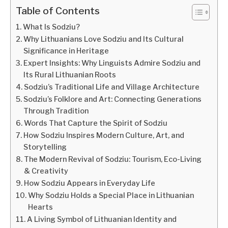
Table of Contents
What Is Sodziu?
Why Lithuanians Love Sodziu and Its Cultural
Significance in Heritage
Expert Insights: Why Linguists Admire Sodziu and
Its Rural Lithuanian Roots
Sodziu’s Traditional Life and Village Architecture
Sodziu’s Folklore and Art: Connecting Generations
Through Tradition
Words That Capture the Spirit of Sodziu
How Sodziu Inspires Modern Culture, Art, and
Storytelling
The Modern Revival of Sodziu: Tourism, Eco-Living
& Creativity
How Sodziu Appears in Everyday Life
Why Sodziu Holds a Special Place in Lithuanian
Hearts
A Living Symbol of Lithuanian Identity and