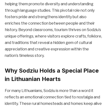
helping them promote diversity and understanding
through language studies. This pivotal role not only
fosters pride and strengthens identity but also
enriches the connection between people and their
history. Beyond classrooms, tourism thrives on Sodziu’s
unique offerings, where visitors explore crafts, folklore,
and traditions that reveal a hidden gem of cultural
appreciation and creative expression within the
nation’s timeless story.
Why Sodziu Holds a Special Place
in Lithuanian Hearts
For many Lithuanians, Sodziu is more than a word it
reflects an emotional connection tied to nostalgia and
identity. These rural homesteads and homes keep alive