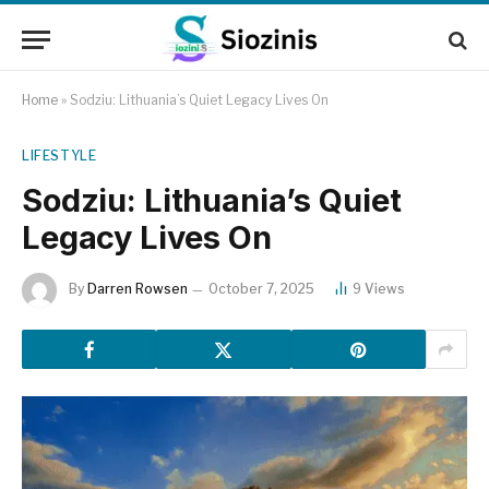
Home
»
Sodziu: Lithuania’s Quiet Legacy Lives On
LIFESTYLE
Sodziu: Lithuania’s Quiet
Legacy Lives On
By
Darren Rowsen
October 7, 2025
9
Views