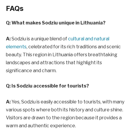
FAQs
Q: What makes Sodziu unique in Lithuania?
A:
Sodziu is a unique blend of
cultural and natural
elements
, celebrated for its rich traditions and scenic
beauty. This region in Lithuania offers breathtaking
landscapes and attractions that highlight its
significance and charm.
Q: Is Sodziu accessible for tourists?
A:
Yes, Sodziu is easily accessible to tourists, with many
various spots where both its history and culture shine.
Visitors are drawn to the region because it provides a
warm and authentic experience.