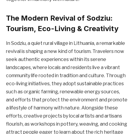
The Modern Revival of Sodziu:
Tourism, Eco-Living & Creativity
In Sodziu, a quiet rural village in Lithuania, a remarkable
revival is shaping a new kind of tourism. Travelers now
seek authentic experiences within its serene
landscapes, where locals and residents live a vibrant
community life rooted in tradition and culture. Through
eco-living initiatives, they adopt sustainable practices
such as organic farming, renewable energy sources,
and efforts that protect the environment and promote
a lifestyle of harmony with nature. Alongside these
efforts, creative projects by local artists and artisans
flourish, as workshops in pottery, weaving, and cooking
attract people eager to learn about the rich heritage