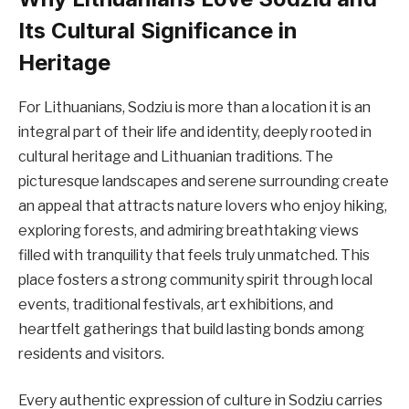
Its Cultural Significance in
Heritage
For Lithuanians, Sodziu is more than a location it is an
integral part of their life and identity, deeply rooted in
cultural heritage and Lithuanian traditions. The
picturesque landscapes and serene surrounding create
an appeal that attracts nature lovers who enjoy hiking,
exploring forests, and admiring breathtaking views
filled with tranquility that feels truly unmatched. This
place fosters a strong community spirit through local
events, traditional festivals, art exhibitions, and
heartfelt gatherings that build lasting bonds among
residents and visitors.
Every authentic expression of culture in Sodziu carries