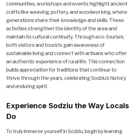
communities, workshops and events highlight ancient
crafts like weaving, pottery, and woodworking, where
generations share their knowledge and skills. These
activities strengthen the identity of the area and
maintain its cultural continuity. Through eco-tourism,
both visitors and tourists gain awareness of
sustainable living and connect with artisans who offer
an authentic experience of rural life. This connection
builds appreciation for traditions that continue to
thrive through the years, celebrating Sodziu’s history
and enduring spirit.
Experience Sodziu the Way Locals
Do
To truly immerse yourself in Sodziu, begin by learning