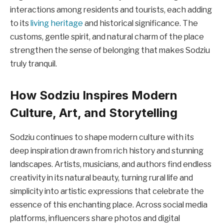
interactions among residents and tourists, each adding
to its
living heritage
and historical significance. The
customs, gentle spirit, and natural charm of the place
strengthen the sense of belonging that makes Sodziu
truly tranquil.
How Sodziu Inspires Modern
Culture, Art, and Storytelling
Sodziu continues to shape modern culture with its
deep inspiration drawn from rich history and stunning
landscapes. Artists, musicians, and authors find endless
creativity in its natural beauty, turning rural life and
simplicity into artistic expressions that celebrate the
essence of this enchanting place. Across social media
platforms, influencers share photos and digital