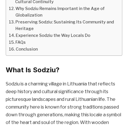
Cultural Continuity
Why Sodziu Remains Important in the Age of
Globalization
Preserving Sodziu: Sustaining Its Community and
Heritage
Experience Sodziu the Way Locals Do
FAQs
Conclusion
What Is Sodziu?
Sodziu is a charming village in Lithuania that reflects
deep history and cultural significance through its
picturesque landscapes and rural Lithuanian life. The
community here is known for strong traditions passed
down through generations, making this locale a symbol
of the heart and soul of the region. With wooden