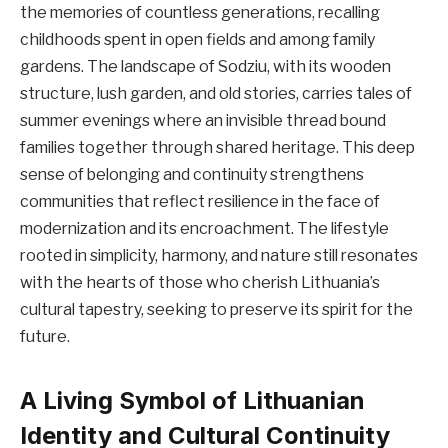
the memories of countless generations, recalling
childhoods spent in open fields and among family
gardens. The landscape of Sodziu, with its wooden
structure, lush garden, and old stories, carries tales of
summer evenings where an invisible thread bound
families together through shared heritage. This deep
sense of belonging and continuity strengthens
communities that reflect resilience in the face of
modernization and its encroachment. The lifestyle
rooted in simplicity, harmony, and nature still resonates
with the hearts of those who cherish Lithuania’s
cultural tapestry, seeking to preserve its spirit for the
future.
A Living Symbol of Lithuanian
Identity and Cultural Continuity