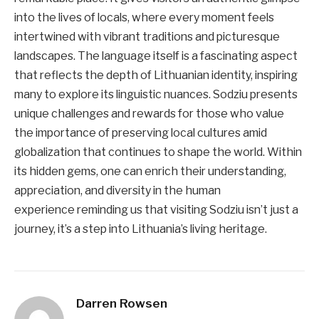
into the lives of locals, where every moment feels
intertwined with vibrant traditions and picturesque
landscapes. The language itself is a fascinating aspect
that reflects the depth of Lithuanian identity, inspiring
many to explore its linguistic nuances. Sodziu presents
unique challenges and rewards for those who value
the importance of preserving local cultures amid
globalization that continues to shape the world. Within
its hidden gems, one can enrich their understanding,
appreciation, and diversity in the human
experience reminding us that visiting Sodziu isn’t just a
journey, it’s a step into Lithuania’s living heritage.
Darren Rowsen