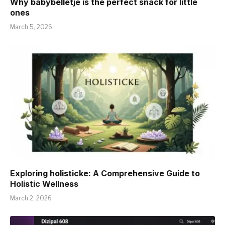
Why babybelletje is the perfect snack for little
ones
March 5, 2026
Exploring holisticke: A Comprehensive Guide to
Holistic Wellness
March 2, 2026