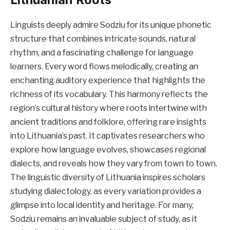
Linguists deeply admire Sodziu for its unique phonetic
structure that combines intricate sounds, natural
rhythm, and a fascinating challenge for language
learners. Every word flows melodically, creating an
enchanting auditory experience that highlights the
richness of its vocabulary. This harmony reflects the
region’s cultural history where roots intertwine with
ancient traditions and folklore, offering rare insights
into Lithuania’s past. It captivates researchers who
explore how language evolves, showcases regional
dialects, and reveals how they vary from town to town.
The linguistic diversity of Lithuania inspires scholars
studying dialectology, as every variation provides a
glimpse into local identity and heritage. For many,
Sodziu remains an invaluable subject of study, as it