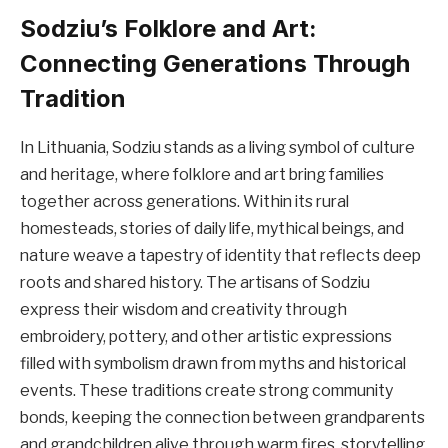
Sodziu’s Folklore and Art:
Connecting Generations Through
Tradition
In Lithuania, Sodziu stands as a living symbol of culture
and heritage, where folklore and art bring families
together across generations. Within its rural
homesteads, stories of daily life, mythical beings, and
nature weave a tapestry of identity that reflects deep
roots and shared history. The artisans of Sodziu
express their wisdom and creativity through
embroidery, pottery, and other artistic expressions
filled with symbolism drawn from myths and historical
events. These traditions create strong community
bonds, keeping the connection between grandparents
and grandchildren alive through warm fires, storytelling,