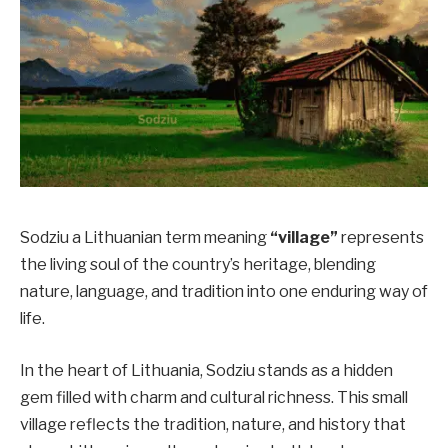
Sodziu a Lithuanian term meaning
“village”
represents
the living soul of the country’s heritage, blending
nature, language, and tradition into one enduring way of
life.
In the heart of Lithuania, Sodziu stands as a hidden
gem filled with charm and cultural richness. This small
village reflects the tradition, nature, and history that