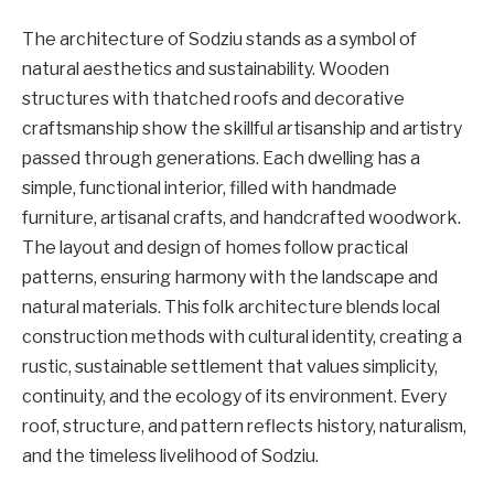
The architecture of Sodziu stands as a symbol of
natural aesthetics and sustainability. Wooden
structures with thatched roofs and decorative
craftsmanship show the skillful artisanship and artistry
passed through generations. Each dwelling has a
simple, functional interior, filled with handmade
furniture, artisanal crafts, and handcrafted woodwork.
The layout and design of homes follow practical
patterns, ensuring harmony with the landscape and
natural materials. This folk architecture blends local
construction methods with cultural identity, creating a
rustic, sustainable settlement that values simplicity,
continuity, and the ecology of its environment. Every
roof, structure, and pattern reflects history, naturalism,
and the timeless livelihood of Sodziu.