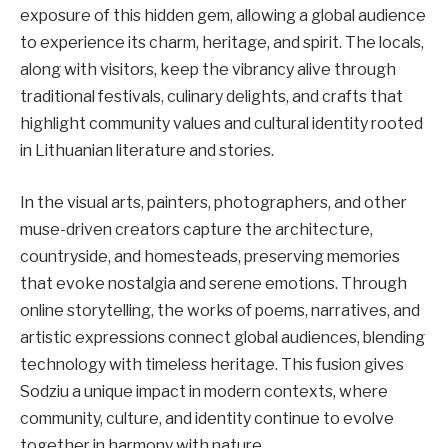
exposure of this hidden gem, allowing a global audience
to experience its charm, heritage, and spirit. The locals,
along with visitors, keep the vibrancy alive through
traditional festivals, culinary delights, and crafts that
highlight community values and cultural identity rooted
in Lithuanian literature and stories.
In the visual arts, painters, photographers, and other
muse-driven creators capture the architecture,
countryside, and homesteads, preserving memories
that evoke nostalgia and serene emotions. Through
online storytelling, the works of poems, narratives, and
artistic expressions connect global audiences, blending
technology with timeless heritage. This fusion gives
Sodziu a unique impact in modern contexts, where
community, culture, and identity continue to evolve
together in harmony with nature.