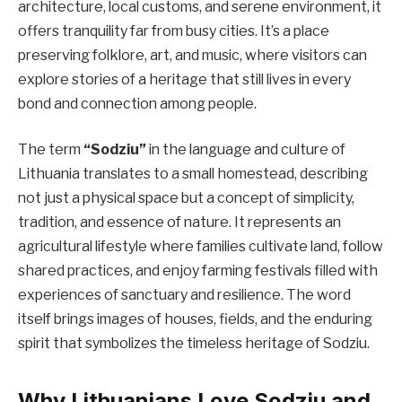
architecture, local customs, and serene environment, it
offers tranquility far from busy cities. It’s a place
preserving folklore, art, and music, where visitors can
explore stories of a heritage that still lives in every
bond and connection among people.
The term
“Sodziu”
in the language and culture of
Lithuania translates to a small homestead, describing
not just a physical space but a concept of simplicity,
tradition, and essence of nature. It represents an
agricultural lifestyle where families cultivate land, follow
shared practices, and enjoy farming festivals filled with
experiences of sanctuary and resilience. The word
itself brings images of houses, fields, and the enduring
spirit that symbolizes the timeless heritage of Sodziu.
Why Lithuanians Love Sodziu and