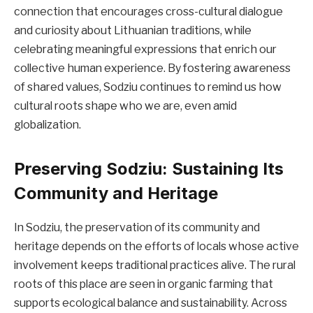
connection that encourages cross-cultural dialogue
and curiosity about Lithuanian traditions, while
celebrating meaningful expressions that enrich our
collective human experience. By fostering awareness
of shared values, Sodziu continues to remind us how
cultural roots shape who we are, even amid
globalization.
Preserving Sodziu: Sustaining Its
Community and Heritage
In Sodziu, the preservation of its community and
heritage depends on the efforts of locals whose active
involvement keeps traditional practices alive. The rural
roots of this place are seen in organic farming that
supports ecological balance and sustainability. Across