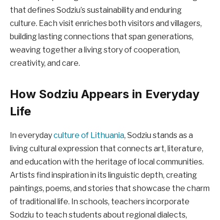
that defines Sodziu’s sustainability and enduring
culture. Each visit enriches both visitors and villagers,
building lasting connections that span generations,
weaving together a living story of cooperation,
creativity, and care.
How Sodziu Appears in Everyday
Life
In everyday
culture of Lithuania
, Sodziu stands as a
living cultural expression that connects art, literature,
and education with the heritage of local communities.
Artists find inspiration in its linguistic depth, creating
paintings, poems, and stories that showcase the charm
of traditional life. In schools, teachers incorporate
Sodziu to teach students about regional dialects,