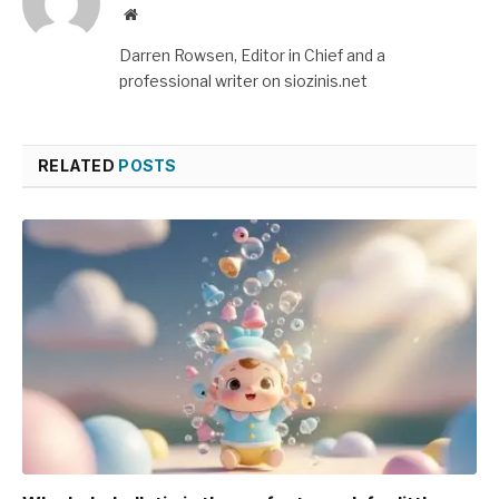
Website
Darren Rowsen, Editor in Chief and a
professional writer on siozinis.net
RELATED
POSTS