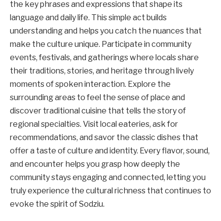
the key phrases and expressions that shape its
language and daily life. This simple act builds
understanding and helps you catch the nuances that
make the culture unique. Participate in community
events, festivals, and gatherings where locals share
their traditions, stories, and heritage through lively
moments of spoken interaction. Explore the
surrounding areas to feel the sense of place and
discover traditional cuisine that tells the story of
regional specialties. Visit local eateries, ask for
recommendations, and savor the classic dishes that
offer a taste of culture and identity. Every flavor, sound,
and encounter helps you grasp how deeply the
community stays engaging and connected, letting you
truly experience the cultural richness that continues to
evoke the spirit of Sodziu.