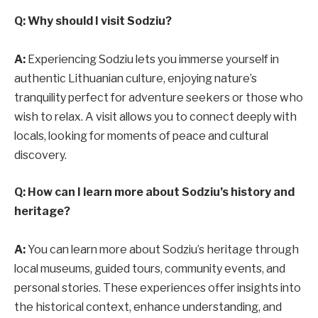
Q: Why should I visit Sodziu?
A:
Experiencing Sodziu lets you immerse yourself in
authentic Lithuanian culture, enjoying nature’s
tranquility perfect for adventure seekers or those who
wish to relax. A visit allows you to connect deeply with
locals, looking for moments of peace and cultural
discovery.
Q: How can I learn more about Sodziu’s history and
heritage?
A:
You can learn more about Sodziu’s heritage through
local museums, guided tours, community events, and
personal stories. These experiences offer insights into
the historical context, enhance understanding, and