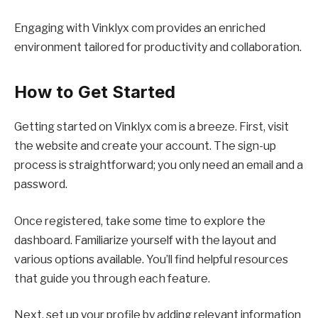
Engaging with Vinklyx com provides an enriched
environment tailored for productivity and collaboration.
How to Get Started
Getting started on Vinklyx com is a breeze. First, visit
the website and create your account. The sign-up
process is straightforward; you only need an email and a
password.
Once registered, take some time to explore the
dashboard. Familiarize yourself with the layout and
various options available. You’ll find helpful resources
that guide you through each feature.
Next, set up your profile by adding relevant information