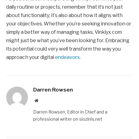
daily routine or projects, remember that it’s not just
about functionality; it’s also about how it aligns with
your objectives. Whether you’re seeking innovation or
simply a better way of managing tasks, Vinklyx com
might just be what you’ve been looking for. Embracing
its potential could very well transform the way you
approach your digital
endeavors
.
Darren Rowsen
Website
Darren Rowsen, Editor in Chief and a
professional writer on siozinis.net