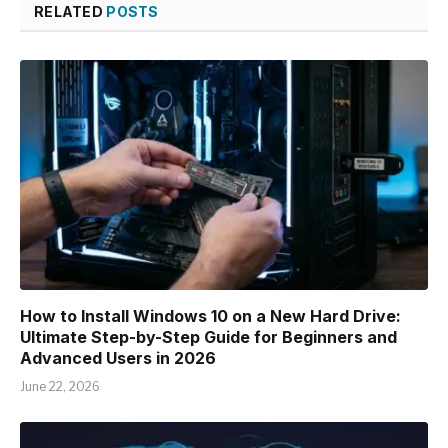
RELATED
POSTS
How to Install Windows 10 on a New Hard Drive:
Ultimate Step-by-Step Guide for Beginners and
Advanced Users in 2026
June 22, 2026