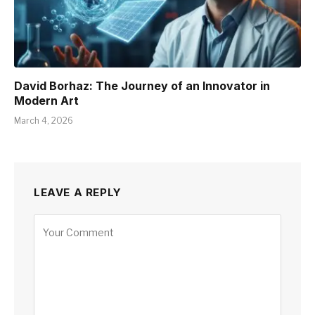
David Borhaz: The Journey of an Innovator in
Modern Art
March 4, 2026
LEAVE A REPLY