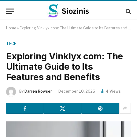
Home
»
Exploring Vinklyx com: The Ultimate Guide to Its Features and Benefits
TECH
Exploring Vinklyx com: The
Ultimate Guide to Its
Features and Benefits
By
Darren Rowsen
December 10, 2025
4
Views