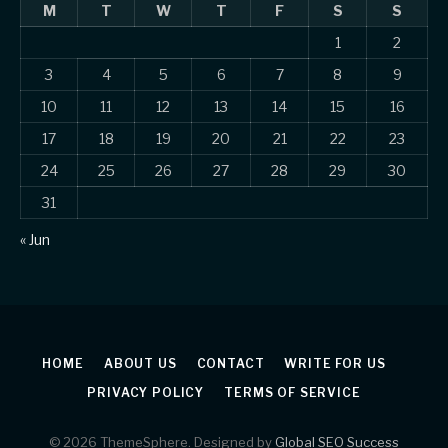
M
T
W
T
F
S
S
1
2
3
4
5
6
7
8
9
10
11
12
13
14
15
16
17
18
19
20
21
22
23
24
25
26
27
28
29
30
31
« Jun
HOME
ABOUT US
CONTACT
WRITE FOR US
PRIVACY POLICY
TERMS OF SERVICE
© 2026 ThemeSphere. Designed by
Global SEO Success