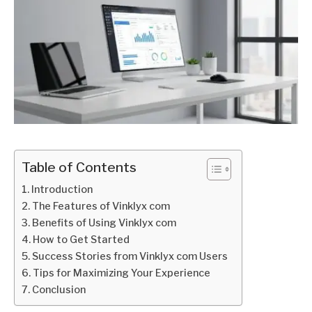
Table of Contents
Introduction
The Features of Vinklyx com
Benefits of Using Vinklyx com
How to Get Started
Success Stories from Vinklyx com Users
Tips for Maximizing Your Experience
Conclusion