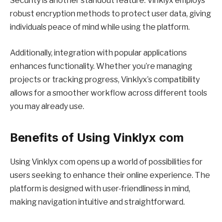
Security is another standout feature. Vinklyx employs
robust encryption methods to protect user data, giving
individuals peace of mind while using the platform.
Additionally, integration with popular applications
enhances functionality. Whether you’re managing
projects or tracking progress, Vinklyx’s compatibility
allows for a smoother workflow across different tools
you may already use.
Benefits of Using Vinklyx com
Using Vinklyx com opens up a world of possibilities for
users seeking to enhance their online experience. The
platform is designed with user-friendliness in mind,
making navigation intuitive and straightforward.