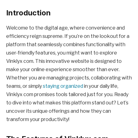
Introduction
Welcome to the digital age, where convenience and
efficiency reign supreme. If you’re on the lookout for a
platform that seamlessly combines functionality with
user-friendly features, you might want to explore
Vinklyx com. This innovative website is designed to
make your online experience smoother than ever.
Whether you are managing projects, collaborating with
teams, or simply
staying organized
in your daily life,
Vinklyx com promises tools tailored just for you. Ready
to dive into what makes this platform stand out? Let’s
uncover its unique offerings and how they can
transform your productivity!