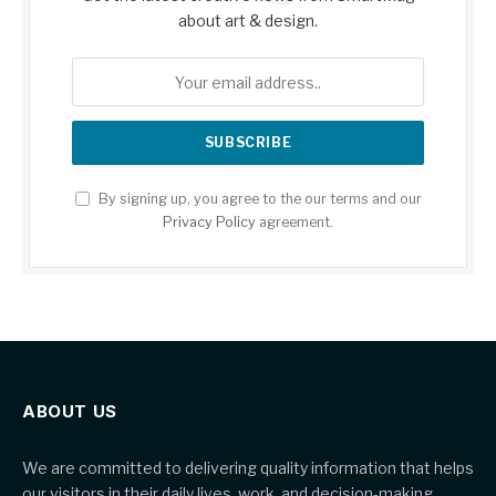
about art & design.
By signing up, you agree to the our terms and our
Privacy Policy
agreement.
ABOUT US
We are committed to delivering quality information that helps
our visitors in their daily lives, work, and decision-making.