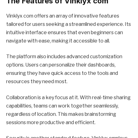
The Features of Vinklyx com
Vinklyx com offers an array of innovative features
tailored for users seeking a streamlined experience. Its
intuitive interface ensures that even beginners can
navigate with ease, making it accessible to all.
The platform also includes advanced customization
options. Users can personalize their dashboards,
ensuring they have quick access to the tools and
resources they need most.
Collaboration is a key focus at it. With real-time sharing
capabilities, teams can work together seamlessly,
regardless of location. This makes brainstorming
sessions more productive and efficient.