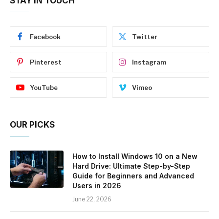
STAY IN TOUCH
Facebook
Twitter
Pinterest
Instagram
YouTube
Vimeo
OUR PICKS
How to Install Windows 10 on a New
Hard Drive: Ultimate Step-by-Step
Guide for Beginners and Advanced
Users in 2026
June 22, 2026