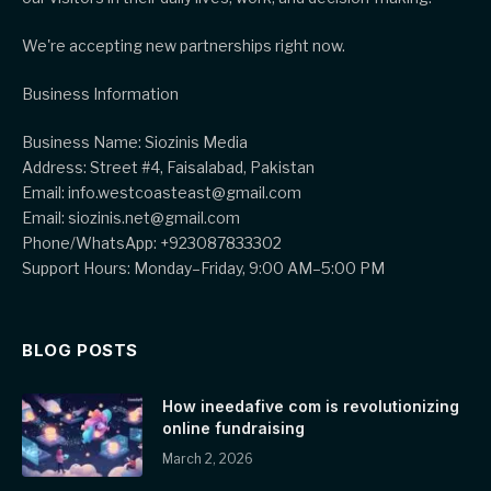
We're accepting new partnerships right now.
Business Information
Business Name: Siozinis Media
Address: Street #4, Faisalabad, Pakistan
Email: info.westcoasteast@gmail.com
Email: siozinis.net@gmail.com
Phone/WhatsApp: +923087833302
Support Hours: Monday–Friday, 9:00 AM–5:00 PM
BLOG POSTS
How ineedafive com is revolutionizing
online fundraising
March 2, 2026