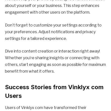
about yourself or your business. This step enhances
engagement with other users on the platform.
Don’t forget to customize your settings according to
your preferences. Adjust notifications and privacy
settings for a tailored experience.
Dive into content creation or interaction right away!
Whether you’re sharing insights or connecting with
others, start engaging as soon as possible for maximum
benefit from what it offers.
Success Stories from Vinklyx com
Users
Users of Vinklyx com have transformed their