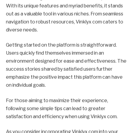
With its unique features and myriad benefits, it stands
out as a valuable tool in various niches. From seamless
navigation to robust resources, Vinklyx com caters to
diverse needs.
Getting started on the platform is straightforward.
Users quickly find themselves immersed in an
environment designed for ease and effectiveness. The
success stories shared by satisfied users further
emphasize the positive impact this platform can have
on individual goals.
For those aiming to maximize their experience,
following some simple tips can lead to greater
satisfaction and efficiency when using Vinklyx com.
As you consider incorporating Vinklyx com into your