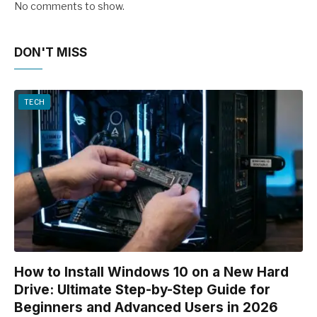
No comments to show.
DON'T MISS
TECH
How to Install Windows 10 on a New Hard
Drive: Ultimate Step-by-Step Guide for
Beginners and Advanced Users in 2026