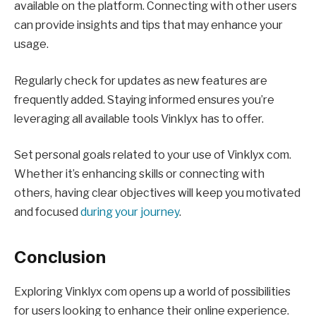
available on the platform. Connecting with other users
can provide insights and tips that may enhance your
usage.
Regularly check for updates as new features are
frequently added. Staying informed ensures you’re
leveraging all available tools Vinklyx has to offer.
Set personal goals related to your use of Vinklyx com.
Whether it’s enhancing skills or connecting with
others, having clear objectives will keep you motivated
and focused
during your journey
.
Conclusion
Exploring Vinklyx com opens up a world of possibilities
for users looking to enhance their online experience.