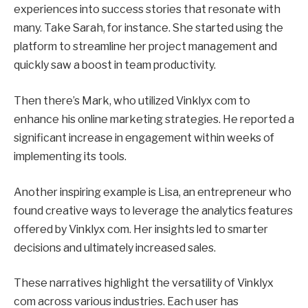
experiences into success stories that resonate with
many. Take Sarah, for instance. She started using the
platform to streamline her project management and
quickly saw a boost in team productivity.
Then there’s Mark, who utilized Vinklyx com to
enhance his online marketing strategies. He reported a
significant increase in engagement within weeks of
implementing its tools.
Another inspiring example is Lisa, an entrepreneur who
found creative ways to leverage the analytics features
offered by Vinklyx com. Her insights led to smarter
decisions and ultimately increased sales.
These narratives highlight the versatility of Vinklyx
com across various industries. Each user has