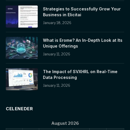
Strategies to Successfully Grow Your
Business in Elicitai
January 18, 2026
What is Erome? An In-Depth Look at Its
Unique Offerings
January 11, 2026
The Impact of SVXHRL on Real-Time
Data Processing
January 11, 2026
CELENEDER
August 2026