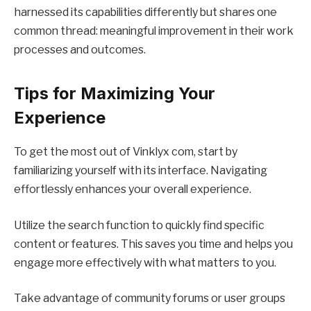
harnessed its capabilities differently but shares one
common thread: meaningful improvement in their work
processes and outcomes.
Tips for Maximizing Your
Experience
To get the most out of Vinklyx com, start by
familiarizing yourself with its interface. Navigating
effortlessly enhances your overall experience.
Utilize the search function to quickly find specific
content or features. This saves you time and helps you
engage more effectively with what matters to you.
Take advantage of community forums or user groups