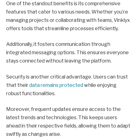
One of the standout benefits is its comprehensive
features that cater to various needs. Whether you’re
managing projects or collaborating with teams, Vinklyx
offers tools that streamline processes efficiently.
Additionally, it fosters communication through
integrated messaging options. This ensures everyone
stays connected without leaving the platform.
Security is another critical advantage. Users can trust
that their
data remains protected
while enjoying
robust functionalities.
Moreover, frequent updates ensure access to the
latest trends and technologies. This keeps users
ahead in their respective fields, allowing them to adapt
swiftly as changes arise.