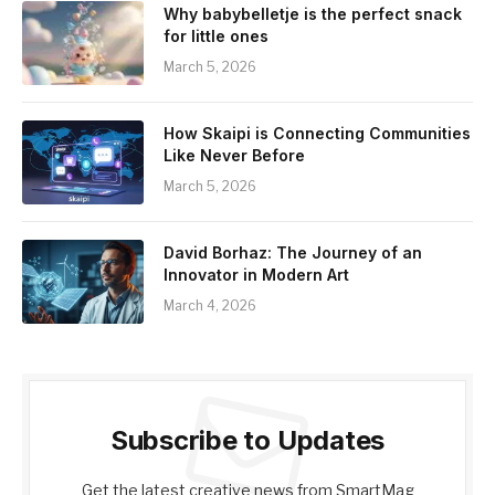
Why babybelletje is the perfect snack
for little ones
March 5, 2026
How Skaipi is Connecting Communities
Like Never Before
March 5, 2026
David Borhaz: The Journey of an
Innovator in Modern Art
March 4, 2026
Subscribe to Updates
Get the latest creative news from SmartMag