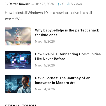
By
Darren Rowsen
June 22, 2026
0
8
Views
How to install Windows 10 on a new hard drive is a skill
every PC…
Why babybelletje is the perfect snack
for little ones
March 5, 2026
How Skaipi is Connecting Communities
Like Never Before
March 5, 2026
David Borhaz: The Journey of an
Innovator in Modern Art
March 4, 2026