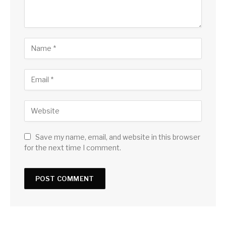
Save my name, email, and website in this browser
for the next time I comment.