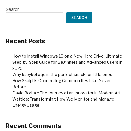
Search
SEARCH
Recent Posts
How to Install Windows 10 on a New Hard Drive: Ultimate
Step-by-Step Guide for Beginners and Advanced Users in
2026
Why babybelletje is the perfect snack for little ones
How Skaipi is Connecting Communities Like Never
Before
David Borhaz: The Journey of an Innovator in Modern Art
Wattios: Transforming How We Monitor and Manage
Energy Usage
Recent Comments