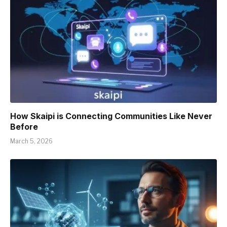
How Skaipi is Connecting Communities Like Never
Before
March 5, 2026