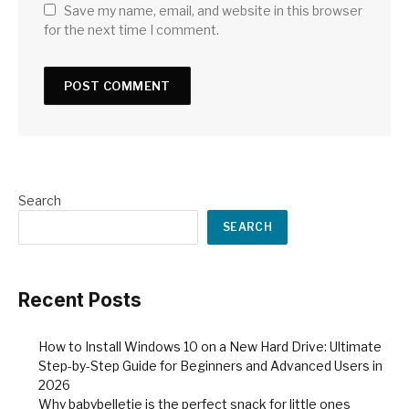
Save my name, email, and website in this browser
for the next time I comment.
Search
SEARCH
Recent Posts
How to Install Windows 10 on a New Hard Drive: Ultimate
Step-by-Step Guide for Beginners and Advanced Users in
2026
Why babybelletje is the perfect snack for little ones