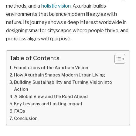
methods, and a
holistic vision
, Axurbain builds
environments that balance modern lifestyles with
nature. Its journey shows a deep interest worldwide in
designing smarter cityscapes where people thrive, and
progress aligns with purpose.
Table of Contents
Foundations of the Axurbain Vision
How Axurbain Shapes Modern Urban Living
Building Sustainability and Turning Vision into
Action
A Global View and the Road Ahead
Key Lessons and Lasting Impact
FAQs
Conclusion