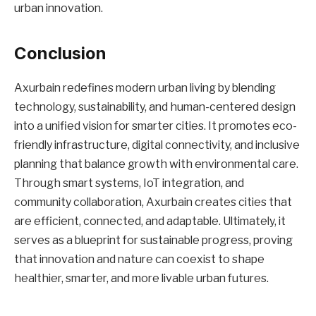
urban innovation.
Conclusion
Axurbain redefines modern urban living by blending
technology, sustainability, and human-centered design
into a unified vision for smarter cities. It promotes eco-
friendly infrastructure, digital connectivity, and inclusive
planning that balance growth with environmental care.
Through smart systems, IoT integration, and
community collaboration, Axurbain creates cities that
are efficient, connected, and adaptable. Ultimately, it
serves as a blueprint for sustainable progress, proving
that innovation and nature can coexist to shape
healthier, smarter, and more livable urban futures.