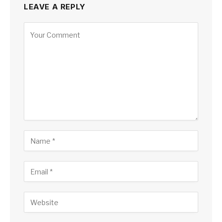
LEAVE A REPLY