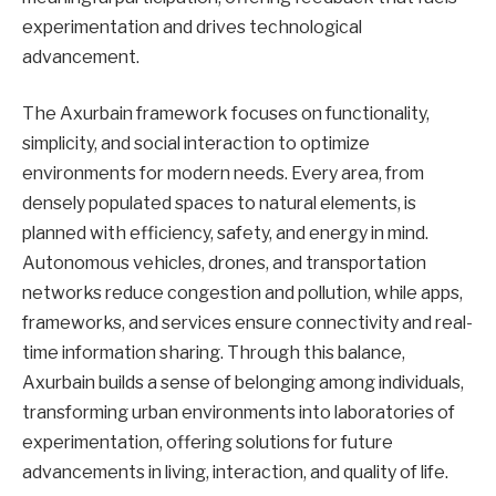
experimentation and drives technological
advancement.
The Axurbain framework focuses on functionality,
simplicity, and social interaction to optimize
environments for modern needs. Every area, from
densely populated spaces to natural elements, is
planned with efficiency, safety, and energy in mind.
Autonomous vehicles, drones, and transportation
networks reduce congestion and pollution, while apps,
frameworks, and services ensure connectivity and real-
time information sharing. Through this balance,
Axurbain builds a sense of belonging among individuals,
transforming urban environments into laboratories of
experimentation, offering solutions for future
advancements in living, interaction, and quality of life.