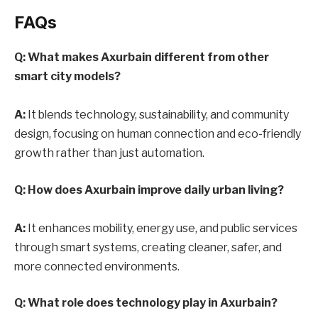
FAQs
Q: What makes Axurbain different from other
smart city models?
A:
It blends technology, sustainability, and community
design, focusing on human connection and eco-friendly
growth rather than just automation.
Q: How does Axurbain improve daily urban living?
A:
It enhances mobility, energy use, and public services
through smart systems, creating cleaner, safer, and
more connected environments.
Q: What role does technology play in Axurbain?