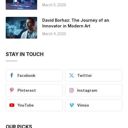
March 5, 2026
David Borhaz: The Journey of an
Innovator in Modern Art
March 4, 2026
STAY IN TOUCH
Facebook
Twitter
Pinterest
Instagram
YouTube
Vimeo
OUR PICKS