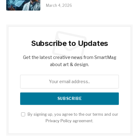
March 4, 2026
Subscribe to Updates
Get the latest creative news from SmartMag
about art & design.
By signing up, you agree to the our terms and our
Privacy Policy
agreement.