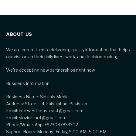
ABOUT US
We are committed to delivering quality information that helps
our visitors in their daily lives, work, and decision-making.
We're accepting new partnerships right now.
Business Information
Business Name: Siozinis Media
Address: Street #4, Faisalabad, Pakistan
Email: info.westcoasteast@gmail.com
Email: siozinis.net@gmail.com
Phone/WhatsApp: +923087833302
Support Hours: Monday–Friday, 9:00 AM–5:00 PM