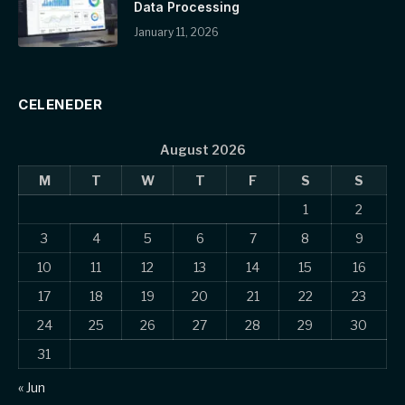
Data Processing
January 11, 2026
CELENEDER
August 2026
M
T
W
T
F
S
S
1
2
3
4
5
6
7
8
9
10
11
12
13
14
15
16
17
18
19
20
21
22
23
24
25
26
27
28
29
30
31
« Jun