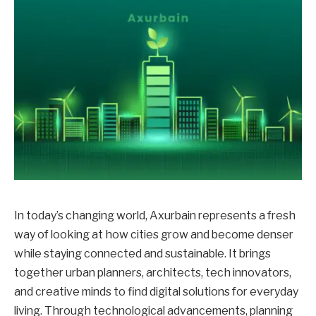
In today’s changing world, Axurbain represents a fresh
way of looking at how cities grow and become denser
while staying connected and sustainable. It brings
together urban planners, architects, tech innovators,
and creative minds to find digital solutions for everyday
living. Through technological advancements, planning