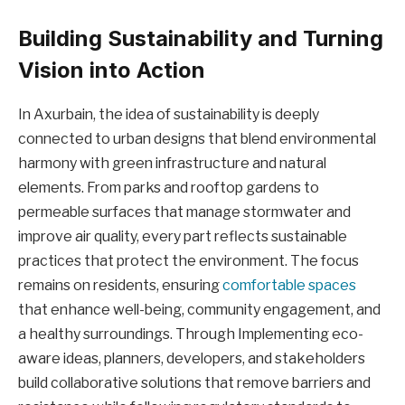
Building Sustainability and Turning
Vision into Action
In Axurbain, the idea of sustainability is deeply
connected to urban designs that blend environmental
harmony with green infrastructure and natural
elements. From parks and rooftop gardens to
permeable surfaces that manage stormwater and
improve air quality, every part reflects sustainable
practices that protect the environment. The focus
remains on residents, ensuring
comfortable spaces
that enhance well-being, community engagement, and
a healthy surroundings. Through Implementing eco-
aware ideas, planners, developers, and stakeholders
build collaborative solutions that remove barriers and