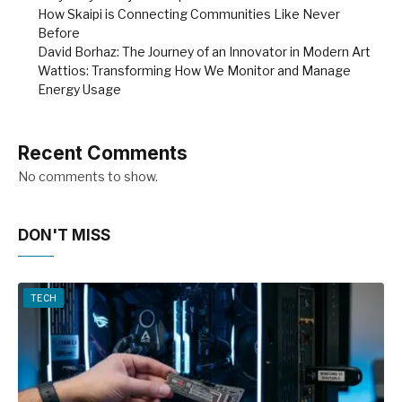
How Skaipi is Connecting Communities Like Never
Before
David Borhaz: The Journey of an Innovator in Modern Art
Wattios: Transforming How We Monitor and Manage
Energy Usage
Recent Comments
No comments to show.
DON'T MISS
TECH