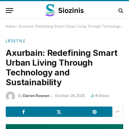
Home
»
Axurbain: Redefining Smart Urban Living Through Technology and Sustainability
LIFESTYLE
Axurbain: Redefining Smart
Urban Living Through
Technology and
Sustainability
By
Darren Rowsen
October 18, 2025
8
Views