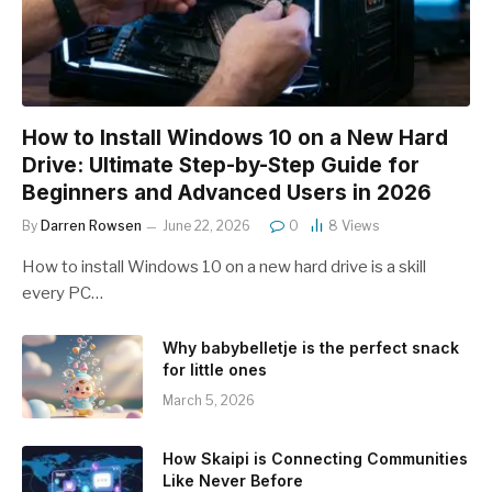
How to Install Windows 10 on a New Hard
Drive: Ultimate Step-by-Step Guide for
Beginners and Advanced Users in 2026
By
Darren Rowsen
June 22, 2026
0
8
Views
How to install Windows 10 on a new hard drive is a skill
every PC…
Why babybelletje is the perfect snack
for little ones
March 5, 2026
How Skaipi is Connecting Communities
Like Never Before