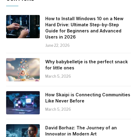
How to Install Windows 10 on a New
Hard Drive: Ultimate Step-by-Step
Guide for Beginners and Advanced
Users in 2026
June 22, 2026
Why babybelletje is the perfect snack
for little ones
March 5, 2026
How Skaipi is Connecting Communities
Like Never Before
March 5, 2026
David Borhaz: The Journey of an
Innovator in Modern Art