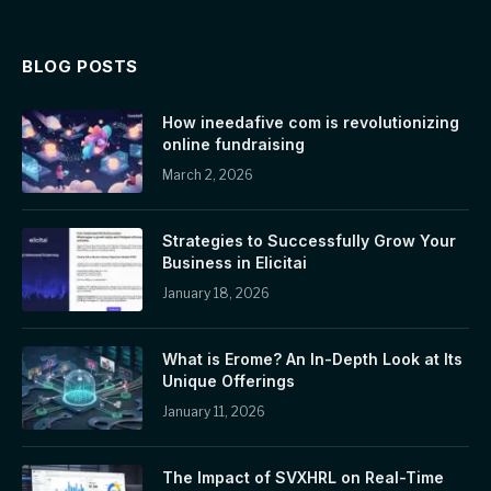
BLOG POSTS
How ineedafive com is revolutionizing
online fundraising
March 2, 2026
Strategies to Successfully Grow Your
Business in Elicitai
January 18, 2026
What is Erome? An In-Depth Look at Its
Unique Offerings
January 11, 2026
The Impact of SVXHRL on Real-Time