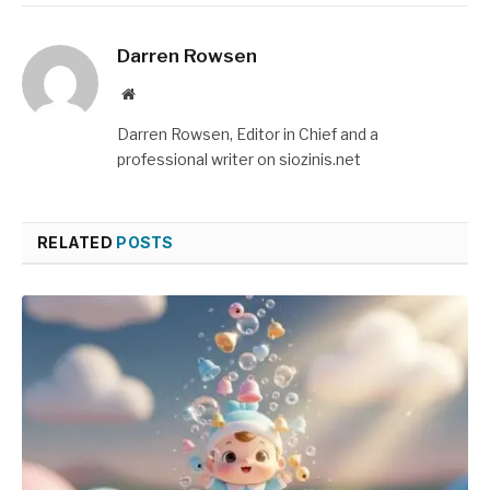
Darren Rowsen
Website
Darren Rowsen, Editor in Chief and a
professional writer on siozinis.net
RELATED
POSTS