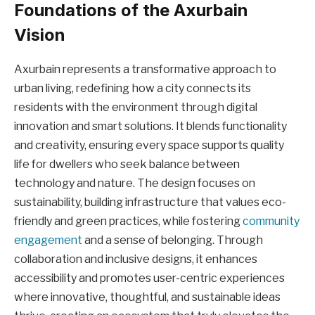
Foundations of the Axurbain
Vision
Axurbain represents a transformative approach to
urban living, redefining how a city connects its
residents with the environment through digital
innovation and smart solutions. It blends functionality
and creativity, ensuring every space supports quality
life for dwellers who seek balance between
technology and nature. The design focuses on
sustainability, building infrastructure that values eco-
friendly and green practices, while fostering
community
engagement
and a sense of belonging. Through
collaboration and inclusive designs, it enhances
accessibility and promotes user-centric experiences
where innovative, thoughtful, and sustainable ideas