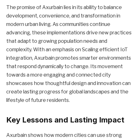
The promise of Axurbain lies in its ability to balance
development, convenience, and transformation in
modern urban living. As communities continue
advancing, these implementations drive new practices
that adapt to growing population needs and
complexity. With an emphasis on Scaling efficient IoT
integration, Axurbain promotes smarter environments
that respond dynamically to change. Its movement
towards a more engaging and connected city
showcases how thoughtful design and innovation can
create lasting progress for global landscapes and the
lifestyle of future residents.
Key Lessons and Lasting Impact
Axurbain shows how modern cities can use strong