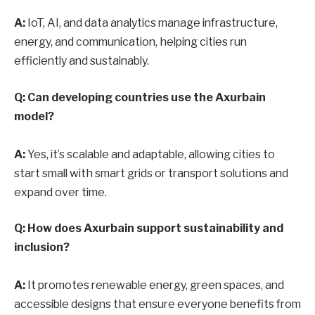
A:
IoT, AI, and data analytics manage infrastructure,
energy, and communication, helping cities run
efficiently and sustainably.
Q: Can developing countries use the Axurbain
model?
A:
Yes, it’s scalable and adaptable, allowing cities to
start small with smart grids or transport solutions and
expand over time.
Q: How does Axurbain support sustainability and
inclusion?
A:
It promotes renewable energy, green spaces, and
accessible designs that ensure everyone benefits from