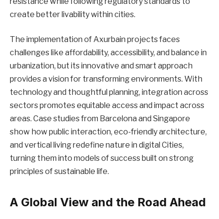
resistance while following regulatory standards to
create better livability within cities.
The implementation of Axurbain projects faces
challenges like affordability, accessibility, and balance in
urbanization, but its innovative and smart approach
provides a vision for transforming environments. With
technology and thoughtful planning, integration across
sectors promotes equitable access and impact across
areas. Case studies from Barcelona and Singapore
show how public interaction, eco-friendly architecture,
and vertical living redefine nature in digital Cities,
turning them into models of success built on strong
principles of sustainable life.
A Global View and the Road Ahead