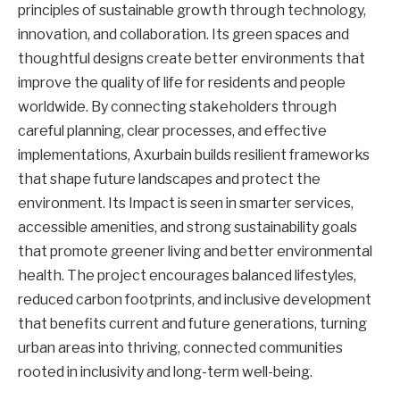
principles of sustainable growth through technology,
innovation, and collaboration. Its green spaces and
thoughtful designs create better environments that
improve the quality of life for residents and people
worldwide. By connecting stakeholders through
careful planning, clear processes, and effective
implementations, Axurbain builds resilient frameworks
that shape future landscapes and protect the
environment. Its Impact is seen in smarter services,
accessible amenities, and strong sustainability goals
that promote greener living and better environmental
health. The project encourages balanced lifestyles,
reduced carbon footprints, and inclusive development
that benefits current and future generations, turning
urban areas into thriving, connected communities
rooted in inclusivity and long-term well-being.