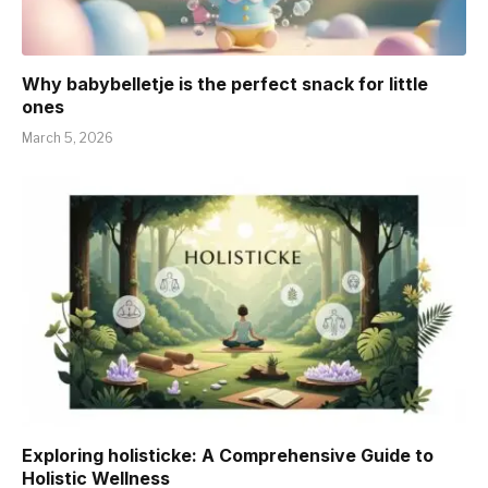
Why babybelletje is the perfect snack for little
ones
March 5, 2026
Exploring holisticke: A Comprehensive Guide to
Holistic Wellness