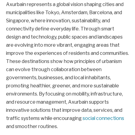
Axurbain represents a global vision shaping cities and
municipalities like Tokyo, Amsterdam, Barcelona, and
Singapore, where innovation, sustainability, and
connectivity define everyday life. Through smart
design and technology, public spaces and landscapes
are evolving into more vibrant, engaging areas that
improve the experiences of residents and communities.
These destinations show how principles of urbanism
can evolve through collaboration between
governments, businesses, and local inhabitants,
promoting healthier, greener, and more sustainable
environments. By focusing on mobility, infrastructure,
and resource management, Axurbain supports
innovative solutions that improve data, services, and
traffic systems while encouraging
social connections
and smoother routines.