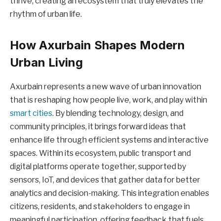
thrive, creating an ecosystem that truly elevates the
rhythm of urban life.
How Axurbain Shapes Modern
Urban Living
Axurbain represents a new wave of urban innovation
that is reshaping how people live, work, and play within
smart cities
. By blending technology, design, and
community principles, it brings forward ideas that
enhance life through efficient systems and interactive
spaces. Within its ecosystem, public transport and
digital platforms operate together, supported by
sensors, IoT, and devices that gather data for better
analytics and decision-making. This integration enables
citizens, residents, and stakeholders to engage in
meaningful participation, offering feedback that fuels