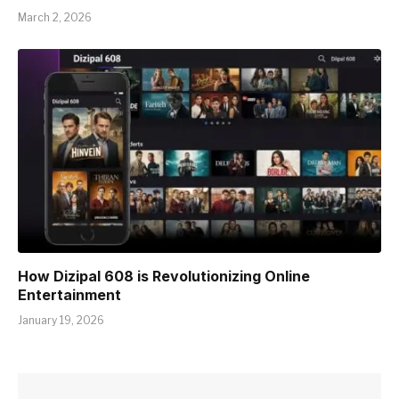
March 2, 2026
How Dizipal 608 is Revolutionizing Online
Entertainment
January 19, 2026