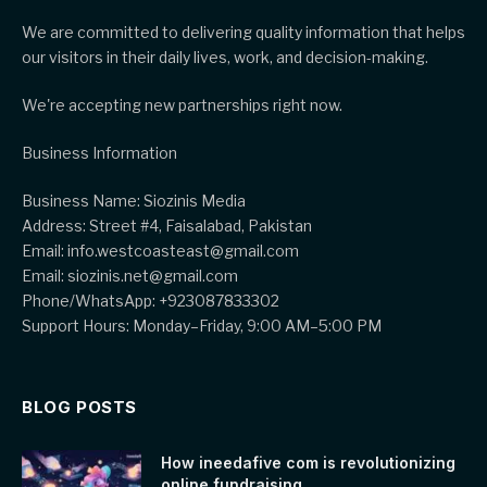
We are committed to delivering quality information that helps
our visitors in their daily lives, work, and decision-making.
We're accepting new partnerships right now.
Business Information
Business Name: Siozinis Media
Address: Street #4, Faisalabad, Pakistan
Email: info.westcoasteast@gmail.com
Email: siozinis.net@gmail.com
Phone/WhatsApp: +923087833302
Support Hours: Monday–Friday, 9:00 AM–5:00 PM
BLOG POSTS
How ineedafive com is revolutionizing
online fundraising