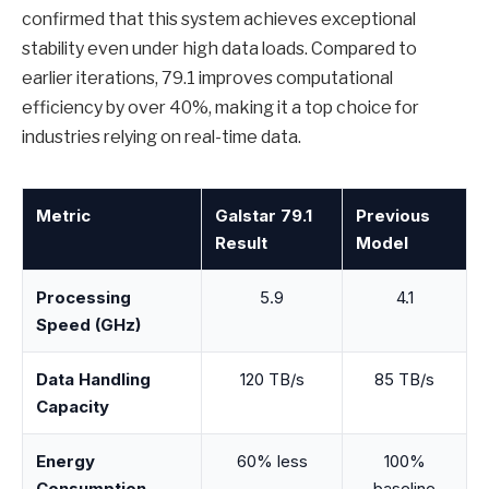
confirmed that this system achieves exceptional
stability even under high data loads. Compared to
earlier iterations, 79.1 improves computational
efficiency by over 40%, making it a top choice for
industries relying on real-time data.
Metric
Galstar 79.1
Previous
Result
Model
Processing
5.9
4.1
Speed (GHz)
Data Handling
120 TB/s
85 TB/s
Capacity
Energy
60% less
100%
Consumption
baseline