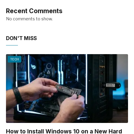
Recent Comments
No comments to show.
DON'T MISS
TECH
How to Install Windows 10 on a New Hard