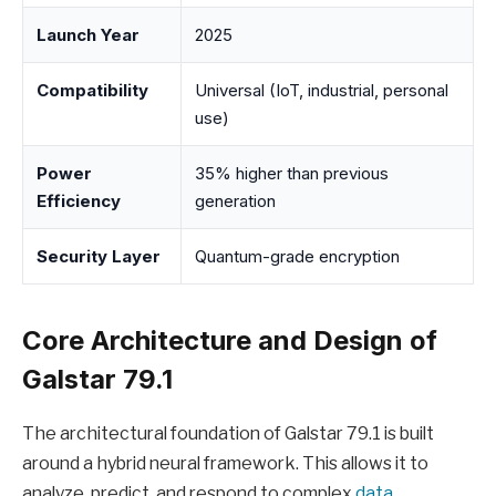
Launch Year
2025
Compatibility
Universal (IoT, industrial, personal
use)
Power
35% higher than previous
Efficiency
generation
Security Layer
Quantum-grade encryption
Core Architecture and Design of
Galstar 79.1
The architectural foundation of Galstar 79.1 is built
around a hybrid neural framework. This allows it to
analyze, predict, and respond to complex
data