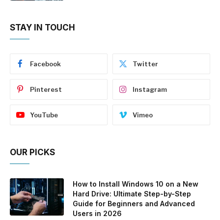
STAY IN TOUCH
Facebook
Twitter
Pinterest
Instagram
YouTube
Vimeo
OUR PICKS
How to Install Windows 10 on a New
Hard Drive: Ultimate Step-by-Step
Guide for Beginners and Advanced
Users in 2026