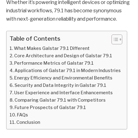
Whether it’s powering intelligent devices or optimizing
industrial workflows, 79.1 has become synonymous
with next-generation reliability and performance.
Table of Contents
What Makes Galstar 79.1 Different
Core Architecture and Design of Galstar 79.1
Performance Metrics of Galstar 79.1
Applications of Galstar 79.1 in Modern Industries
Energy Efficiency and Environmental Benefits
Security and Data Integrity in Galstar 79.1
User Experience and Interface Enhancements
Comparing Galstar 79.1 with Competitors
Future Prospects of Galstar 79.1
FAQs
Conclusion