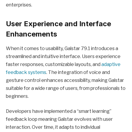
enterprises.
User Experience and Interface
Enhancements
When it comes to usability, Galstar 79.1 introduces a
streamlined and intuitive interface. Users experience
faster responses, customizable layouts, and
adaptive
feedback systems
. The integration of voice and
gesture control enhances accessibility, making Galstar
suitable for a wide range of users, from professionals to
beginners.
Developers have implemented a “smart learning”
feedback loop meaning Galstar evolves with user
interaction. Over time, it adapts to individual