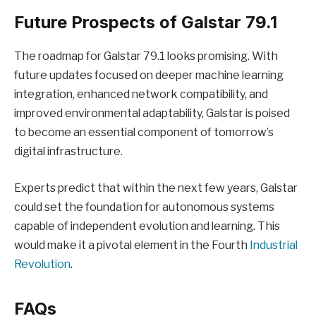
Future Prospects of Galstar 79.1
The roadmap for Galstar 79.1 looks promising. With
future updates focused on deeper machine learning
integration, enhanced network compatibility, and
improved environmental adaptability, Galstar is poised
to become an essential component of tomorrow’s
digital infrastructure.
Experts predict that within the next few years, Galstar
could set the foundation for autonomous systems
capable of independent evolution and learning. This
would make it a pivotal element in the Fourth
Industrial
Revolution
.
FAQs