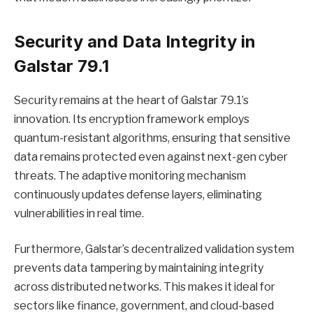
Security and Data Integrity in
Galstar 79.1
Security remains at the heart of Galstar 79.1’s
innovation. Its encryption framework employs
quantum-resistant algorithms, ensuring that sensitive
data remains protected even against next-gen cyber
threats. The adaptive monitoring mechanism
continuously updates defense layers, eliminating
vulnerabilities in real time.
Furthermore, Galstar’s decentralized validation system
prevents data tampering by maintaining integrity
across distributed networks. This makes it ideal for
sectors like finance, government, and cloud-based