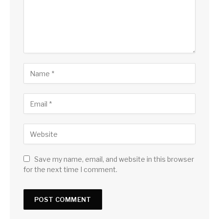
Save my name, email, and website in this browser
for the next time I comment.