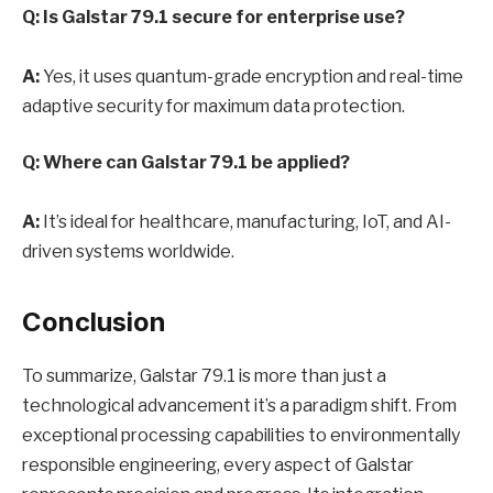
Q: Is Galstar 79.1 secure for enterprise use?
A:
Yes, it uses quantum-grade encryption and real-time
adaptive security for maximum data protection.
Q: Where can Galstar 79.1 be applied?
A:
It’s ideal for healthcare, manufacturing, IoT, and AI-
driven systems worldwide.
Conclusion
To summarize, Galstar 79.1 is more than just a
technological advancement it’s a paradigm shift. From
exceptional processing capabilities to environmentally
responsible engineering, every aspect of Galstar