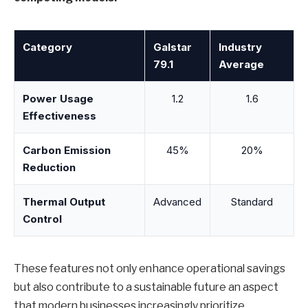
Category
Galstar
Industry
79.1
Average
Power Usage
1.2
1.6
Effectiveness
Carbon Emission
45%
20%
Reduction
Thermal Output
Advanced
Standard
Control
These features not only enhance operational savings
but also contribute to a sustainable future an aspect
that modern businesses increasingly prioritize.