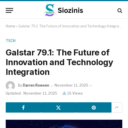
Home
»
Galstar 79.1: The Future of Innovation and Technology Integration
TECH
Galstar 79.1: The Future of
Innovation and Technology
Integration
By
Darren Rowsen
November 11, 2025
Updated:
November 11, 2025
16
Views