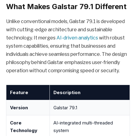
What Makes Galstar 79.1 Different
Unlike conventional models, Galstar 79.1 is developed
with cutting-edge architecture and sustainable
technology. It merges
AI-driven analytics
with robust
system capabilities, ensuring that businesses and
individuals achieve seamless performance. The design
philosophy behind Galstar emphasizes user-friendly
operation without compromising speed or security.
Feature
Description
Version
Galstar 79.1
Core
AI-integrated multi-threaded
Technology
system