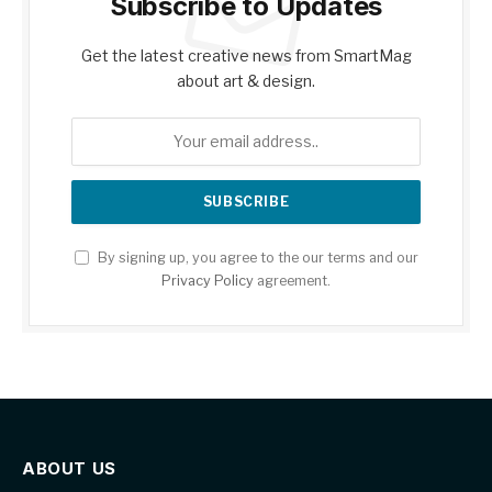
Subscribe to Updates
Get the latest creative news from SmartMag
about art & design.
By signing up, you agree to the our terms and our
Privacy Policy
agreement.
ABOUT US