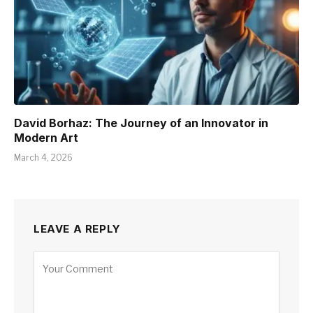
David Borhaz: The Journey of an Innovator in
Modern Art
March 4, 2026
LEAVE A REPLY