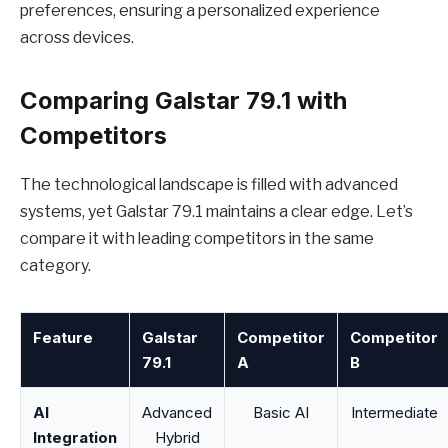
preferences, ensuring a personalized experience
across devices.
Comparing Galstar 79.1 with
Competitors
The technological landscape is filled with advanced
systems, yet Galstar 79.1 maintains a clear edge. Let’s
compare it with leading competitors in the same
category.
Feature
Galstar
Competitor
Competitor
79.1
A
B
AI
Advanced
Basic AI
Intermediate
Integration
Hybrid