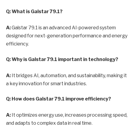
Q: What is Galstar 79.1?
A:
Galstar 79.1 is an advanced AI-powered system
designed for next-generation performance and energy
efficiency.
Q: Why is Galstar 79.1 important in technology?
A:
It bridges AI, automation, and sustainability, making it
a key innovation for smart industries.
Q: How does Galstar 79.1 improve efficiency?
A:
It optimizes energy use, increases processing speed,
and adapts to complex data in real time.