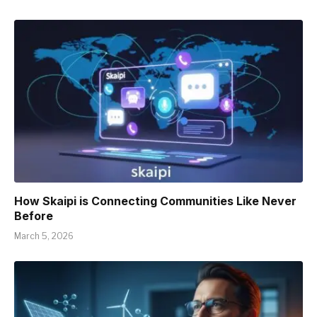
How Skaipi is Connecting Communities Like Never
Before
March 5, 2026