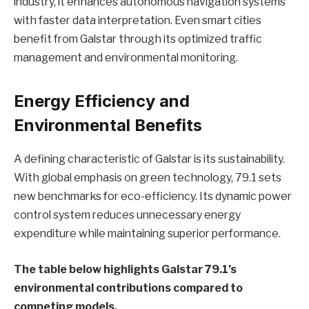
industry, it enhances autonomous navigation systems
with faster data interpretation. Even smart cities
benefit from Galstar through its optimized traffic
management and environmental monitoring.
Energy Efficiency and
Environmental Benefits
A defining characteristic of Galstar is its sustainability.
With global emphasis on green technology, 79.1 sets
new benchmarks for eco-efficiency. Its dynamic power
control system reduces unnecessary energy
expenditure while maintaining superior performance.
The table below highlights Galstar 79.1’s
environmental contributions compared to
competing models.