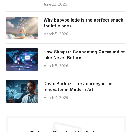
June 22, 2026
Why babybelletje is the perfect snack
for little ones
March 5, 2026
How Skaipi is Connecting Communities
Like Never Before
March 5, 2026
David Borhaz: The Journey of an
Innovator in Modern Art
March 4, 2026