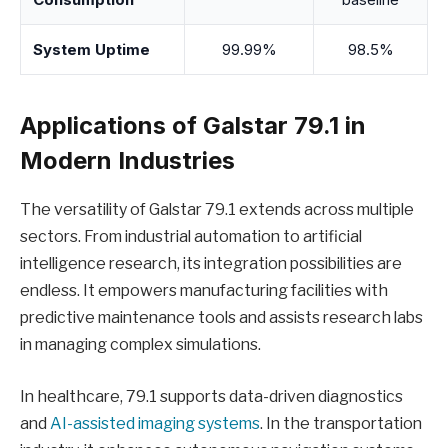
System Uptime
99.99%
98.5%
Applications of Galstar 79.1 in
Modern Industries
The versatility of Galstar 79.1 extends across multiple
sectors. From industrial automation to artificial
intelligence research, its integration possibilities are
endless. It empowers manufacturing facilities with
predictive maintenance tools and assists research labs
in managing complex simulations.
In healthcare, 79.1 supports data-driven diagnostics
and
AI-assisted imaging systems
. In the transportation