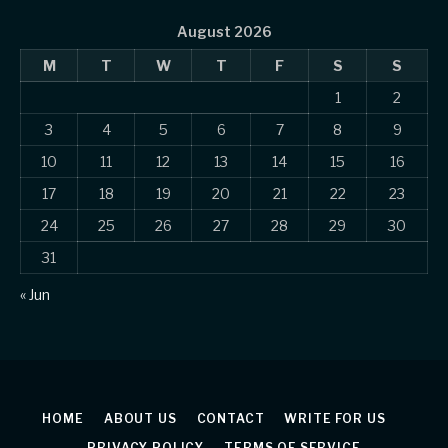
August 2026
M
T
W
T
F
S
S
1
2
3
4
5
6
7
8
9
10
11
12
13
14
15
16
17
18
19
20
21
22
23
24
25
26
27
28
29
30
31
« Jun
HOME
ABOUT US
CONTACT
WRITE FOR US
PRIVACY POLICY
TERMS OF SERVICE