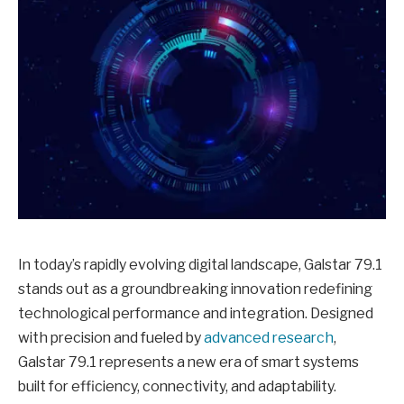
In today’s rapidly evolving digital landscape, Galstar 79.1
stands out as a groundbreaking innovation redefining
technological performance and integration. Designed
with precision and fueled by
advanced research
,
Galstar 79.1 represents a new era of smart systems
built for efficiency, connectivity, and adaptability.