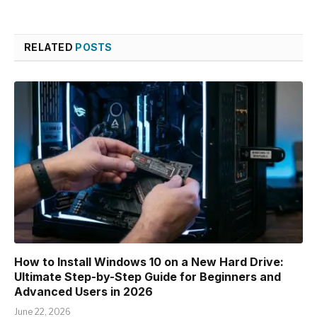
RELATED
POSTS
How to Install Windows 10 on a New Hard Drive:
Ultimate Step-by-Step Guide for Beginners and
Advanced Users in 2026
June 22, 2026