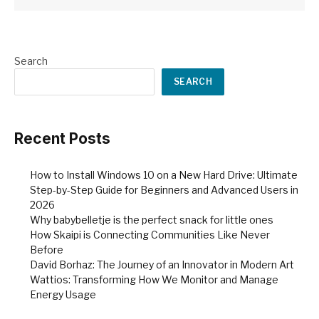
Search
SEARCH
Recent Posts
How to Install Windows 10 on a New Hard Drive: Ultimate
Step-by-Step Guide for Beginners and Advanced Users in
2026
Why babybelletje is the perfect snack for little ones
How Skaipi is Connecting Communities Like Never
Before
David Borhaz: The Journey of an Innovator in Modern Art
Wattios: Transforming How We Monitor and Manage
Energy Usage