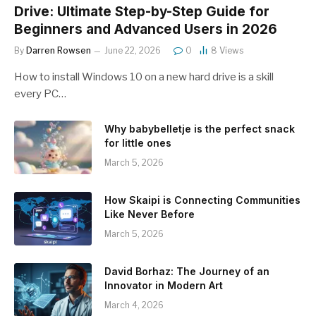
Drive: Ultimate Step-by-Step Guide for
Beginners and Advanced Users in 2026
By
Darren Rowsen
June 22, 2026
0
8
Views
How to install Windows 10 on a new hard drive is a skill
every PC…
Why babybelletje is the perfect snack
for little ones
March 5, 2026
How Skaipi is Connecting Communities
Like Never Before
March 5, 2026
David Borhaz: The Journey of an
Innovator in Modern Art
March 4, 2026