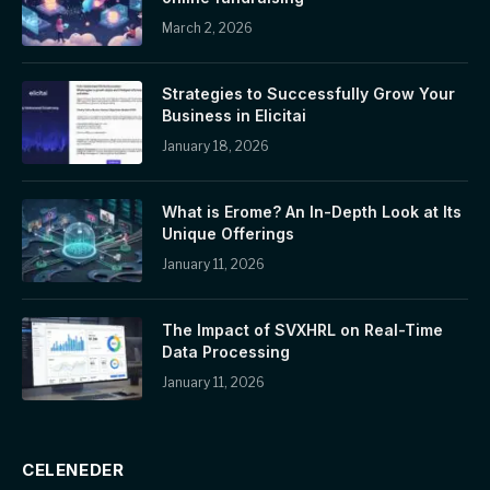
March 2, 2026
Strategies to Successfully Grow Your
Business in Elicitai
January 18, 2026
What is Erome? An In-Depth Look at Its
Unique Offerings
January 11, 2026
The Impact of SVXHRL on Real-Time
Data Processing
January 11, 2026
CELENEDER