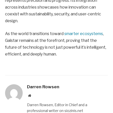
represents precision and progress. Its integration
across industries showcases how innovation can
coexist with sustainability, security, and user-centric
design.
As the world transitions toward
smarter ecosystems
,
Galstar remains at the forefront, proving that the
future of technology is not just powerful it’s intelligent,
efficient, and deeply human.
Darren Rowsen
Website
Darren Rowsen, Editor in Chief and a
professional writer on siozinis.net