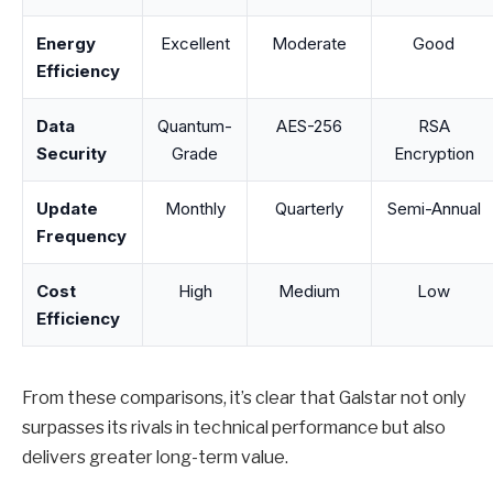
Energy
Excellent
Moderate
Good
Efficiency
Data
Quantum-
AES-256
RSA
Security
Grade
Encryption
Update
Monthly
Quarterly
Semi-Annual
Frequency
Cost
High
Medium
Low
Efficiency
From these comparisons, it’s clear that Galstar not only
surpasses its rivals in technical performance but also
delivers greater long-term value.