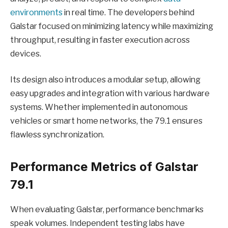
environments
in real time. The developers behind
Galstar focused on minimizing latency while maximizing
throughput, resulting in faster execution across
devices.
Its design also introduces a modular setup, allowing
easy upgrades and integration with various hardware
systems. Whether implemented in autonomous
vehicles or smart home networks, the 79.1 ensures
flawless synchronization.
Performance Metrics of Galstar
79.1
When evaluating Galstar, performance benchmarks
speak volumes. Independent testing labs have