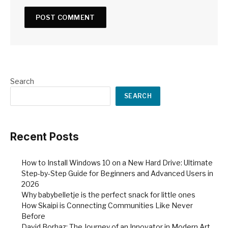
Search
SEARCH
Recent Posts
How to Install Windows 10 on a New Hard Drive: Ultimate
Step-by-Step Guide for Beginners and Advanced Users in
2026
Why babybelletje is the perfect snack for little ones
How Skaipi is Connecting Communities Like Never
Before
David Borhaz: The Journey of an Innovator in Modern Art