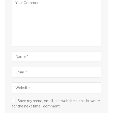
Save my name, email, and website in this browser
for the next time I comment.