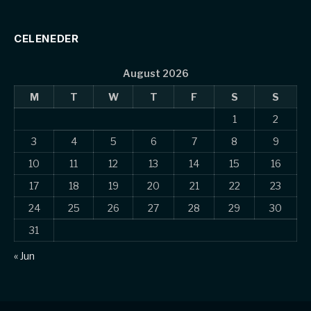
CELENEDER
August 2026
M
T
W
T
F
S
S
1
2
3
4
5
6
7
8
9
10
11
12
13
14
15
16
17
18
19
20
21
22
23
24
25
26
27
28
29
30
31
« Jun