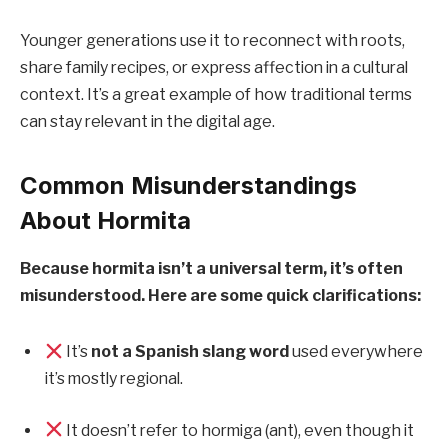
Younger generations use it to reconnect with roots,
share family recipes, or express affection in a cultural
context. It’s a great example of how traditional terms
can stay relevant in the digital age.
Common Misunderstandings
About Hormita
Because hormita isn’t a universal term, it’s often
misunderstood. Here are some quick clarifications:
It’s
not a Spanish slang word
used everywhere
it’s mostly regional.
It doesn’t refer to hormiga (ant), even though it