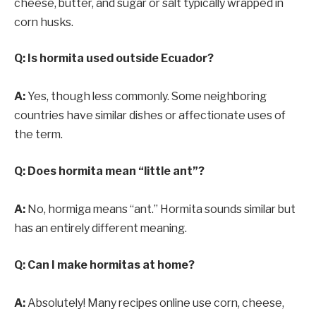
cheese, butter, and sugar or salt typically wrapped in
corn husks.
Q: Is hormita used outside Ecuador?
A:
Yes, though less commonly. Some neighboring
countries have similar dishes or affectionate uses of
the term.
Q: Does hormita mean “little ant”?
A:
No, hormiga means “ant.” Hormita sounds similar but
has an entirely different meaning.
Q: Can I make hormitas at home?
A:
Absolutely! Many recipes online use corn, cheese,