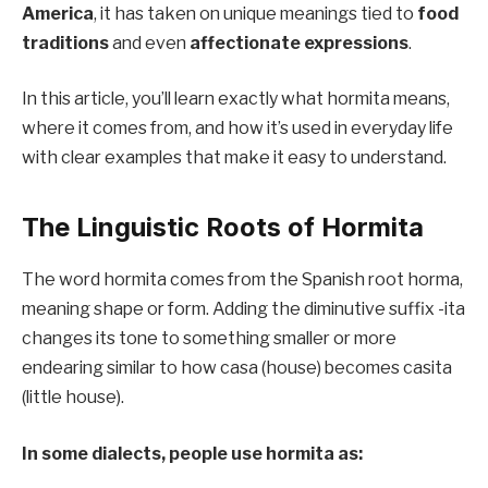
America
, it has taken on unique meanings tied to
food
traditions
and even
affectionate expressions
.
In this article, you’ll learn exactly what hormita means,
where it comes from, and how it’s used in everyday life
with clear examples that make it easy to understand.
The Linguistic Roots of Hormita
The word hormita comes from the Spanish root horma,
meaning shape or form. Adding the diminutive suffix -ita
changes its tone to something smaller or more
endearing similar to how casa (house) becomes casita
(little house).
In some dialects, people use hormita as: