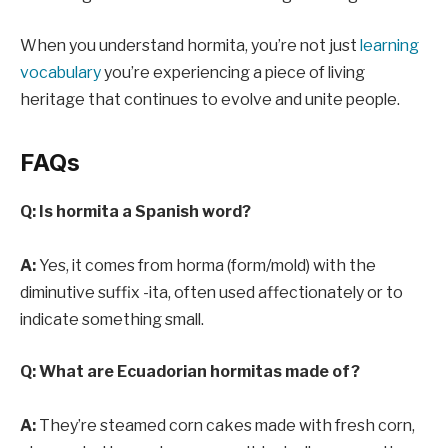
When you understand hormita, you’re not just
learning
vocabulary
you’re experiencing a piece of living
heritage that continues to evolve and unite people.
FAQs
Q: Is hormita a Spanish word?
A:
Yes, it comes from horma (form/mold) with the
diminutive suffix -ita, often used affectionately or to
indicate something small.
Q: What are Ecuadorian hormitas made of?
A:
They’re steamed corn cakes made with fresh corn,