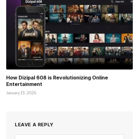
How Dizipal 608 is Revolutionizing Online
Entertainment
January 19, 2026
LEAVE A REPLY