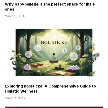
Why babybelletje is the perfect snack for little
ones
March 5, 2026
Exploring holisticke: A Comprehensive Guide to
Holistic Wellness
March 2, 2026