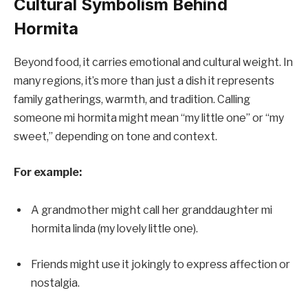
Cultural Symbolism Behind
Hormita
Beyond food, it carries emotional and cultural weight. In
many regions, it’s more than just a dish it represents
family gatherings, warmth, and tradition. Calling
someone mi hormita might mean “my little one” or “my
sweet,” depending on tone and context.
For example:
A grandmother might call her granddaughter mi
hormita linda (my lovely little one).
Friends might use it jokingly to express affection or
nostalgia.