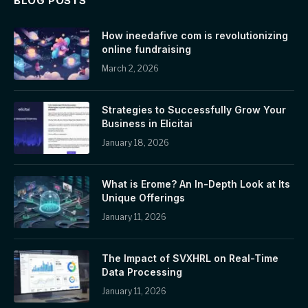
BLOG POSTS
How ineedafive com is revolutionizing
online fundraising
March 2, 2026
Strategies to Successfully Grow Your
Business in Elicitai
January 18, 2026
What is Erome? An In-Depth Look at Its
Unique Offerings
January 11, 2026
The Impact of SVXHRL on Real-Time
Data Processing
January 11, 2026