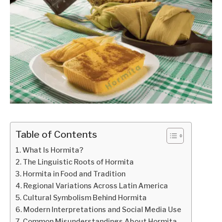
Table of Contents
What Is Hormita?
The Linguistic Roots of Hormita
Hormita in Food and Tradition
Regional Variations Across Latin America
Cultural Symbolism Behind Hormita
Modern Interpretations and Social Media Use
Common Misunderstandings About Hormita