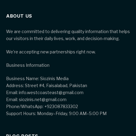
ABOUT US
We are committed to delivering quality information that helps
our visitors in their daily lives, work, and decision-making.
We're accepting new partnerships right now.
Business Information
Business Name: Siozinis Media
Address: Street #4, Faisalabad, Pakistan
Email: info.westcoasteast@gmail.com
Email: siozinis.net@gmail.com
Phone/WhatsApp: +923087833302
Support Hours: Monday–Friday, 9:00 AM–5:00 PM