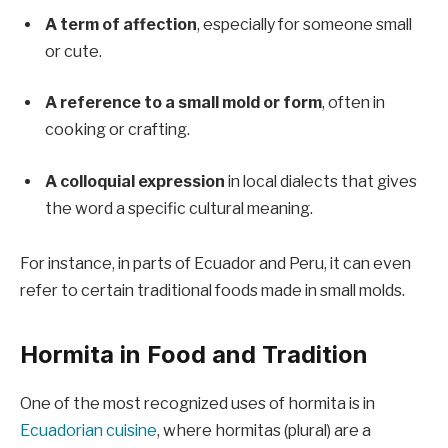
A term of affection
, especially for someone small
or cute.
A reference to a small mold or form
, often in
cooking or crafting.
A colloquial expression
in local dialects that gives
the word a specific cultural meaning.
For instance, in parts of Ecuador and Peru, it can even
refer to certain traditional foods made in small molds.
Hormita in Food and Tradition
One of the most recognized uses of hormita is in
Ecuadorian cuisine
, where hormitas (plural) are a