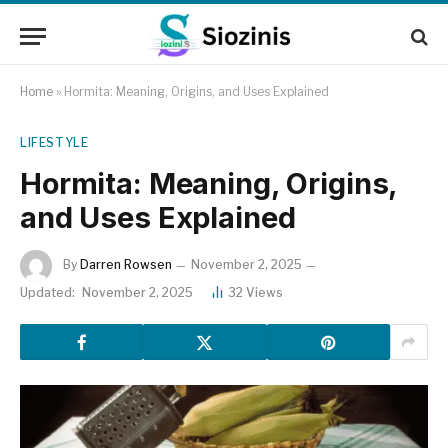
Home
»
Hormita: Meaning, Origins, and Uses Explained
LIFESTYLE
Hormita: Meaning, Origins,
and Uses Explained
By
Darren Rowsen
November 2, 2025
Updated:
November 2, 2025
32
Views