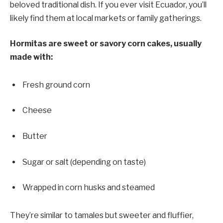
beloved traditional dish. If you ever visit Ecuador, you’ll
likely find them at local markets or family gatherings.
Hormitas are sweet or savory corn cakes, usually
made with:
Fresh ground corn
Cheese
Butter
Sugar or salt (depending on taste)
Wrapped in corn husks and steamed
They’re similar to tamales but sweeter and fluffier,