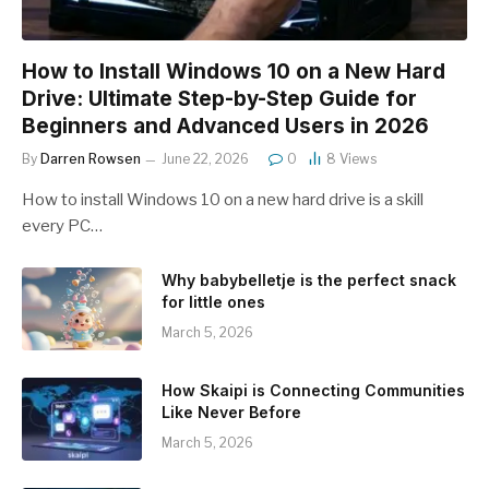
How to Install Windows 10 on a New Hard
Drive: Ultimate Step-by-Step Guide for
Beginners and Advanced Users in 2026
By
Darren Rowsen
June 22, 2026
0
8
Views
How to install Windows 10 on a new hard drive is a skill
every PC…
Why babybelletje is the perfect snack
for little ones
March 5, 2026
How Skaipi is Connecting Communities
Like Never Before
March 5, 2026