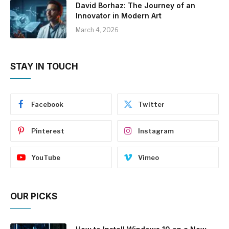
David Borhaz: The Journey of an
Innovator in Modern Art
March 4, 2026
STAY IN TOUCH
Facebook
Twitter
Pinterest
Instagram
YouTube
Vimeo
OUR PICKS