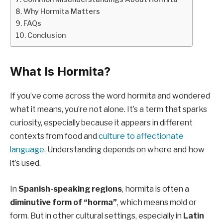
Why Hormita Matters
FAQs
Conclusion
What Is Hormita?
If you’ve come across the word hormita and wondered
what it means, you’re not alone. It’s a term that sparks
curiosity, especially because it appears in different
contexts from food and
culture to affectionate
language
. Understanding depends on where and how
it’s used.
In
Spanish-speaking regions
, hormita is often a
diminutive form of “horma”
, which means mold or
form. But in other cultural settings, especially in
Latin