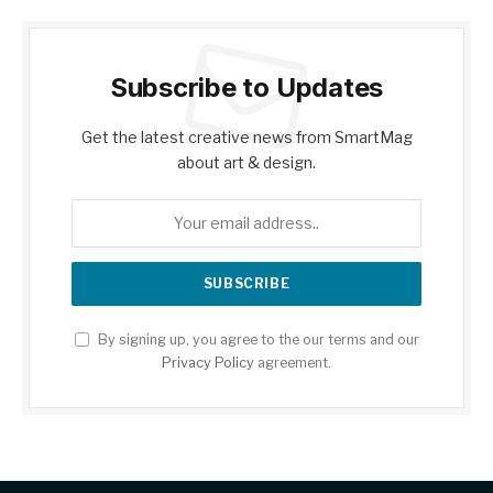
Subscribe to Updates
Get the latest creative news from SmartMag
about art & design.
By signing up, you agree to the our terms and our
Privacy Policy
agreement.