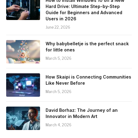
How to Install Windows 10 on a New
Hard Drive: Ultimate Step-by-Step
Guide for Beginners and Advanced
Users in 2026
June 22, 2026
Why babybelletje is the perfect snack
for little ones
March 5, 2026
How Skaipi is Connecting Communities
Like Never Before
March 5, 2026
David Borhaz: The Journey of an
Innovator in Modern Art
March 4, 2026