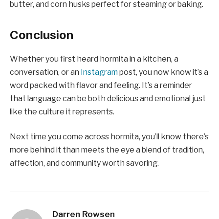
butter, and corn husks perfect for steaming or baking.
Conclusion
Whether you first heard hormita in a kitchen, a
conversation, or an
Instagram
post, you now know it’s a
word packed with flavor and feeling. It’s a reminder
that language can be both delicious and emotional just
like the culture it represents.
Next time you come across hormita, you’ll know there’s
more behind it than meets the eye a blend of tradition,
affection, and community worth savoring.
Darren Rowsen