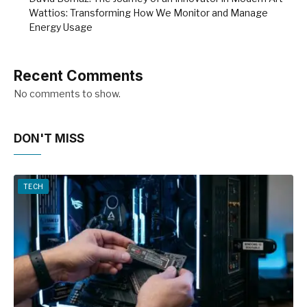
Wattios: Transforming How We Monitor and Manage
Energy Usage
Recent Comments
No comments to show.
DON'T MISS
TECH