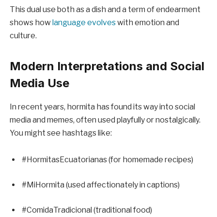
This dual use both as a dish and a term of endearment
shows how
language evolves
with emotion and
culture.
Modern Interpretations and Social
Media Use
In recent years, hormita has found its way into social
media and memes, often used playfully or nostalgically.
You might see hashtags like:
#HormitasEcuatorianas (for homemade recipes)
#MiHormita (used affectionately in captions)
#ComidaTradicional (traditional food)