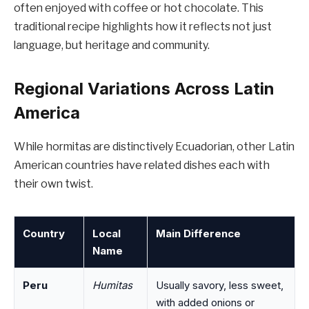
often enjoyed with coffee or hot chocolate. This
traditional recipe highlights how it reflects not just
language, but heritage and community.
Regional Variations Across Latin
America
While hormitas are distinctively Ecuadorian, other Latin
American countries have related dishes each with
their own twist.
Country
Local
Main Difference
Name
Peru
Humitas
Usually savory, less sweet,
with added onions or