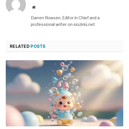
Website
Darren Rowsen, Editor in Chief and a
professional writer on siozinis.net
RELATED
POSTS