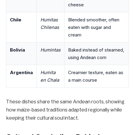
cheese
Chile
Humitas
Blended smoother, often
Chilenas
eaten with sugar and
cream
Bolivia
Humintas
Baked instead of steamed,
using Andean corn
Argentina
Humita
Creamier texture, eaten as
en Chala
a main course
These dishes share the same Andean roots, showing
how maize-based traditions adapted regionally while
keeping their cultural soul intact.