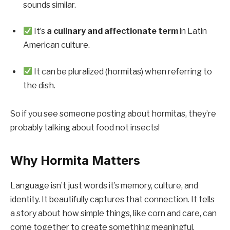
sounds similar.
It’s
a culinary and affectionate term
in Latin
American culture.
It can be pluralized (hormitas) when referring to
the dish.
So if you see someone posting about hormitas, they’re
probably talking about food not insects!
Why Hormita Matters
Language isn’t just words it’s memory, culture, and
identity. It beautifully captures that connection. It tells
a story about how simple things, like corn and care, can
come together to create something meaningful.